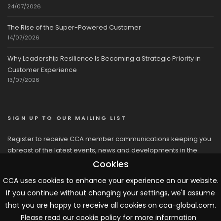
24/07/2026
The Rise of the Super-Powered Customer
14/07/2026
Why Leadership Resilience Is Becoming a Strategic Priority in
Customer Experience
13/07/2026
SIGN UP TO OUR MAILING LIST
Register to receive CCA member communications keeping you
abreast of the latest events, news and developments in the
network
Cookies
CCA uses cookies to enhance your experience on our website.
If you continue without changing your settings, we'll assume
that you are happy to receive all cookies on cca-global.com.
Please read our cookie policy for more information