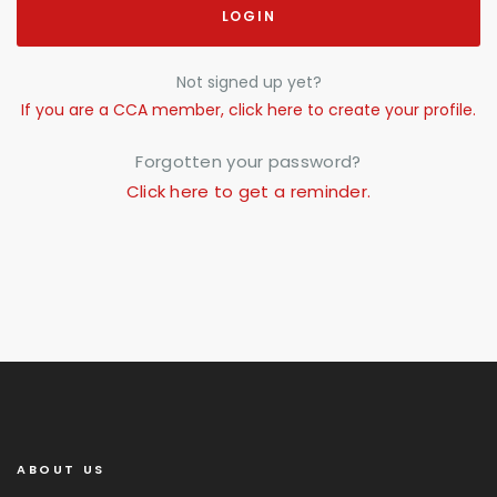
LOGIN
Not signed up yet?
If you are a CCA member, click here to create your profile.
Forgotten your password?
Click here to get a reminder.
ABOUT US