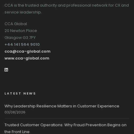
CCA is the trusted authority and professional network for CX and
service leadership.
CCA Global
20 Newton Place
Glasgow G3 7PY
+44 141 564 9010
cca@cca-global.com
www.cca-global.com
LATEST NEWS
Why Leadership Resilience Matters in Customer Experience
03/08/2026
Trusted Customer Operations: Why Fraud Prevention Begins on
the Front Line