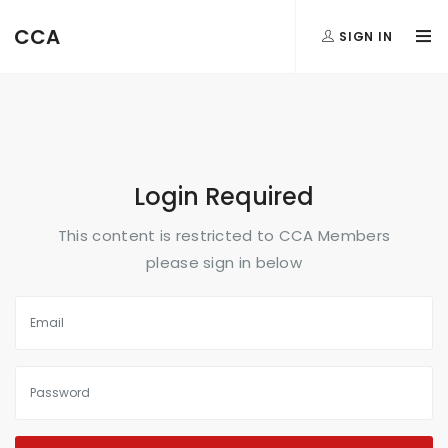
FormAction =
CCA
SIGN IN
...
Login Required
This content is restricted to CCA Members
please sign in below