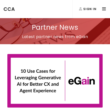
CCA
SIGN IN
Partner News
Latest partner news from eGain