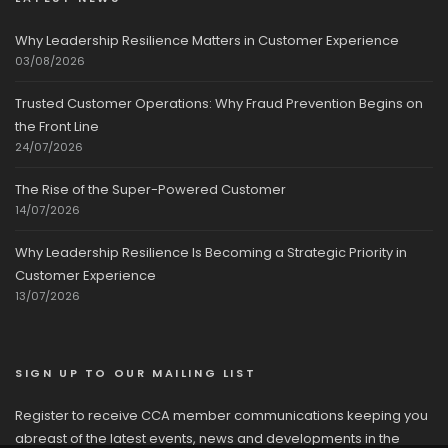
Why Leadership Resilience Matters in Customer Experience
03/08/2026
Trusted Customer Operations: Why Fraud Prevention Begins on
the Front Line
24/07/2026
The Rise of the Super-Powered Customer
14/07/2026
Why Leadership Resilience Is Becoming a Strategic Priority in
Customer Experience
13/07/2026
SIGN UP TO OUR MAILING LIST
Register to receive CCA member communications keeping you
abreast of the latest events, news and developments in the