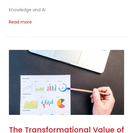
Knowledge and AI
Read more
The Transformational Value of