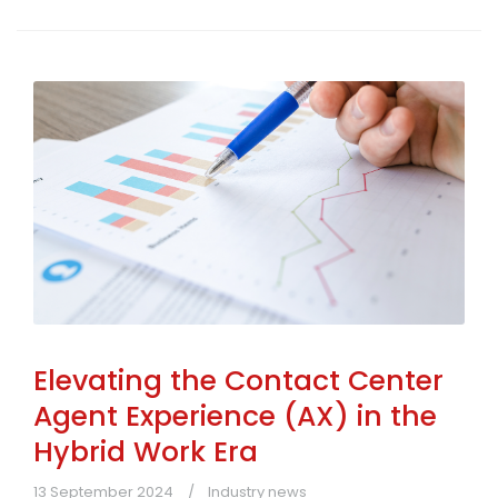
Elevating the Contact Center
Agent Experience (AX) in the
Hybrid Work Era
13 September 2024
Industry news