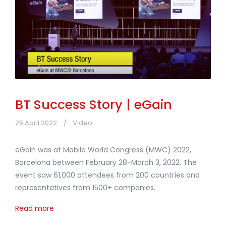
BT Success Story | eGain
25 April 2022
Video
eGain was at Mobile World Congress (MWC) 2022,
Barcelona between February 28-March 3, 2022. The
event saw 61,000 attendees from 200 countries and
representatives from 1500+ companies.
Read more