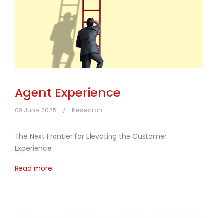
Agent Experience
09 June 2025
Research
The Next Frontier for Elevating the Customer
Experience
Read more