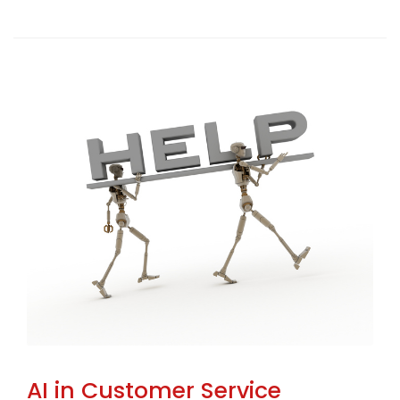
AI in Customer Service