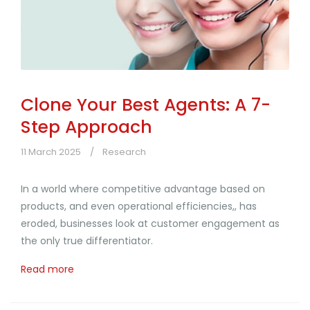
Clone Your Best Agents: A 7-
Step Approach
11 March 2025
Research
In a world where competitive advantage based on
products, and even operational efficiencies,, has
eroded, businesses look at customer engagement as
the only true differentiator.
Read more