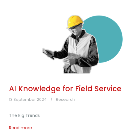
AI Knowledge for Field Service
13 September 2024
Research
The Big Trends
Read more