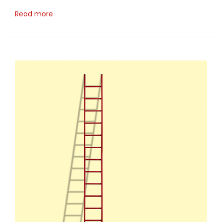
Read more