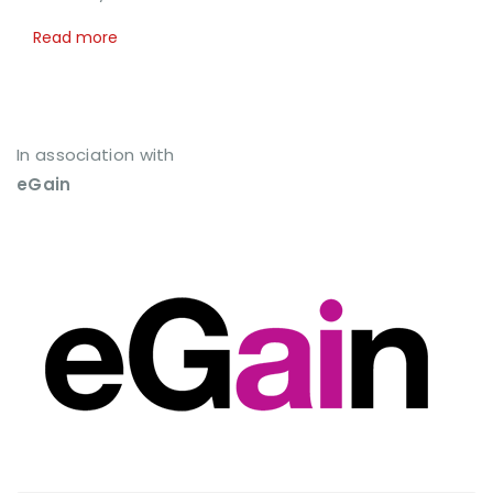
Read more
In association with
eGain