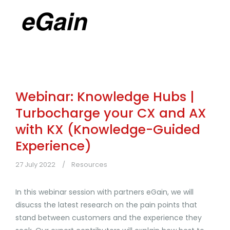
Webinar: Knowledge Hubs |
Turbocharge your CX and AX
with KX (Knowledge-Guided
Experience)
27 July 2022
Resources
In this webinar session with partners eGain, we will
disucss the latest research on the pain points that
stand between customers and the experience they