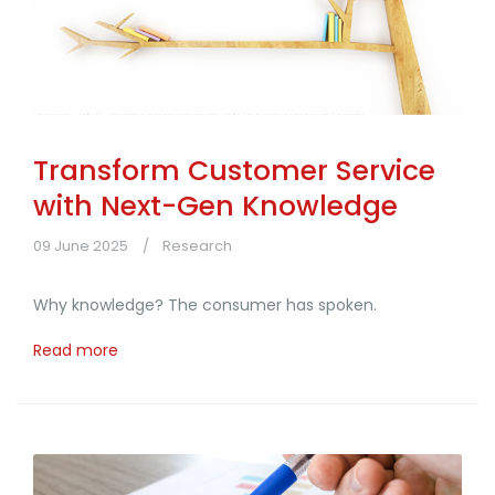
Transform Customer Service
with Next-Gen Knowledge
09 June 2025
Research
Why knowledge? The consumer has spoken.
Read more