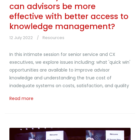
can advisors be more
effective with better access to
knowledge management?
12 July 2022
Resources
In this intimate session for senior service and CX
executives, we explore issues including: what 'quick win'
opportunities are available to improve advisor
knowledge and understanding the true cost of
inadequate systems on costs, satisfaction, and quality
Read more