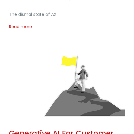
The dismal state of AX
Read more
Generative AI For Customer