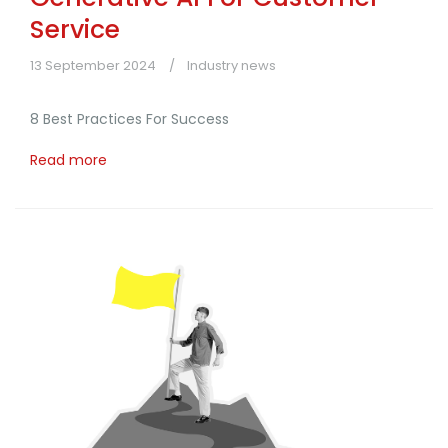
Service
13 September 2024
Industry news
8 Best Practices For Success
Read more