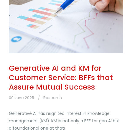
Generative AI and KM for
Customer Service: BFFs that
Assure Mutual Success
09 June 2025
Research
Generative AI has reignited interest in knowledge
management (KM). KM is not only a BFF for gen AI but
a foundational one at that!