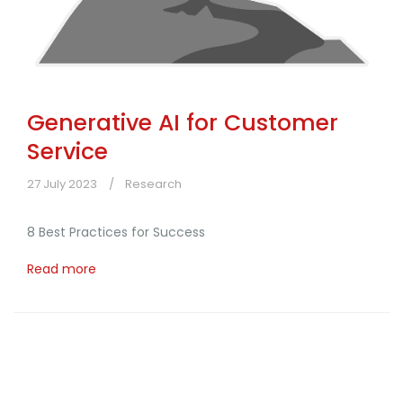
Generative AI for Customer
Service
27 July 2023
Research
8 Best Practices for Success
Read more