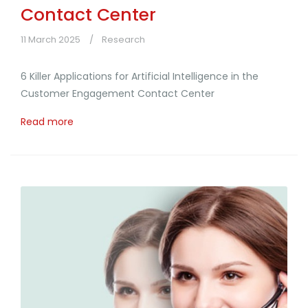
Contact Center
11 March 2025
Research
6 Killer Applications for Artificial Intelligence in the
Customer Engagement Contact Center
Read more