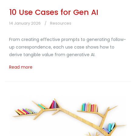
10 Use Cases for Gen AI
14 January 2026
Resources
From creating effective prompts to generating follow-
up correspondence, each use case shows how to
derive tangible value from generative AI.
Read more