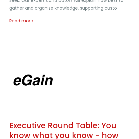
seek. Our expert contributors will explain how best to
gather and organise knowledge, supporting custo
Read more
Executive Round Table: You
know what you know - how