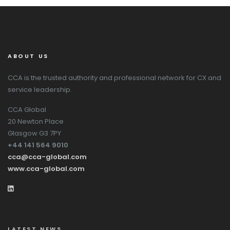
ABOUT US
CCA is the trusted authority and professional network for CX and
service leadership.
CCA Global
20 Newton Place
Glasgow G3 7PY
+44 141 564 9010
cca@cca-global.com
www.cca-global.com
LATEST NEWS