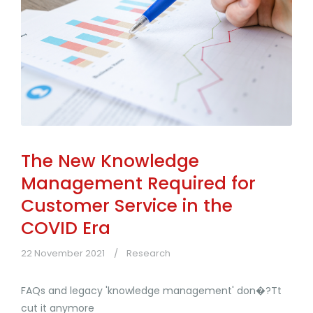
The New Knowledge
Management Required for
Customer Service in the
COVID Era
22 November 2021
Research
FAQs and legacy 'knowledge management' don�?Tt
cut it anymore