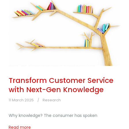
Transform Customer Service
with Next-Gen Knowledge
11 March 2025
Research
Why knowledge? The consumer has spoken
Read more