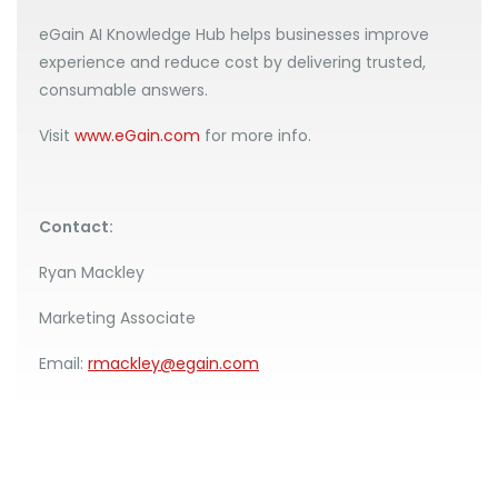
eGain AI Knowledge Hub helps businesses improve
experience and reduce cost by delivering trusted,
consumable answers.
Visit
www.eGain.com
for more info.
Contact:
Ryan Mackley
Marketing Associate
Email:
rmackley@egain.com