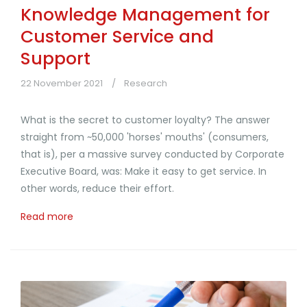
Knowledge Management for
Customer Service and
Support
22 November 2021
Research
What is the secret to customer loyalty? The answer
straight from ~50,000 'horses' mouths' (consumers,
that is), per a massive survey conducted by Corporate
Executive Board, was: Make it easy to get service. In
other words, reduce their effort.
Read more