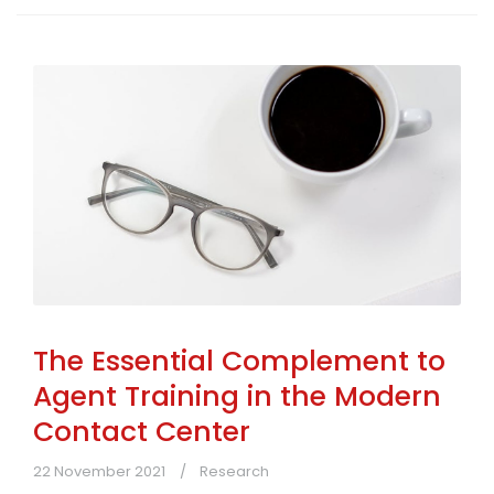
The Essential Complement to
Agent Training in the Modern
Contact Center
22 November 2021
Research