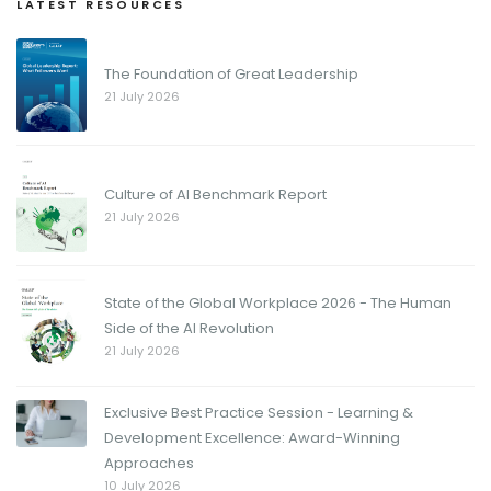
LATEST RESOURCES
The Foundation of Great Leadership
21 July 2026
Culture of AI Benchmark Report
21 July 2026
State of the Global Workplace 2026 - The Human
Side of the AI Revolution
21 July 2026
Exclusive Best Practice Session - Learning &
Development Excellence: Award-Winning
Approaches
10 July 2026