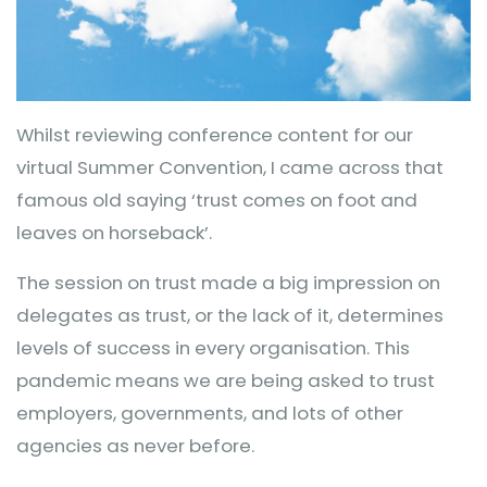
Whilst reviewing conference content for our
virtual Summer Convention, I came across that
famous old saying ‘trust comes on foot and
leaves on horseback’.
The session on trust made a big impression on
delegates as trust, or the lack of it, determines
levels of success in every organisation. This
pandemic means we are being asked to trust
employers, governments, and lots of other
agencies as never before.