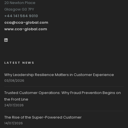
20 Newton Place
Glasgow G3 7PY
+44 141 564 9010
cca@cca-global.com
www.cca-global.com
LATEST NEWS
Why Leadership Resilience Matters in Customer Experience
03/08/2026
Trusted Customer Operations: Why Fraud Prevention Begins on
the Front Line
24/07/2026
The Rise of the Super-Powered Customer
14/07/2026