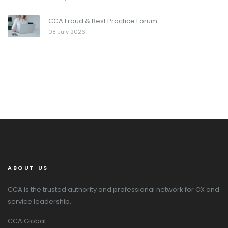
CCA Fraud & Best Practice Forum
08 July 2026
ABOUT US
CCA is the trusted authority and professional network for CX and
service leadership.
CCA Global