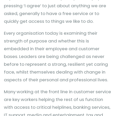
pressing ‘I agree’ to just about anything we are
asked, generally to have a free service or to
quickly get access to things we like to do.
Every organisation today is examining their
strength of purpose and whether this is
embedded in their employee and customer
bases. Leaders are being challenged as never
before to represent a strong, resilient yet caring
face, whilst themselves dealing with change in
aspects of their personal and professional lives.
Many working at the front line in customer service
are key workers helping the rest of us function
with access to critical helplines, banking services,
IT support, media and entertainment, tax and