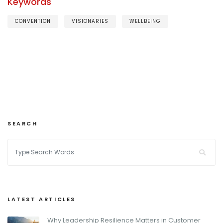
Keywords
CONVENTION
VISIONARIES
WELLBEING
SEARCH
LATEST ARTICLES
Why Leadership Resilience Matters in Customer