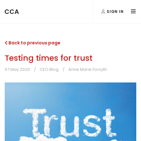
CCA
SIGN IN
Back to previous page
Testing times for trust
07 May 2020
CEO Blog
Anne Marie Forsyth