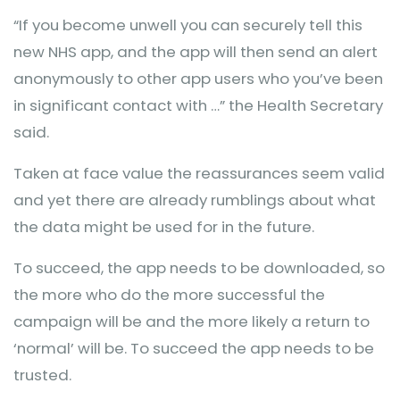
“If you become unwell you can securely tell this
new NHS app, and the app will then send an alert
anonymously to other app users who you’ve been
in significant contact with …” the Health Secretary
said.
Taken at face value the reassurances seem valid
and yet there are already rumblings about what
the data might be used for in the future.
To succeed, the app needs to be downloaded, so
the more who do the more successful the
campaign will be and the more likely a return to
‘normal’ will be. To succeed the app needs to be
trusted.