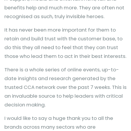
benefits help and much more. They are often not
recognised as such, truly invisible heroes.
It has never been more important for them to
retain and build trust with the customer base, to
do this they all need to feel that they can trust
those who lead them to act in their best interests.
There is a whole series of online events, up-to-
date insights and research generated by the
trusted CCA network over the past 7 weeks. This is
an invaluable source to help leaders with critical
decision making.
I would like to say a huge thank you to all the
brands across many sectors who are