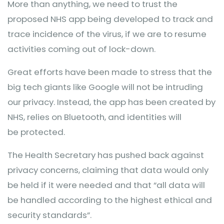
More than anything, we need to trust the
proposed NHS app being developed to track and
trace incidence of the virus, if we are to resume
activities coming out of lock-down.
Great efforts have been made to stress that the
big tech giants like Google will not be intruding
our privacy. Instead, the app has been created by
NHS, relies on Bluetooth, and identities will
be protected.
The Health Secretary has pushed back against
privacy concerns, claiming that data would only
be held if it were needed and that “all data will
be handled according to the highest ethical and
security standards”.