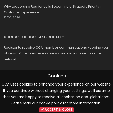
Why Leadership Resilience Is Becoming a Strategic Priority in
Customer Experience
13/07/2026
SIGN UP TO OUR MAILING LIST
Register to receive CCA member communications keeping you
abreast of the latest events, news and developments in the
network
Cookies
CCA uses cookies to enhance your experience on our website.
If you continue without changing your settings, we'll assume
© 2026 CCA, All Rights Reserved |
Terms & Conditions
|
Cookies
that you are happy to receive all cookies on cca-global.com.
Please read our cookie policy for more information
ARTICLE TEMPLATE!
ACCEPT & CLOSE