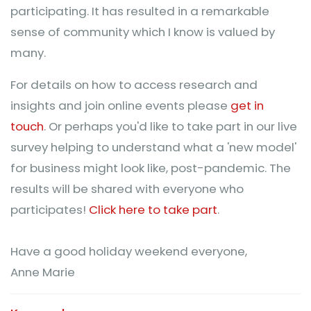
participating. It has resulted in a remarkable
sense of community which I know is valued by
many.
For details on how to access research and
insights and join online events please
get in
touch
. Or perhaps you'd like to take part in our live
survey helping to understand what a 'new model'
for business might look like, post-pandemic. The
results will be shared with everyone who
participates!
Click here to take part
.
Have a good holiday weekend everyone,
Anne Marie