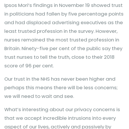
Ipsos Mori’s findings in November 19 showed trust
in politicians had fallen by five percentage points
and had displaced advertising executives as the
least trusted profession in the survey. However,
nurses remained the most trusted profession in
Britain. Ninety-five per cent of the public say they
trust nurses to tell the truth, close to their 2018
score of 96 per cent.
Our trust in the NHS has never been higher and
perhaps this means there will be less concerns;
we will need to wait and see.
What’s interesting about our privacy concerns is
that we accept incredible intrusions into every
aspect of our lives, actively and passively by