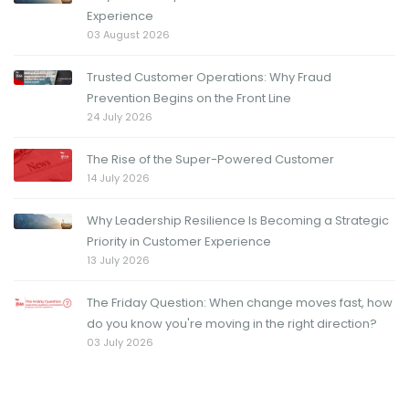
Experience
03 August 2026
Trusted Customer Operations: Why Fraud
Prevention Begins on the Front Line
24 July 2026
The Rise of the Super-Powered Customer
14 July 2026
Why Leadership Resilience Is Becoming a Strategic
Priority in Customer Experience
13 July 2026
The Friday Question: When change moves fast, how
do you know you're moving in the right direction?
03 July 2026