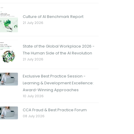
Culture of AI Benchmark Report
21 July 2026
State of the Global Workplace 2026 -
The Human Side of the AI Revolution
21 July 2026
Exclusive Best Practice Session -
Learning & Development Excellence:
Award-Winning Approaches
10 July 2026
CCA Fraud & Best Practice Forum
08 July 2026