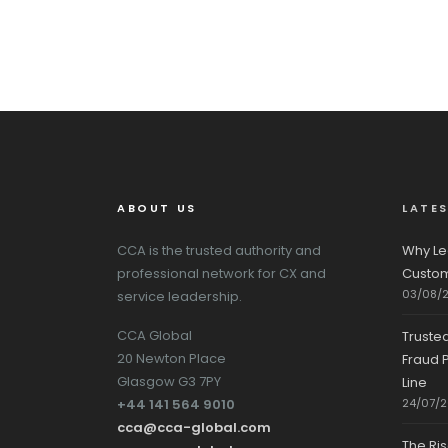
ABOUT US
LATE
CCA is the trusted authority and
Why Le
professional network for CX and
Custom
03/08/
service leadership.
CCA Global
Truste
20 Newton Place
Fraud P
Glasgow G3 7PY
Line
+44 141 564 9010
24/07/
cca@cca-global.com
The Ri