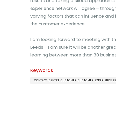
results and taking a siloed approach i
experience network will agree – throug
varying factors that can influence and
the customer experience.
I am looking forward to meeting with t
Leeds – I am sure it will be another gr
learning between more than 30 busine
Keywords
CONTACT CENTRE CUSTOMER CUSTOMER EXPERIENCE 