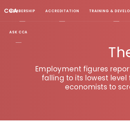
CCA
MEMBERSHIP
ACCREDITATION
TRAINING & DEVEL
ASK CCA
Th
Employment figures repor
falling to its lowest lev
economists to scr