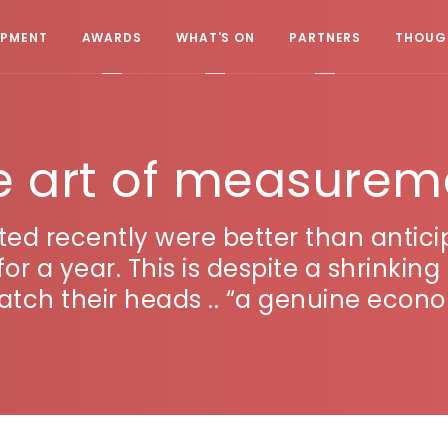
OPMENT
AWARDS
WHAT'S ON
PARTNERS
THOUGH
e art of measurem
ted recently were better than anti
el for a year. This is despite a shrink
atch their heads .. “a genuine econo