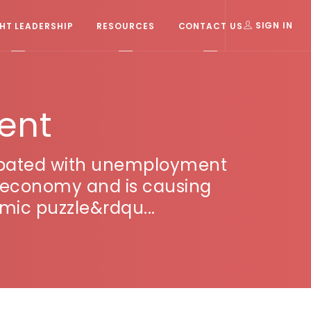
T LEADERSHIP
RESOURCES
CONTACT US
SIGN IN
ent
cipated with unemployment
ing economy and is causing
mic puzzle&rdqu...