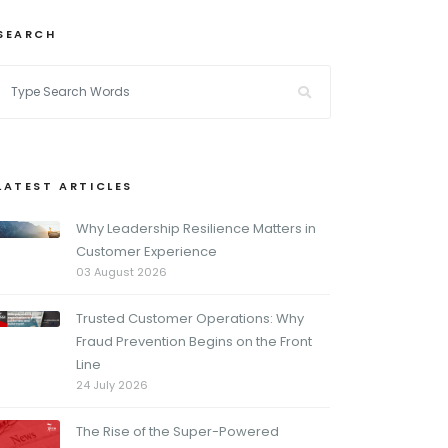
SEARCH
LATEST ARTICLES
Why Leadership Resilience Matters in
Customer Experience
03 August 2026
Trusted Customer Operations: Why
Fraud Prevention Begins on the Front
Line
24 July 2026
The Rise of the Super-Powered