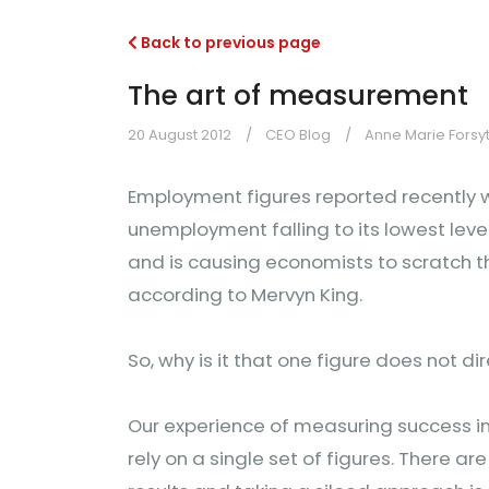
Back to previous page
The art of measurement
20 August 2012
CEO Blog
Anne Marie Forsy
Employment figures reported recently w
unemployment falling to its lowest level
and is causing economists to scratch th
according to Mervyn King.
So, why is it that one figure does not di
Our experience of measuring success in
rely on a single set of figures. There a