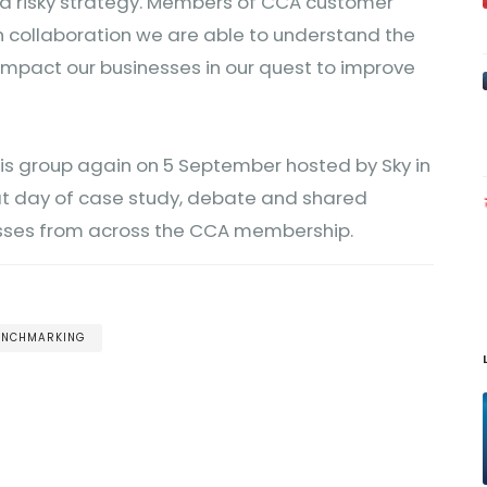
s a risky strategy. Members of CCA customer
h collaboration we are able to understand the
 impact our businesses in our quest to improve
his group again on 5 September hosted by Sky in
eat day of case study, debate and shared
sses from across the CCA membership.
BENCHMARKING