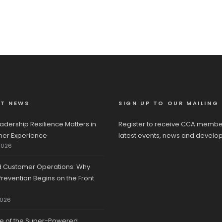
ST NEWS
SIGN UP TO OUR MAILING 
adership Resilience Matters in
Register to receive CCA membe
er Experience
latest events, news and develo
2026
d Customer Operations: Why
revention Begins on the Front
2026
se of the Super-Powered