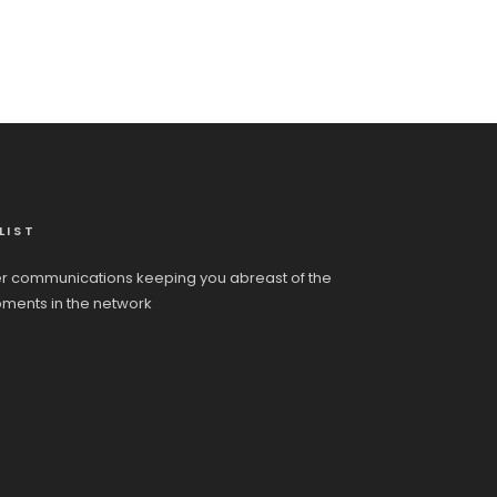
LIST
r communications keeping you abreast of the
pments in the network