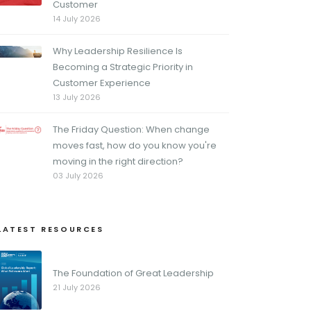
Customer
14 July 2026
Why Leadership Resilience Is
Becoming a Strategic Priority in
Customer Experience
13 July 2026
The Friday Question: When change
moves fast, how do you know you're
moving in the right direction?
03 July 2026
LATEST RESOURCES
The Foundation of Great Leadership
21 July 2026