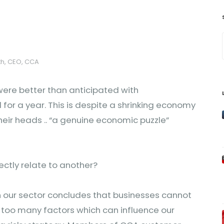
th, CEO, CCA
ere better than anticipated with
 for a year. This is despite a shrinking economy
eir heads .. “a genuine economic puzzle”
rectly relate to another?
 our sector concludes that businesses cannot
re too many factors which can influence our