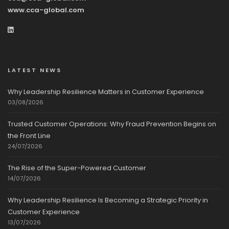
www.cca-global.com
LATEST NEWS
Why Leadership Resilience Matters in Customer Experience
03/08/2026
Trusted Customer Operations: Why Fraud Prevention Begins on
the Front Line
24/07/2026
The Rise of the Super-Powered Customer
14/07/2026
Why Leadership Resilience Is Becoming a Strategic Priority in
Customer Experience
13/07/2026