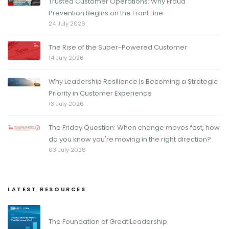
Trusted Customer Operations: Why Fraud
Prevention Begins on the Front Line
24 July 2026
The Rise of the Super-Powered Customer
14 July 2026
Why Leadership Resilience Is Becoming a Strategic
Priority in Customer Experience
13 July 2026
The Friday Question: When change moves fast, how
do you know you're moving in the right direction?
03 July 2026
LATEST RESOURCES
The Foundation of Great Leadership