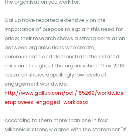
the organisation you work for.
Gallup have reported extensively on the
importance of purpose to explain this need for
pride; their research shows a strong correlation
between organisations who create,
communicate and demonstrate their stated
mission throughout the organisation. Their 2013
research shows appallingly low levels of
engagement worldwide.
http://www.gallup.com/poll/165269/worldwide-
employees-engaged-work.aspx
According to them more than one in four
Millennials strongly agree with the statement "If