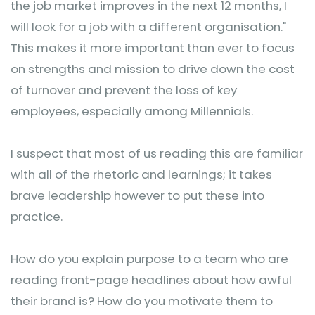
the job market improves in the next 12 months, I
will look for a job with a different organisation."
This makes it more important than ever to focus
on strengths and mission to drive down the cost
of turnover and prevent the loss of key
employees, especially among Millennials.
I suspect that most of us reading this are familiar
with all of the rhetoric and learnings; it takes
brave leadership however to put these into
practice.
How do you explain purpose to a team who are
reading front-page headlines about how awful
their brand is? How do you motivate them to