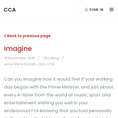
CCA
SIGN IN
Back to previous page
Imagine
18 December 2015
CEO Blog
Anne Marie Forsyth, CEO, CCA
Can you imagine how it would feel if your working
day began with the Prime Minister, and just about
every A-lister from the world of music, sport and
entertainment wishing you well in your
endeavours? Or knowing that you had personally