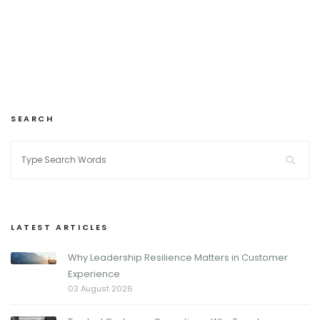
SEARCH
LATEST ARTICLES
Why Leadership Resilience Matters in Customer
Experience
03 August 2026