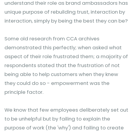
understand their role as brand ambassadors has
unique purpose of rebuilding trust, interaction by
interaction, simply by being the best they can be?
Some old research from CCA archives
demonstrated this perfectly; when asked what
aspect of their role frustrated them; a majority of
respondents stated that the frustration of not
being able to help customers when they knew
they could do so - empowerment was the
principle factor.
We know that few employees deliberately set out
to be unhelpful but by failing to explain the
purpose of work (the 'why') and failing to create