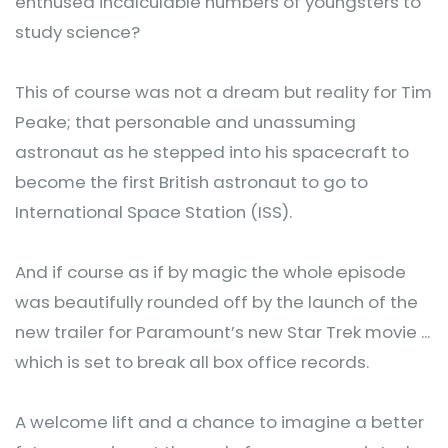
enthused incalculable numbers of youngsters to
study science?
This of course was not a dream but reality for Tim
Peake; that personable and unassuming
astronaut as he stepped into his spacecraft to
become the first British astronaut to go to
International Space Station (ISS).
And if course as if by magic the whole episode
was beautifully rounded off by the launch of the
new trailer for Paramount’s new Star Trek movie ...
which is set to break all box office records.
A welcome lift and a chance to imagine a better