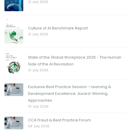
21 July 2026
Culture of AI Benchmark Report
21 July 2026
State of the Global Workplace 2026 - The Human
Side of the AI Revolution
21 July 2026
Exclusive Best Practice Session - Learning &
Development Excellence: Award-Winning
Approaches
10 July 2026
CCA Fraud & Best Practice Forum
08 July 2026