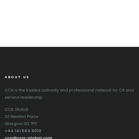
ABOUT US
CCA is the trusted authority and professional network for CX and
service leadership.
CCA Global
20 Newton Place
Glasgow G3 7PY
+44 141 564 9010
cca@cca-global.com