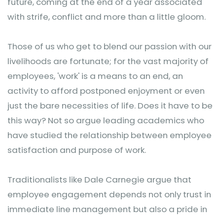
future, coming at the end of a year associated
with strife, conflict and more than a little gloom.
Those of us who get to blend our passion with our
livelihoods are fortunate; for the vast majority of
employees, 'work' is a means to an end, an
activity to afford postponed enjoyment or even
just the bare necessities of life. Does it have to be
this way? Not so argue leading academics who
have studied the relationship between employee
satisfaction and purpose of work.
Traditionalists like Dale Carnegie argue that
employee engagement depends not only trust in
immediate line management but also a pride in