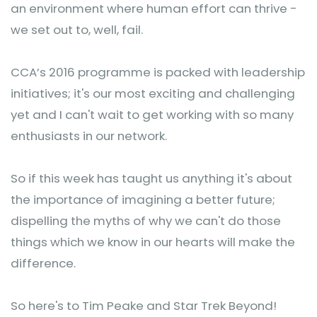
an environment where human effort can thrive -
we set out to, well, fail.
CCA’s 2016 programme is packed with leadership
initiatives; it's our most exciting and challenging
yet and I can't wait to get working with so many
enthusiasts in our network.
So if this week has taught us anything it's about
the importance of imagining a better future;
dispelling the myths of why we can't do those
things which we know in our hearts will make the
difference.
So here's to Tim Peake and Star Trek Beyond!