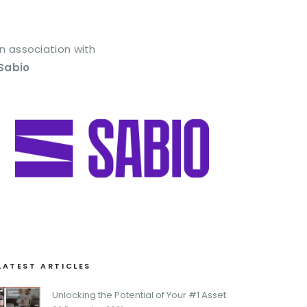
In association with
Sabio
LATEST ARTICLES
Unlocking the Potential of Your #1 Asset