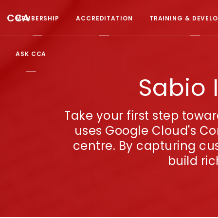
CCA
MEMBERSHIP
ACCREDITATION
TRAINING & DEVEL
ASK CCA
Sabio 
Take your first step towa
uses Google Cloud's Con
centre. By capturing cu
build ri