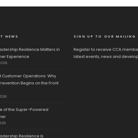
ST NEWS
SIGN UP TO OUR MAILING 
adership Resilience Matters in
Register to receive CCA membe
er Experience
latest events, news and develo
2026
d Customer Operations: Why
revention Begins on the Front
2026
se of the Super-Powered
mer
026
adership Resilience Is