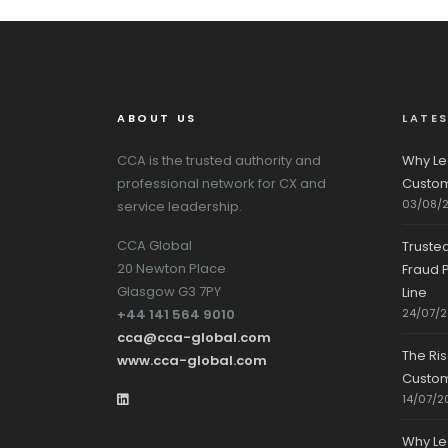
ABOUT US
LATE
CCA is the trusted authority and
Why Le
professional network for CX and
Custom
03/08/
service leadership.
CCA Global
Truste
20 Newton Place
Fraud P
Glasgow G3 7PY
Line
+44 141 564 9010
24/07/
cca@cca-global.com
The Ri
www.cca-global.com
Custo
14/07/2
Why Le