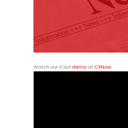
Watch our IC&A
demo
at
CXNow
.