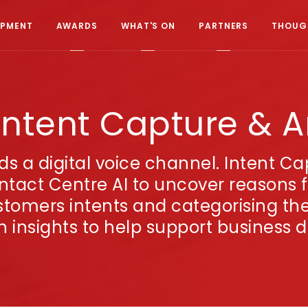
OPMENT
AWARDS
WHAT'S ON
PARTNERS
THOUGH
Intent Capture & A
rds a digital voice channel. Intent C
tact Centre AI to uncover reasons fo
stomers intents and categorising the 
ch insights to help support business d