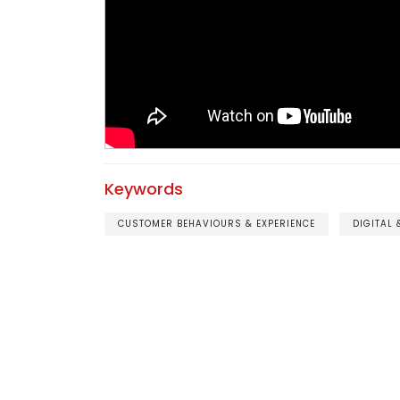
Keywords
CUSTOMER BEHAVIOURS & EXPERIENCE
DIGITAL