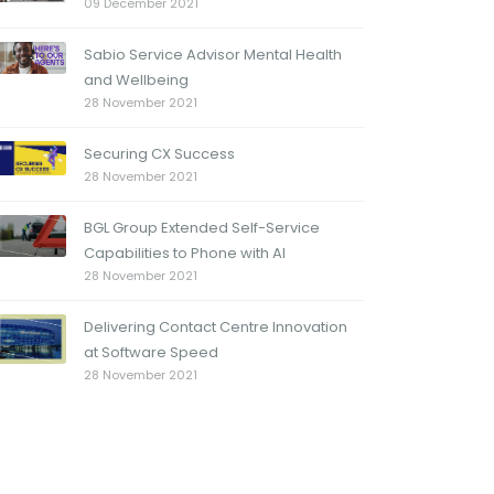
09 December 2021
Sabio Service Advisor Mental Health
and Wellbeing
28 November 2021
Securing CX Success
28 November 2021
BGL Group Extended Self-Service
Capabilities to Phone with AI
28 November 2021
Delivering Contact Centre Innovation
at Software Speed
28 November 2021