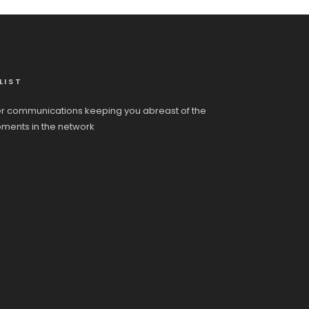
LIST
r communications keeping you abreast of the
pments in the network