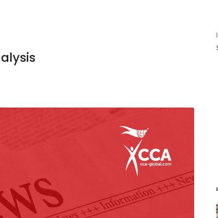
alysis