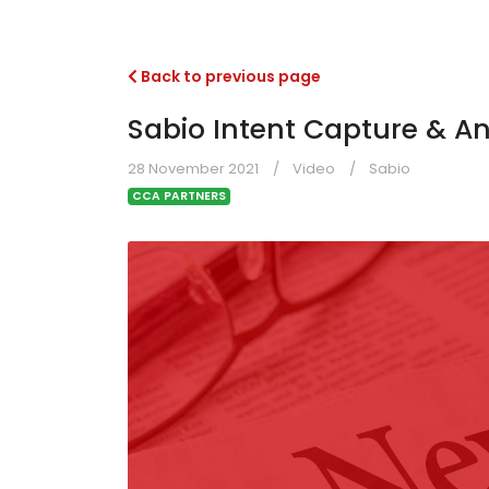
Back to previous page
Sabio Intent Capture & An
28 November 2021
Video
Sabio
CCA PARTNERS