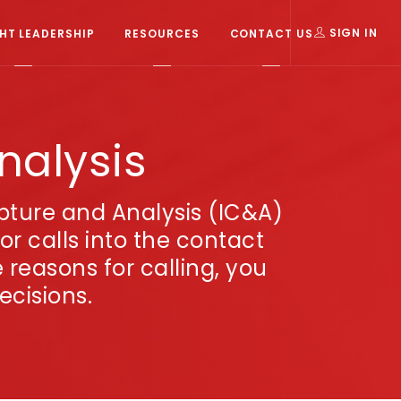
T LEADERSHIP
RESOURCES
CONTACT US
SIGN IN
nalysis
apture and Analysis (IC&A)
r calls into the contact
reasons for calling, you
ecisions.