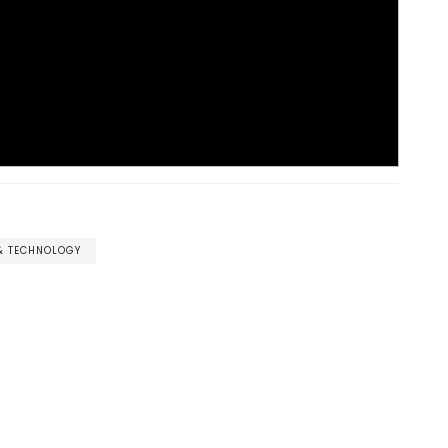
 & TECHNOLOGY