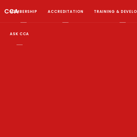
CCA
MEMBERSHIP
ACCREDITATION
TRAINING & DEVEL
ASK CCA