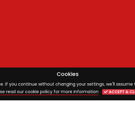
Cookies
 If you continue without changing your settings, we'll assume 
se read our cookie policy for more information
ACCEPT & CL
ST NEWS
SIGN UP TO OUR MAILING 