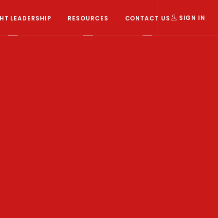
T LEADERSHIP
RESOURCES
CONTACT US
SIGN IN