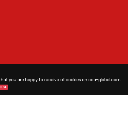
that you are happy to receive all cookies on cca-global.com.
OSE
LIST