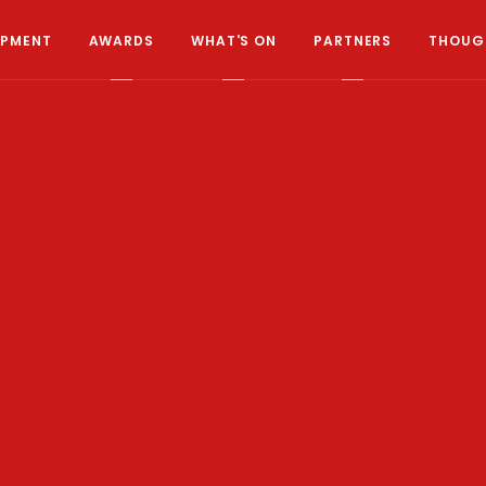
OPMENT
AWARDS
WHAT'S ON
PARTNERS
THOUGH