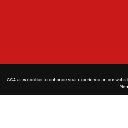
CCA uses cookies to enhance your experience on our website.
Plea
ABOUT US
LATE