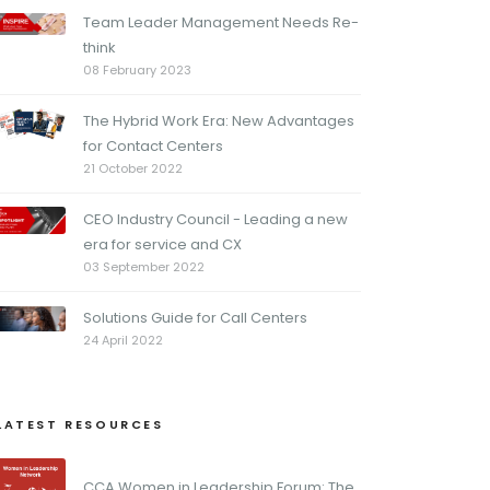
Team Leader Management Needs Re-
think
08 February 2023
The Hybrid Work Era: New Advantages
for Contact Centers
21 October 2022
CEO Industry Council - Leading a new
era for service and CX
03 September 2022
Solutions Guide for Call Centers
24 April 2022
LATEST RESOURCES
CCA Women in Leadership Forum: The