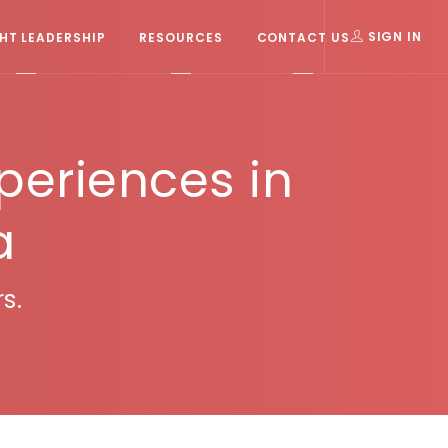
T LEADERSHIP
RESOURCES
CONTACT US
SIGN IN
xperiences in
a
s.