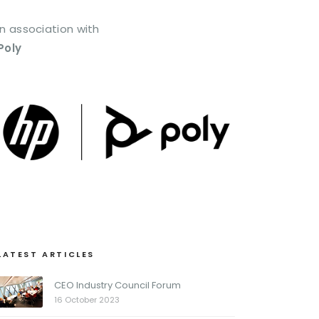
In association with
Poly
LATEST ARTICLES
CEO Industry Council Forum
16 October 2023