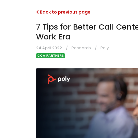
Back to previous page
7 Tips for Better Call Cent
Work Era
24 April 2022
Research
Poly
CCA PARTNERS