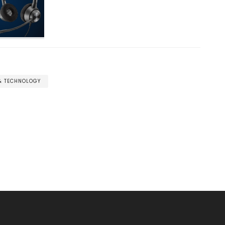
 & TECHNOLOGY