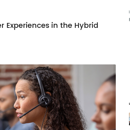
er Experiences in the Hybrid