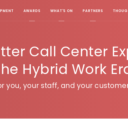
OPMENT
AWARDS
WHAT'S ON
PARTNERS
THOUGH
etter Call Center E
the Hybrid Work Er
or you, your staff, and your customer