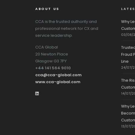
ABOUT US
LATE
CCA is the trusted authority and
Why Le
professional network for CX and
Custom
03/08/
service leadership.
CCA Global
Truste
20 Newton Place
Fraud P
Glasgow G3 7PY
Line
+44 141 564 9010
24/07/
cca@cca-global.com
The Ri
www.cca-global.com
Custo
14/07/2
Why Le
Becomin
Custom
13/07/2