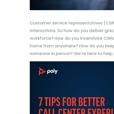
Customer service representatives (CSRs)
interactions. So how do you deliver gre
workforce? How do you incentivize CSRs
home from anywhere? How do you keep
someone in person? We’re here to help.