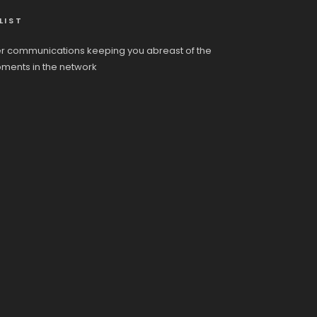
LIST
r communications keeping you abreast of the
pments in the network