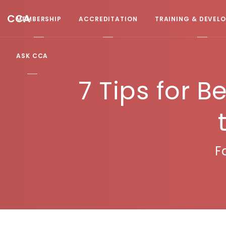
CCA
MEMBERSHIP
ACCREDITATION
TRAINING & DEVEL
ASK CCA
7 Tips for B
F