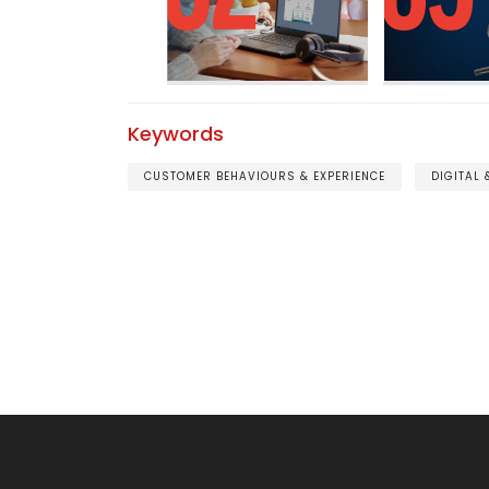
Keywords
CUSTOMER BEHAVIOURS & EXPERIENCE
DIGITAL