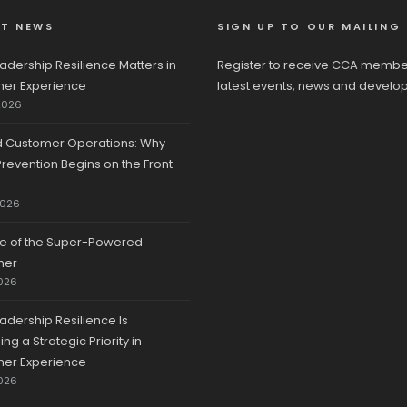
ST NEWS
SIGN UP TO OUR MAILING 
adership Resilience Matters in
Register to receive CCA membe
er Experience
latest events, news and develo
2026
d Customer Operations: Why
revention Begins on the Front
2026
se of the Super-Powered
mer
026
adership Resilience Is
g a Strategic Priority in
er Experience
026