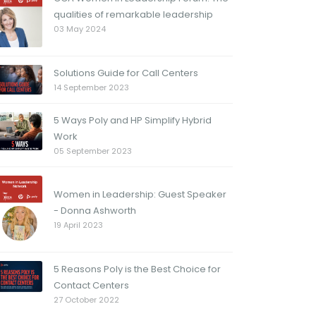
qualities of remarkable leadership
03 May 2024
Solutions Guide for Call Centers
14 September 2023
5 Ways Poly and HP Simplify Hybrid
Work
05 September 2023
Women in Leadership: Guest Speaker
- Donna Ashworth
19 April 2023
5 Reasons Poly is the Best Choice for
Contact Centers
27 October 2022