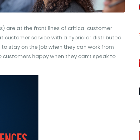
 are at the front lines of critical customer
at customer service with a hybrid or distributed
 to stay on the job when they can work from
 customers happy when they can’t speak to