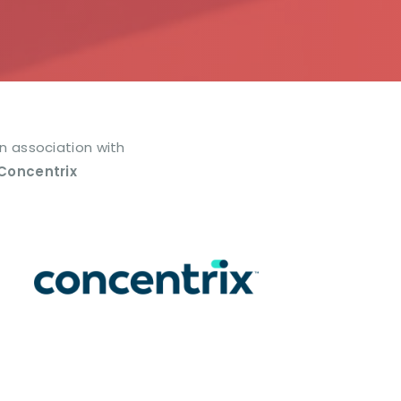
In association with
Concentrix