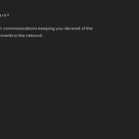
LIST
r communications keeping you abreast of the
pments in the network