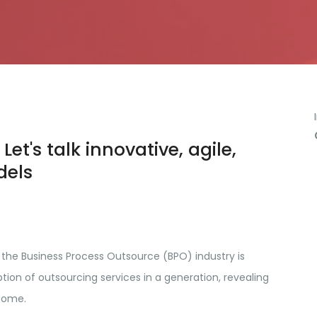
Let's talk innovative, agile,
dels
 the Business Process Outsource (BPO) industry is
ion of outsourcing services in a generation, revealing
come.