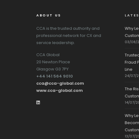
ABOUT US
LATE
CCA is the trusted authority and
Why Le
professional network for CX and
Custom
03/08/
service leadership.
CCA Global
Truste
20 Newton Place
Fraud P
Glasgow G3 7PY
Line
+44 141 564 9010
24/07/
cca@cca-global.com
The Ri
www.cca-global.com
Custo
14/07/2
Why Le
Becomin
Custom
13/07/2