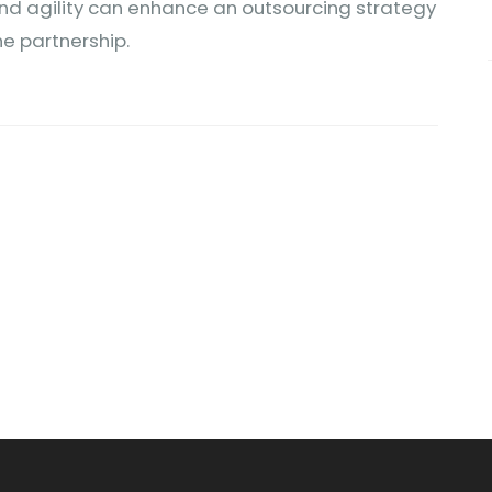
, and agility can enhance an outsourcing strategy
he partnership.