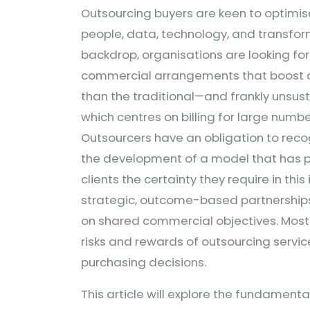
Outsourcing buyers are keen to optimis
people, data, technology, and transform
backdrop, organisations are looking for
commercial arrangements that boost co
than the traditional—and frankly unsu
which centres on billing for large numbe
Outsourcers have an obligation to recog
the development of a model that has pr
clients the certainty they require in thi
strategic, outcome-based partnerships
on shared commercial objectives. Most 
risks and rewards of outsourcing service
purchasing decisions.
This article will explore the fundament