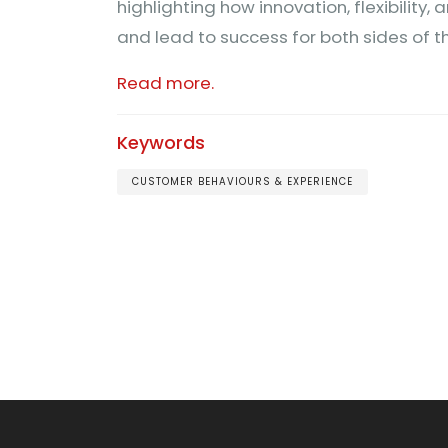
highlighting how innovation, flexibility
and lead to success for both sides of t
Read more.
Keywords
CUSTOMER BEHAVIOURS & EXPERIENCE