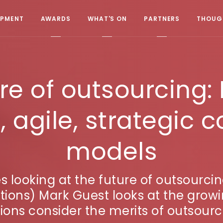
OPMENT
AWARDS
WHAT'S ON
PARTNERS
THOUGH
re of outsourcing: L
, agile, strategic
models
ries looking at the future of outsour
tions) Mark Guest looks at the gro
ions consider the merits of outsourci