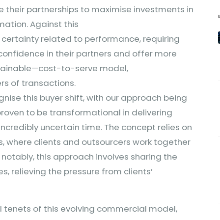
e their partnerships to maximise investments in
ation. Against this
 certainty related to performance, requiring
nfidence in their partners and offer more
stainable—cost-to-serve model,
rs of transactions.
nise this buyer shift, with our approach being
oven to be transformational in delivering
s incredibly uncertain time. The concept relies on
, where clients and outsourcers work together
notably, this approach involves sharing the
s, relieving the pressure from clients’
al tenets of this evolving commercial model,