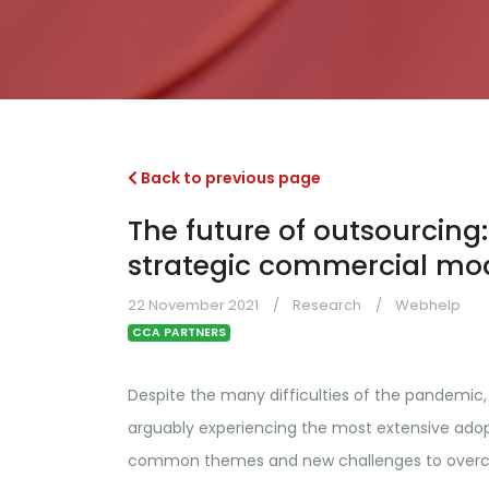
Back to previous page
The future of outsourcing: 
strategic commercial mo
22 November 2021
Research
Webhelp
CCA PARTNERS
Despite the many difficulties of the pandemic,
arguably experiencing the most extensive adopt
common themes and new challenges to over