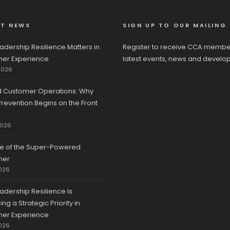
ST NEWS
SIGN UP TO OUR MAILING 
adership Resilience Matters in
Register to receive CCA membe
er Experience
latest events, news and develo
2026
d Customer Operations: Why
revention Begins on the Front
2026
se of the Super-Powered
mer
026
adership Resilience Is
g a Strategic Priority in
er Experience
026