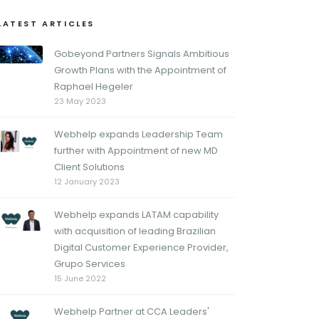
LATEST ARTICLES
Gobeyond Partners Signals Ambitious
Growth Plans with the Appointment of
Raphael Hegeler
23 May 2023
Webhelp expands Leadership Team
further with Appointment of new MD
Client Solutions
12 January 2023
Webhelp expands LATAM capability
with acquisition of leading Brazilian
Digital Customer Experience Provider,
Grupo Services
15 June 2022
Webhelp Partner at CCA Leaders'