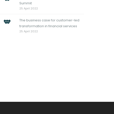
Summit
25 April 2022
The business case for customer-led
transformation in financial services
25 April 2022