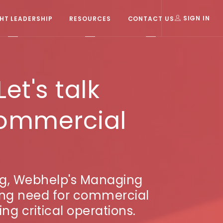
T LEADERSHIP
RESOURCES
CONTACT US
SIGN IN
et's talk
 commercial
cing, Webhelp's Managing
wing need for commercial
ng critical operations.