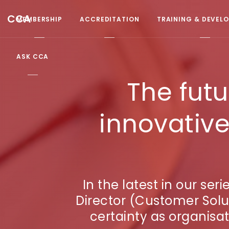
CCA
MEMBERSHIP
ACCREDITATION
TRAINING & DEVEL
ASK CCA
The futu
innovative
In the latest in our se
Director (Customer Solu
certainty as organisat