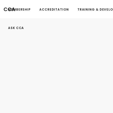
FormAction =
CCA
MEMBERSHIP
ACCREDITATION
TRAINING & DEVEL
...
ASK CCA