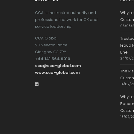
ABOUT US
LATE
CCA is the trusted authority and
Why Le
professional network for CX and
Custom
03/08/
service leadership.
CCA Global
Truste
20 Newton Place
Fraud P
Glasgow G3 7PY
Line
+44 141 564 9010
24/07/
cca@cca-global.com
The Ri
www.cca-global.com
Custo
14/07/2
Why Le
Becomin
Custom
13/07/2