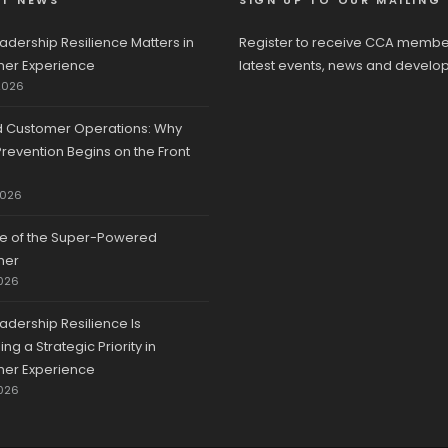
ST NEWS
SIGN UP TO OUR MAILING 
adership Resilience Matters in
Register to receive CCA membe
er Experience
latest events, news and develo
2026
d Customer Operations: Why
revention Begins on the Front
2026
se of the Super-Powered
mer
026
adership Resilience Is
g a Strategic Priority in
er Experience
026