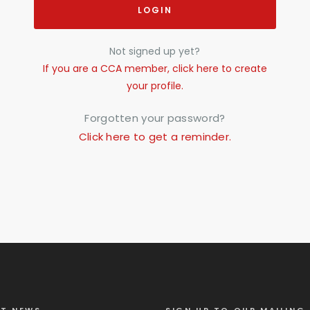
LOGIN
Not signed up yet?
If you are a CCA member, click here to create
your profile.
Forgotten your password?
Click here to get a reminder.