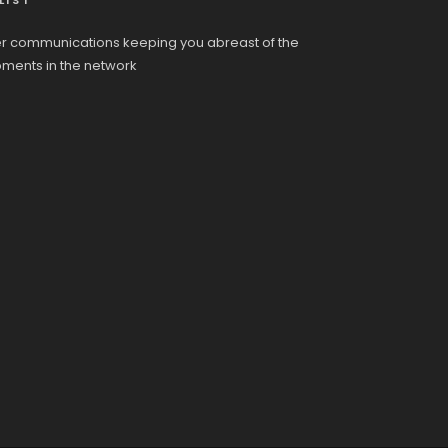
LIST
r communications keeping you abreast of the
pments in the network