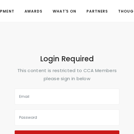
OPMENT
AWARDS
WHAT'S ON
PARTNERS
THOUGH
Login Required
This content is restricted to CCA Members
please sign in below