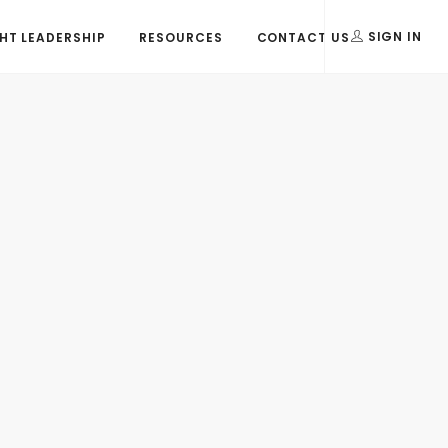
T LEADERSHIP
RESOURCES
CONTACT US
SIGN IN