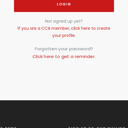
LOGIN
Not signed up yet?
If you are a CCA member, click here to create
your profile.
Forgotten your password?
Click here to get a reminder.