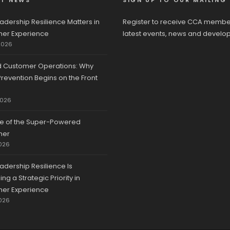
ST NEWS
SIGN UP TO OUR MAILING 
adership Resilience Matters in
Register to receive CCA membe
er Experience
latest events, news and develo
2026
d Customer Operations: Why
revention Begins on the Front
2026
se of the Super-Powered
mer
026
adership Resilience Is
g a Strategic Priority in
er Experience
026