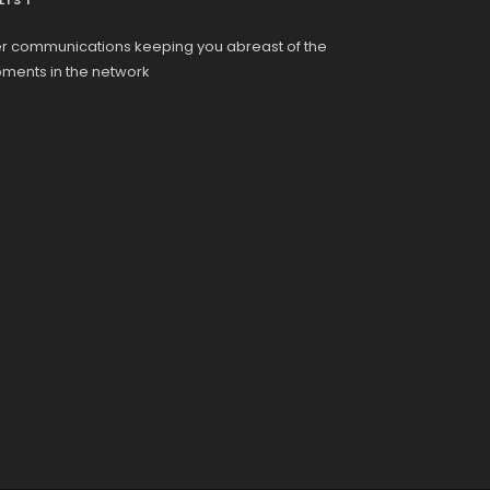
LIST
r communications keeping you abreast of the
pments in the network