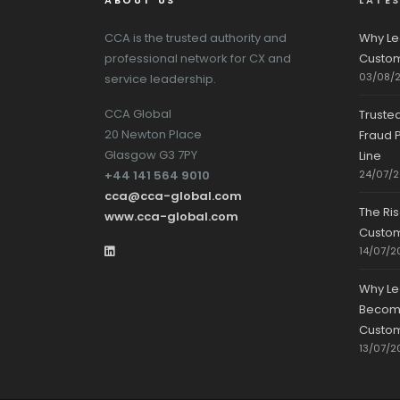
ABOUT US
LATE
CCA is the trusted authority and
Why Le
professional network for CX and
Custom
03/08/
service leadership.
CCA Global
Truste
20 Newton Place
Fraud P
Glasgow G3 7PY
Line
+44 141 564 9010
24/07/
cca@cca-global.com
The Ri
www.cca-global.com
Custo
14/07/2
Why Le
Becomin
Custom
13/07/2