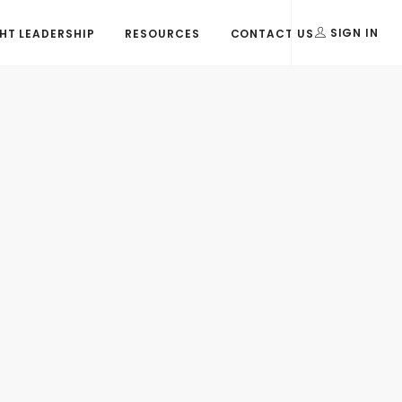
T LEADERSHIP
RESOURCES
CONTACT US
SIGN IN