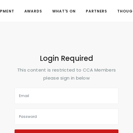
OPMENT
AWARDS
WHAT'S ON
PARTNERS
THOUGH
Login Required
This content is restricted to CCA Members
please sign in below