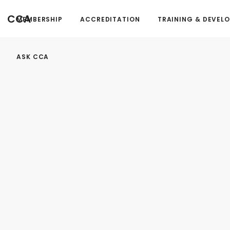
FormAction =
CCA
MEMBERSHIP
ACCREDITATION
TRAINING & DEVEL
...
ASK CCA