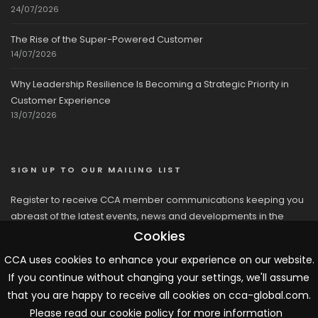
24/07/2026
The Rise of the Super-Powered Customer
14/07/2026
Why Leadership Resilience Is Becoming a Strategic Priority in
Customer Experience
13/07/2026
SIGN UP TO OUR MAILING LIST
Register to receive CCA member communications keeping you
abreast of the latest events, news and developments in the
network
Cookies
CCA uses cookies to enhance your experience on our website.
If you continue without changing your settings, we'll assume
that you are happy to receive all cookies on cca-global.com.
Please read our cookie policy for more information