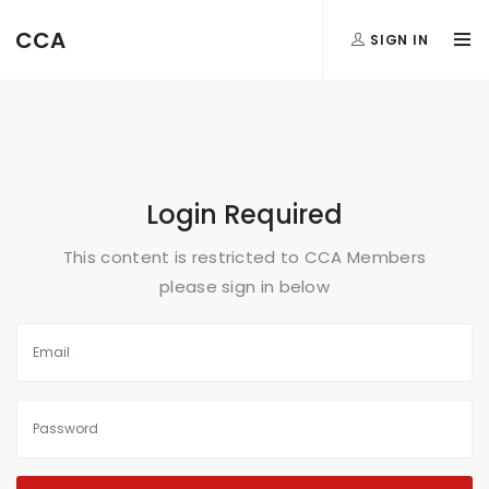
FormAction =
CCA
SIGN IN
...
Login Required
This content is restricted to CCA Members
please sign in below