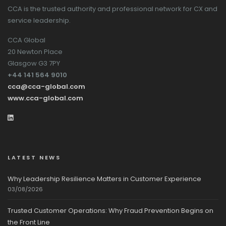
CCA is the trusted authority and professional network for CX and
service leadership.
CCA Global
20 Newton Place
Glasgow G3 7PY
+44 141 564 9010
cca@cca-global.com
www.cca-global.com
LATEST NEWS
Why Leadership Resilience Matters in Customer Experience
03/08/2026
Trusted Customer Operations: Why Fraud Prevention Begins on
the Front Line