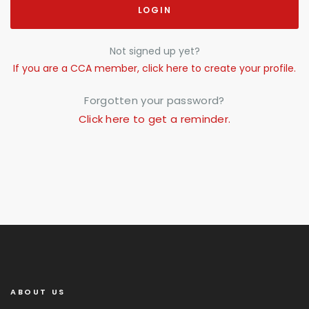
LOGIN
Not signed up yet?
If you are a CCA member, click here to create your profile.
Forgotten your password?
Click here to get a reminder.
ABOUT US