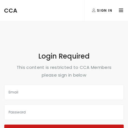
FormAction =
CCA
SIGN IN
...
Login Required
This content is restricted to CCA Members
please sign in below