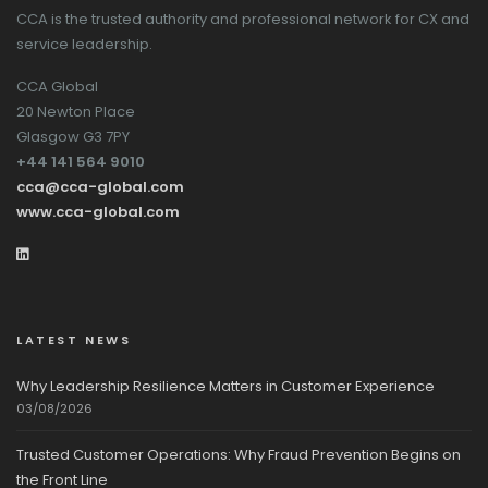
CCA is the trusted authority and professional network for CX and
service leadership.
CCA Global
20 Newton Place
Glasgow G3 7PY
+44 141 564 9010
cca@cca-global.com
www.cca-global.com
LATEST NEWS
Why Leadership Resilience Matters in Customer Experience
03/08/2026
Trusted Customer Operations: Why Fraud Prevention Begins on
the Front Line