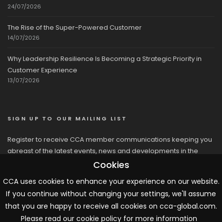
24/07/2026
The Rise of the Super-Powered Customer
14/07/2026
Why Leadership Resilience Is Becoming a Strategic Priority in
Customer Experience
13/07/2026
SIGN UP TO OUR MAILING LIST
Register to receive CCA member communications keeping you
abreast of the latest events, news and developments in the
network
Cookies
CCA uses cookies to enhance your experience on our website.
If you continue without changing your settings, we'll assume
that you are happy to receive all cookies on cca-global.com.
Please read our cookie policy for more information