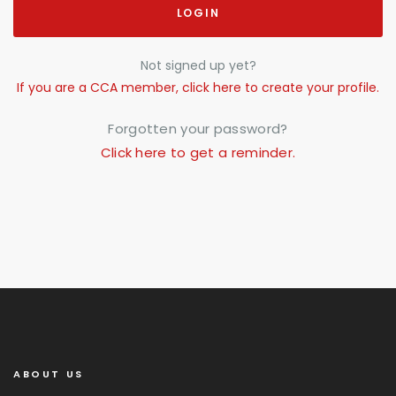
LOGIN
Not signed up yet?
If you are a CCA member, click here to create your profile.
Forgotten your password?
Click here to get a reminder.
ABOUT US