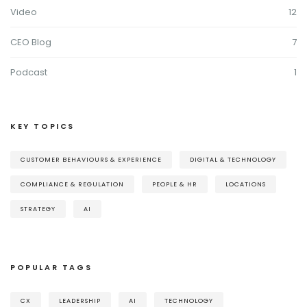
Video
12
CEO Blog
7
Podcast
1
KEY TOPICS
CUSTOMER BEHAVIOURS & EXPERIENCE
DIGITAL & TECHNOLOGY
COMPLIANCE & REGULATION
PEOPLE & HR
LOCATIONS
STRATEGY
AI
POPULAR TAGS
CX
LEADERSHIP
AI
TECHNOLOGY