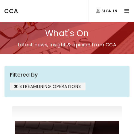
CCA
SIGN IN
What's On
Latest news, insight & opinion from CCA
Filtered by
STREAMLINING OPERATIONS