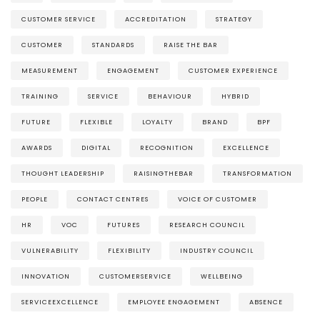
CUSTOMER SERVICE
ACCREDITATION
STRATEGY
CUSTOMER
STANDARDS
RAISE THE BAR
MEASUREMENT
ENGAGEMENT
CUSTOMER EXPERIENCE
TRAINING
SERVICE
BEHAVIOUR
HYBRID
FUTURE
FLEXIBLE
LOYALTY
BRAND
BPF
AWARDS
DIGITAL
RECOGNITION
EXCELLENCE
THOUGHT LEADERSHIP
RAISINGTHEBAR
TRANSFORMATION
PEOPLE
CONTACT CENTRES
VOICE OF CUSTOMER
HR
VOC
FUTURES
RESEARCH COUNCIL
VULNERABILITY
FLEXIBILITY
INDUSTRY COUNCIL
INNOVATION
CUSTOMERSERVICE
WELLBEING
SERVICEEXCELLENCE
EMPLOYEE ENGAGEMENT
ABSENCE