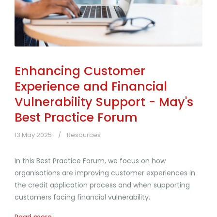
Enhancing Customer
Experience and Financial
Vulnerability Support - May's
Best Practice Forum
13 May 2025
Resources
In this Best Practice Forum, we focus on how
organisations are improving customer experiences in
the credit application process and when supporting
customers facing financial vulnerability.
Read more