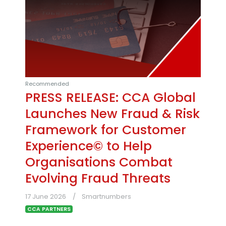
Recommended
PRESS RELEASE: CCA Global
Launches New Fraud & Risk
Framework for Customer
Experience© to Help
Organisations Combat
Evolving Fraud Threats
17 June 2026
Smartnumbers
CCA PARTNERS