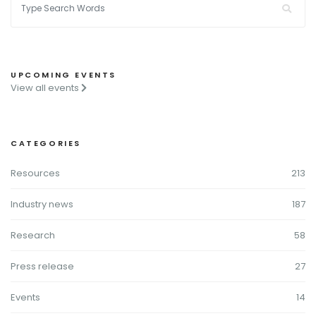
UPCOMING EVENTS
View all events
CATEGORIES
Resources
213
Industry news
187
Research
58
Press release
27
Events
14