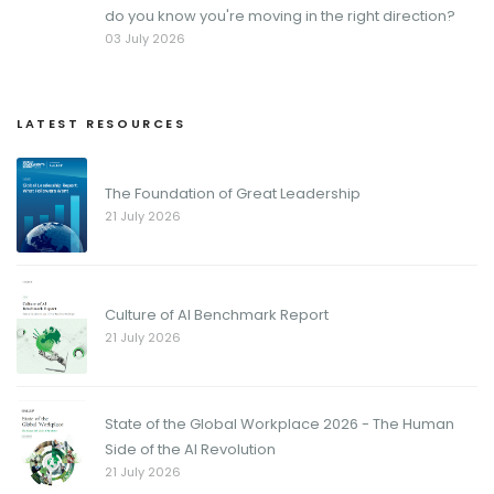
do you know you're moving in the right direction?
03 July 2026
LATEST RESOURCES
The Foundation of Great Leadership
21 July 2026
Culture of AI Benchmark Report
21 July 2026
State of the Global Workplace 2026 - The Human
Side of the AI Revolution
21 July 2026