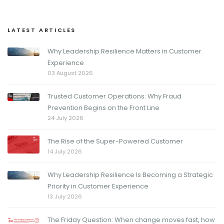
LATEST ARTICLES
Why Leadership Resilience Matters in Customer
Experience
03 August 2026
Trusted Customer Operations: Why Fraud
Prevention Begins on the Front Line
24 July 2026
The Rise of the Super-Powered Customer
14 July 2026
Why Leadership Resilience Is Becoming a Strategic
Priority in Customer Experience
13 July 2026
The Friday Question: When change moves fast, how