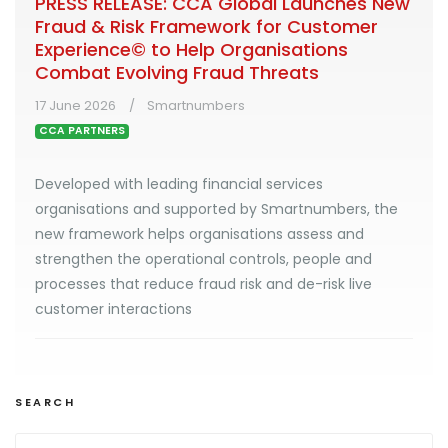
PRESS RELEASE: CCA Global Launches New
Fraud & Risk Framework for Customer
Experience© to Help Organisations
Combat Evolving Fraud Threats
17 June 2026
Smartnumbers
CCA PARTNERS
Developed with leading financial services
organisations and supported by Smartnumbers, the
new framework helps organisations assess and
strengthen the operational controls, people and
processes that reduce fraud risk and de-risk live
customer interactions
SEARCH