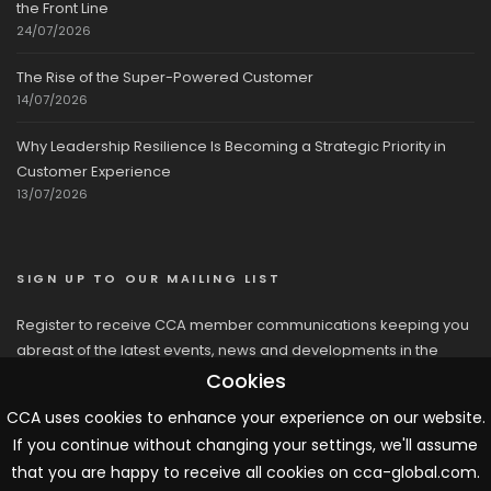
the Front Line
24/07/2026
The Rise of the Super-Powered Customer
14/07/2026
Why Leadership Resilience Is Becoming a Strategic Priority in
Customer Experience
13/07/2026
SIGN UP TO OUR MAILING LIST
Register to receive CCA member communications keeping you
abreast of the latest events, news and developments in the
network
Cookies
CCA uses cookies to enhance your experience on our website.
If you continue without changing your settings, we'll assume
that you are happy to receive all cookies on cca-global.com.