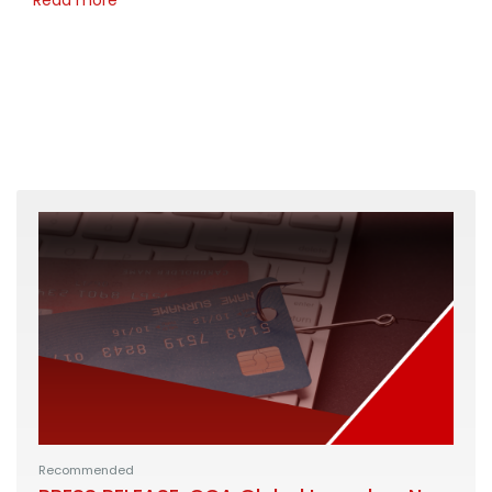
Recommended