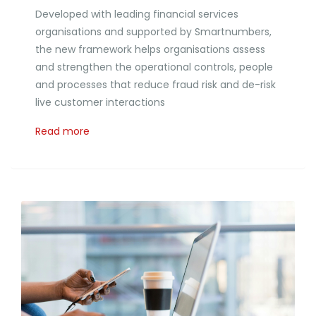
Developed with leading financial services
organisations and supported by Smartnumbers,
the new framework helps organisations assess
and strengthen the operational controls, people
and processes that reduce fraud risk and de-risk
live customer interactions
Read more