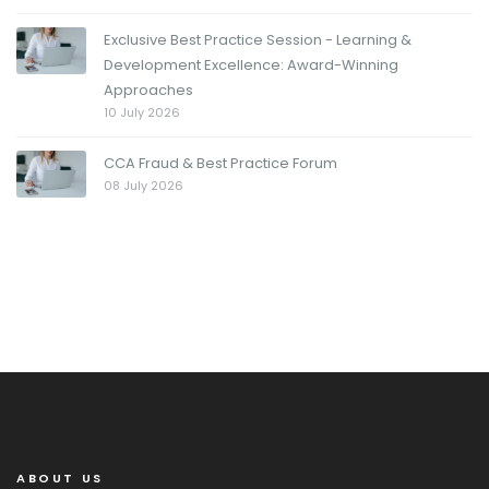
Exclusive Best Practice Session - Learning &
Development Excellence: Award-Winning
Approaches
10 July 2026
CCA Fraud & Best Practice Forum
08 July 2026
ABOUT US