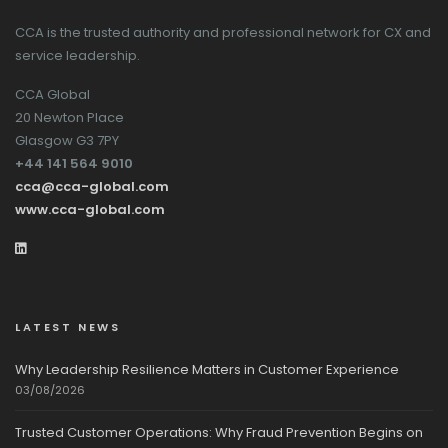
CCA is the trusted authority and professional network for CX and
service leadership.
CCA Global
20 Newton Place
Glasgow G3 7PY
+44 141 564 9010
cca@cca-global.com
www.cca-global.com
LATEST NEWS
Why Leadership Resilience Matters in Customer Experience
03/08/2026
Trusted Customer Operations: Why Fraud Prevention Begins on