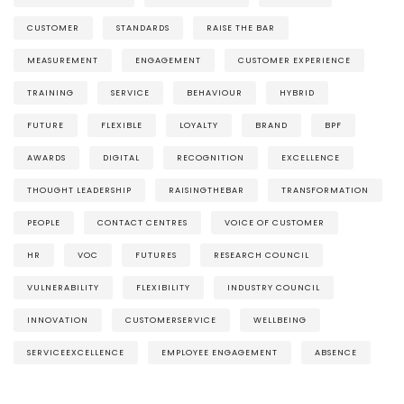
CUSTOMER
STANDARDS
RAISE THE BAR
MEASUREMENT
ENGAGEMENT
CUSTOMER EXPERIENCE
TRAINING
SERVICE
BEHAVIOUR
HYBRID
FUTURE
FLEXIBLE
LOYALTY
BRAND
BPF
AWARDS
DIGITAL
RECOGNITION
EXCELLENCE
THOUGHT LEADERSHIP
RAISINGTHEBAR
TRANSFORMATION
PEOPLE
CONTACT CENTRES
VOICE OF CUSTOMER
HR
VOC
FUTURES
RESEARCH COUNCIL
VULNERABILITY
FLEXIBILITY
INDUSTRY COUNCIL
INNOVATION
CUSTOMERSERVICE
WELLBEING
SERVICEEXCELLENCE
EMPLOYEE ENGAGEMENT
ABSENCE