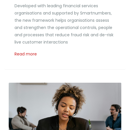
Developed with leading financial services
organisations and supported by Smartnumbers,
the new framework helps organisations assess
and strengthen the operational controls, people
and processes that reduce fraud risk and de-risk
live customer interactions
Read more