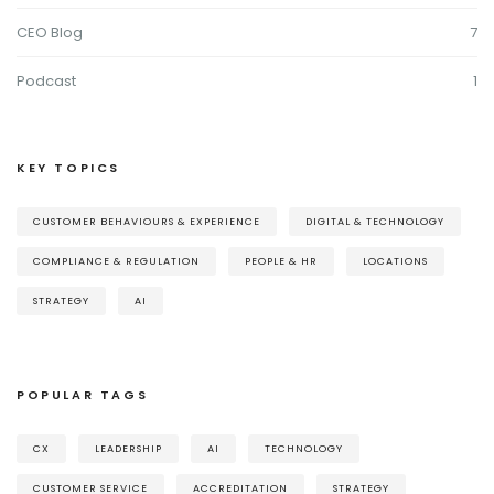
CEO Blog
7
Podcast
1
KEY TOPICS
CUSTOMER BEHAVIOURS & EXPERIENCE
DIGITAL & TECHNOLOGY
COMPLIANCE & REGULATION
PEOPLE & HR
LOCATIONS
STRATEGY
AI
POPULAR TAGS
CX
LEADERSHIP
AI
TECHNOLOGY
CUSTOMER SERVICE
ACCREDITATION
STRATEGY