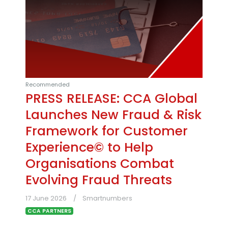
Recommended
PRESS RELEASE: CCA Global
Launches New Fraud & Risk
Framework for Customer
Experience© to Help
Organisations Combat
Evolving Fraud Threats
17 June 2026
Smartnumbers
CCA PARTNERS