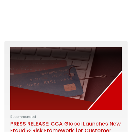
Recommended
PRESS RELEASE: CCA Global Launches New
Fraud & Risk Framework for Customer