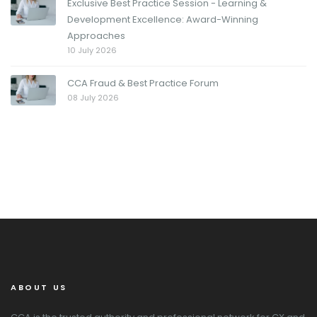
Exclusive Best Practice Session - Learning &
Development Excellence: Award-Winning
Approaches
10 July 2026
CCA Fraud & Best Practice Forum
08 July 2026
ABOUT US