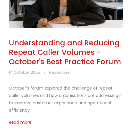
Understanding and Reducing
Repeat Caller Volumes -
October's Best Practice Forum
14 October 2025
Resources
October's forum explored the challenge of repeat
caller volumes and how organisations are addressing it
to improve customer experience and operational
efficiency.
Read more