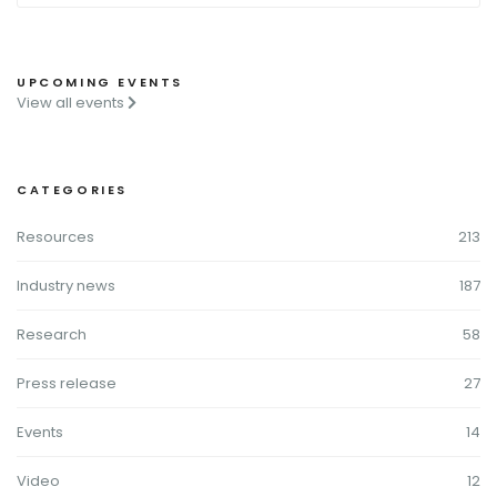
UPCOMING EVENTS
View all events
CATEGORIES
Resources
213
Industry news
187
Research
58
Press release
27
Events
14
Video
12