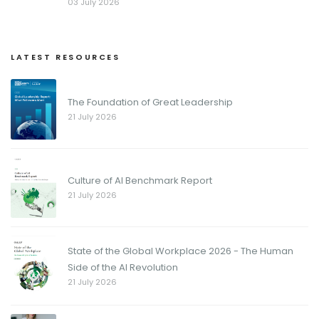
03 July 2026
LATEST RESOURCES
The Foundation of Great Leadership
21 July 2026
Culture of AI Benchmark Report
21 July 2026
State of the Global Workplace 2026 - The Human
Side of the AI Revolution
21 July 2026