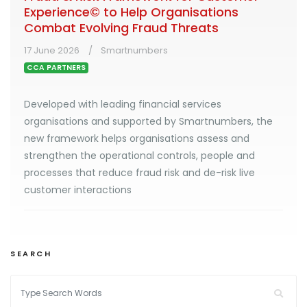
Experience© to Help Organisations
Combat Evolving Fraud Threats
17 June 2026
Smartnumbers
CCA PARTNERS
Developed with leading financial services
organisations and supported by Smartnumbers, the
new framework helps organisations assess and
strengthen the operational controls, people and
processes that reduce fraud risk and de-risk live
customer interactions
SEARCH