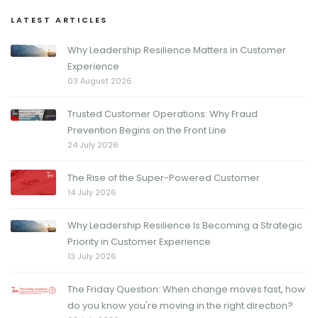
LATEST ARTICLES
Why Leadership Resilience Matters in Customer
Experience
03 August 2026
Trusted Customer Operations: Why Fraud
Prevention Begins on the Front Line
24 July 2026
The Rise of the Super-Powered Customer
14 July 2026
Why Leadership Resilience Is Becoming a Strategic
Priority in Customer Experience
13 July 2026
The Friday Question: When change moves fast, how
do you know you're moving in the right direction?