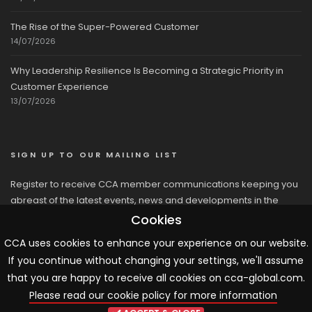
The Rise of the Super-Powered Customer
14/07/2026
Why Leadership Resilience Is Becoming a Strategic Priority in
Customer Experience
13/07/2026
SIGN UP TO OUR MAILING LIST
Register to receive CCA member communications keeping you
abreast of the latest events, news and developments in the
network
Cookies
CCA uses cookies to enhance your experience on our website.
If you continue without changing your settings, we'll assume
that you are happy to receive all cookies on cca-global.com.
Please read our cookie policy for more information
© 2026 CCA, All Rights Reserved |
Terms & Conditions
|
Cookies