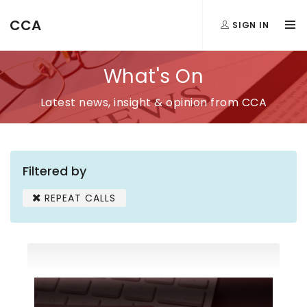
CCA
SIGN IN
What's On
Latest news, insight & opinion from CCA
Filtered by
REPEAT CALLS