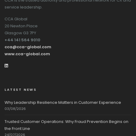
CCA is the trusted authority and professional network for CX and
service leadership.
CCA Global
20 Newton Place
Glasgow G3 7PY
+44 141 564 9010
cca@cca-global.com
www.cca-global.com
LATEST NEWS
Why Leadership Resilience Matters in Customer Experience
03/08/2026
Trusted Customer Operations: Why Fraud Prevention Begins on
the Front Line
24/07/2026