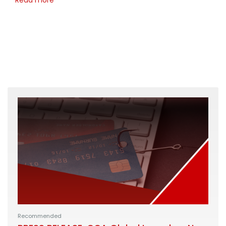
Recommended