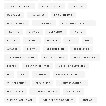
CUSTOMER SERVICE
ACCREDITATION
STRATEGY
CUSTOMER
STANDARDS
RAISE THE BAR
MEASUREMENT
ENGAGEMENT
CUSTOMER EXPERIENCE
TRAINING
SERVICE
BEHAVIOUR
HYBRID
FUTURE
FLEXIBLE
LOYALTY
BRAND
BPF
AWARDS
DIGITAL
RECOGNITION
EXCELLENCE
THOUGHT LEADERSHIP
RAISINGTHEBAR
TRANSFORMATION
PEOPLE
CONTACT CENTRES
VOICE OF CUSTOMER
HR
VOC
FUTURES
RESEARCH COUNCIL
VULNERABILITY
FLEXIBILITY
INDUSTRY COUNCIL
INNOVATION
CUSTOMERSERVICE
WELLBEING
SERVICEEXCELLENCE
EMPLOYEE ENGAGEMENT
ABSENCE