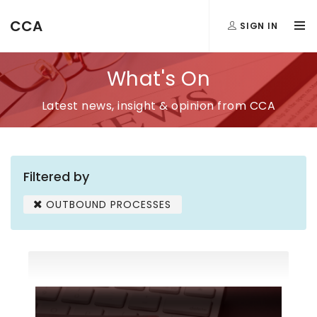
CCA
SIGN IN
What's On
Latest news, insight & opinion from CCA
Filtered by
OUTBOUND PROCESSES