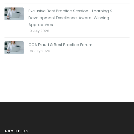
Exclusive Best Practice Session - Learning &
Development Excellence: Award-Winning
Approaches
10 July 2026
CCA Fraud & Best Practice Forum
08 July 2026
ABOUT US