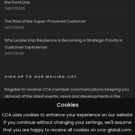
the Front Line
24/07/2026
The Rise of the Super-Powered Customer
14/07/2026
Why Leadership Resilience Is Becoming a Strategic Priority in
Customer Experience
13/07/2026
SIGN UP TO OUR MAILING LIST
Register to receive CCA member communications keeping you
abreast of the latest events, news and developments in the
network
Cookies
CCA uses cookies to enhance your experience on our website.
If you continue without changing your settings, we'll assume
that you are happy to receive all cookies on cca-global.com.