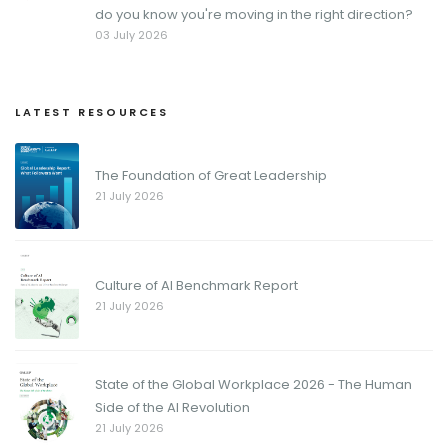
do you know you're moving in the right direction?
03 July 2026
LATEST RESOURCES
The Foundation of Great Leadership
21 July 2026
Culture of AI Benchmark Report
21 July 2026
State of the Global Workplace 2026 - The Human
Side of the AI Revolution
21 July 2026