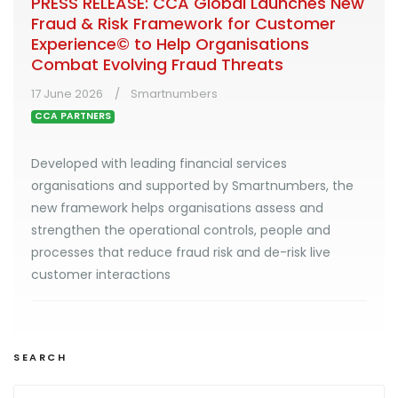
PRESS RELEASE: CCA Global Launches New
Fraud & Risk Framework for Customer
Experience© to Help Organisations
Combat Evolving Fraud Threats
17 June 2026
Smartnumbers
CCA PARTNERS
Developed with leading financial services
organisations and supported by Smartnumbers, the
new framework helps organisations assess and
strengthen the operational controls, people and
processes that reduce fraud risk and de-risk live
customer interactions
SEARCH