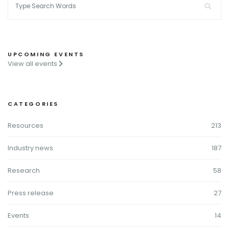
UPCOMING EVENTS
View all events
CATEGORIES
Resources
213
Industry news
187
Research
58
Press release
27
Events
14