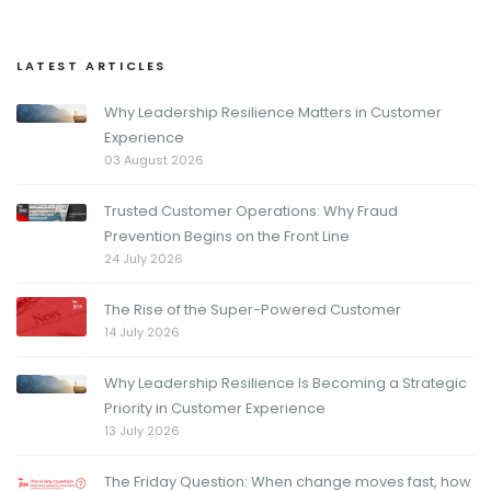
LATEST ARTICLES
Why Leadership Resilience Matters in Customer
Experience
03 August 2026
Trusted Customer Operations: Why Fraud
Prevention Begins on the Front Line
24 July 2026
The Rise of the Super-Powered Customer
14 July 2026
Why Leadership Resilience Is Becoming a Strategic
Priority in Customer Experience
13 July 2026
The Friday Question: When change moves fast, how