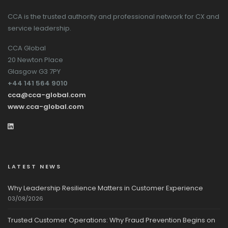
CCA is the trusted authority and professional network for CX and
service leadership.
CCA Global
20 Newton Place
Glasgow G3 7PY
+44 141 564 9010
cca@cca-global.com
www.cca-global.com
LATEST NEWS
Why Leadership Resilience Matters in Customer Experience
03/08/2026
Trusted Customer Operations: Why Fraud Prevention Begins on