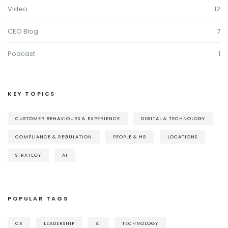
Video
12
CEO Blog
7
Podcast
1
KEY TOPICS
CUSTOMER BEHAVIOURS & EXPERIENCE
DIGITAL & TECHNOLOGY
COMPLIANCE & REGULATION
PEOPLE & HR
LOCATIONS
STRATEGY
AI
POPULAR TAGS
CX
LEADERSHIP
AI
TECHNOLOGY