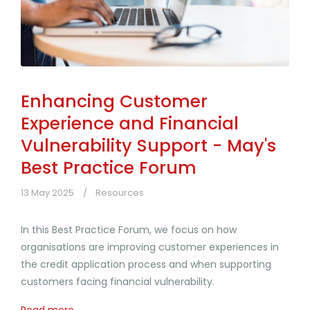
Enhancing Customer
Experience and Financial
Vulnerability Support - May's
Best Practice Forum
13 May 2025
Resources
In this Best Practice Forum, we focus on how
organisations are improving customer experiences in
the credit application process and when supporting
customers facing financial vulnerability.
Read more