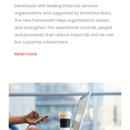
Developed with leading financial services
organisations and supported by Smartnumbers,
the new framework helps organisations assess
and strengthen the operational controls, people
and processes that reduce fraud risk and de-risk
live customer interactions
Read more