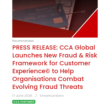
Recommended
PRESS RELEASE: CCA Global
Launches New Fraud & Risk
Framework for Customer
Experience© to Help
Organisations Combat
Evolving Fraud Threats
17 June 2026
Smartnumbers
CCA PARTNERS