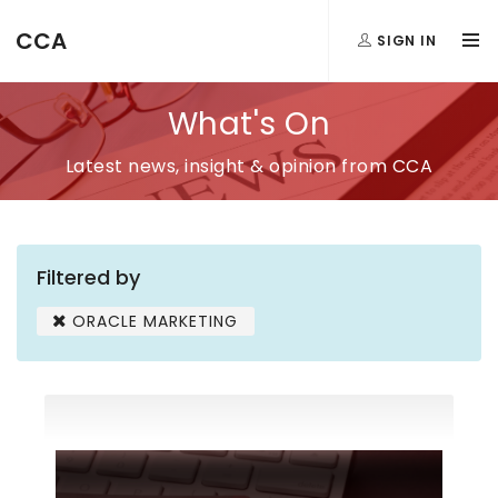
CCA
SIGN IN
What's On
Latest news, insight & opinion from CCA
Filtered by
ORACLE MARKETING