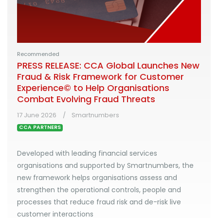
Recommended
PRESS RELEASE: CCA Global Launches New
Fraud & Risk Framework for Customer
Experience© to Help Organisations
Combat Evolving Fraud Threats
17 June 2026
Smartnumbers
CCA PARTNERS
Developed with leading financial services
organisations and supported by Smartnumbers, the
new framework helps organisations assess and
strengthen the operational controls, people and
processes that reduce fraud risk and de-risk live
customer interactions