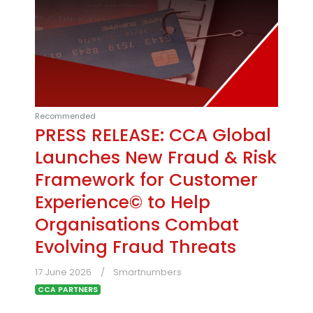
Recommended
PRESS RELEASE: CCA Global
Launches New Fraud & Risk
Framework for Customer
Experience© to Help
Organisations Combat
Evolving Fraud Threats
17 June 2026
Smartnumbers
CCA PARTNERS