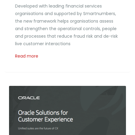
Developed with leading financial services
organisations and supported by Smartnumbers,
the new framework helps organisations assess
and strengthen the operational controls, people
and processes that reduce fraud risk and de-risk
live customer interactions
Read more