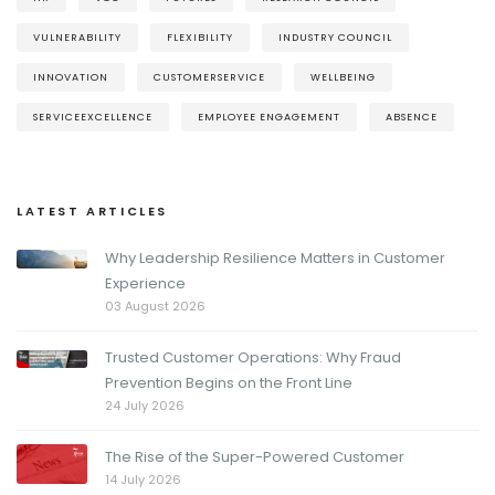
VULNERABILITY
FLEXIBILITY
INDUSTRY COUNCIL
INNOVATION
CUSTOMERSERVICE
WELLBEING
SERVICEEXCELLENCE
EMPLOYEE ENGAGEMENT
ABSENCE
LATEST ARTICLES
Why Leadership Resilience Matters in Customer
Experience
03 August 2026
Trusted Customer Operations: Why Fraud
Prevention Begins on the Front Line
24 July 2026
The Rise of the Super-Powered Customer
14 July 2026