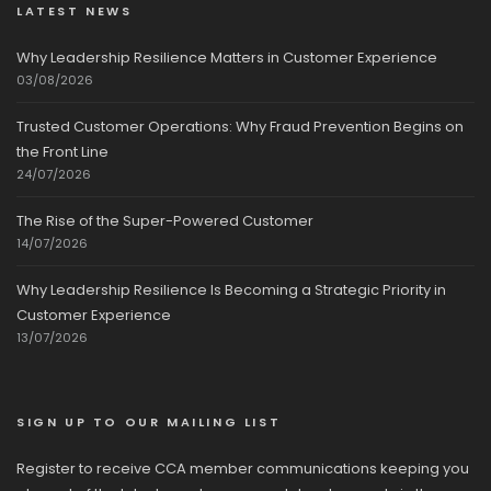
LATEST NEWS
Why Leadership Resilience Matters in Customer Experience
03/08/2026
Trusted Customer Operations: Why Fraud Prevention Begins on
the Front Line
24/07/2026
The Rise of the Super-Powered Customer
14/07/2026
Why Leadership Resilience Is Becoming a Strategic Priority in
Customer Experience
13/07/2026
SIGN UP TO OUR MAILING LIST
Register to receive CCA member communications keeping you