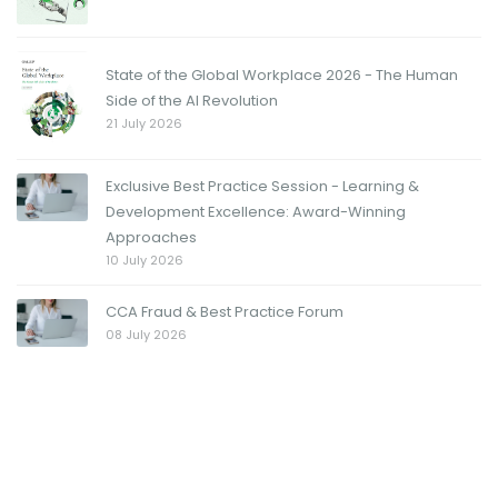
State of the Global Workplace 2026 - The Human
Side of the AI Revolution
21 July 2026
Exclusive Best Practice Session - Learning &
Development Excellence: Award-Winning
Approaches
10 July 2026
CCA Fraud & Best Practice Forum
08 July 2026