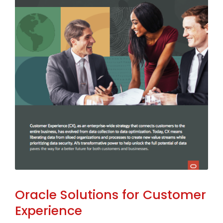
Oracle Solutions for Customer
Experience