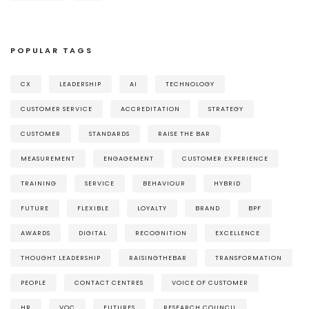
POPULAR TAGS
CX
LEADERSHIP
AI
TECHNOLOGY
CUSTOMER SERVICE
ACCREDITATION
STRATEGY
CUSTOMER
STANDARDS
RAISE THE BAR
MEASUREMENT
ENGAGEMENT
CUSTOMER EXPERIENCE
TRAINING
SERVICE
BEHAVIOUR
HYBRID
FUTURE
FLEXIBLE
LOYALTY
BRAND
BPF
AWARDS
DIGITAL
RECOGNITION
EXCELLENCE
THOUGHT LEADERSHIP
RAISINGTHEBAR
TRANSFORMATION
PEOPLE
CONTACT CENTRES
VOICE OF CUSTOMER
HR
VOC
FUTURES
RESEARCH COUNCIL