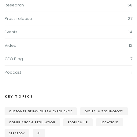
Research
58
Press release
27
Events
14
Video
12
CEO Blog
7
Podcast
1
KEY TOPICS
CUSTOMER BEHAVIOURS & EXPERIENCE
DIGITAL & TECHNOLOGY
COMPLIANCE & REGULATION
PEOPLE & HR
LOCATIONS
STRATEGY
AI