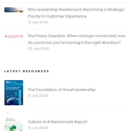
Why Leadership Resilience Is Becoming a Strategic
Priority in Customer Experience
13 July 2026
The Friday Question: When change moves fast, how
do you know you're moving in the right direction?
03 July 2026
LATEST RESOURCES
The Foundation of Great Leadership
21 July 2026
Culture of AI Benchmark Report
21 July 2026