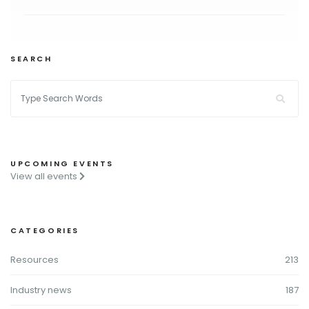
SEARCH
UPCOMING EVENTS
View all events
CATEGORIES
Resources
213
Industry news
187