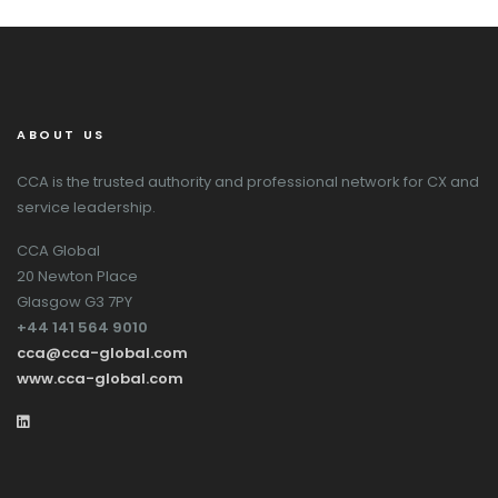
ABOUT US
CCA is the trusted authority and professional network for CX and
service leadership.
CCA Global
20 Newton Place
Glasgow G3 7PY
+44 141 564 9010
cca@cca-global.com
www.cca-global.com