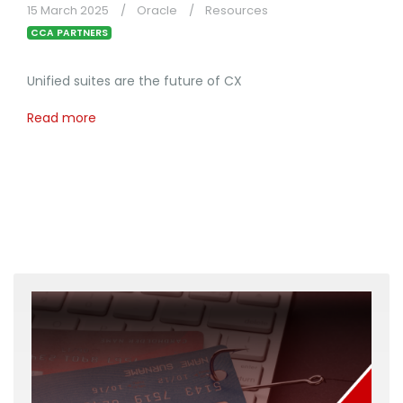
15 March 2025
Oracle
Resources
CCA PARTNERS
Unified suites are the future of CX
Read more