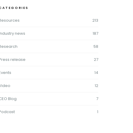
CATEGORIES
Resources
213
Industry news
187
Research
58
Press release
27
Events
14
Video
12
CEO Blog
7
Podcast
1