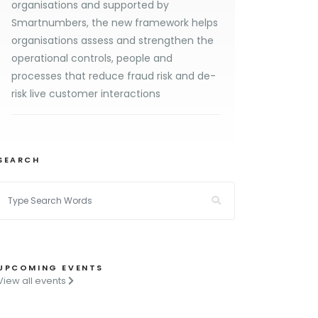
organisations and supported by
Smartnumbers, the new framework helps
organisations assess and strengthen the
operational controls, people and
processes that reduce fraud risk and de-
risk live customer interactions
SEARCH
UPCOMING EVENTS
View all events