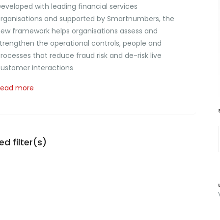
eveloped with leading financial services
rganisations and supported by Smartnumbers, the
ew framework helps organisations assess and
trengthen the operational controls, people and
rocesses that reduce fraud risk and de-risk live
ustomer interactions
Read more
d filter(s)