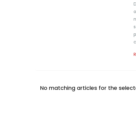
D
o
n
s
p
c
No matching articles for the selecte