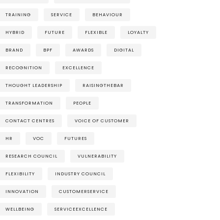
TRAINING
SERVICE
BEHAVIOUR
HYBRID
FUTURE
FLEXIBLE
LOYALTY
BRAND
BPF
AWARDS
DIGITAL
RECOGNITION
EXCELLENCE
THOUGHT LEADERSHIP
RAISINGTHEBAR
TRANSFORMATION
PEOPLE
CONTACT CENTRES
VOICE OF CUSTOMER
HR
VOC
FUTURES
RESEARCH COUNCIL
VULNERABILITY
FLEXIBILITY
INDUSTRY COUNCIL
INNOVATION
CUSTOMERSERVICE
WELLBEING
SERVICEEXCELLENCE