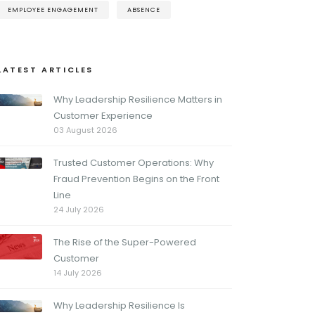
EMPLOYEE ENGAGEMENT
ABSENCE
LATEST ARTICLES
Why Leadership Resilience Matters in
Customer Experience
03 August 2026
Trusted Customer Operations: Why
Fraud Prevention Begins on the Front
Line
24 July 2026
The Rise of the Super-Powered
Customer
14 July 2026
Why Leadership Resilience Is