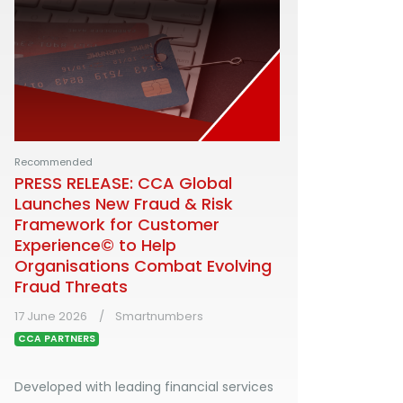
Recommended
PRESS RELEASE: CCA Global
Launches New Fraud & Risk
Framework for Customer
Experience© to Help
Organisations Combat Evolving
Fraud Threats
17 June 2026
Smartnumbers
CCA PARTNERS
Developed with leading financial services