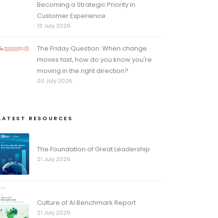
Becoming a Strategic Priority in
Customer Experience
13 July 2026
The Friday Question: When change
moves fast, how do you know you're
moving in the right direction?
03 July 2026
LATEST RESOURCES
The Foundation of Great Leadership
21 July 2026
Culture of AI Benchmark Report
21 July 2026