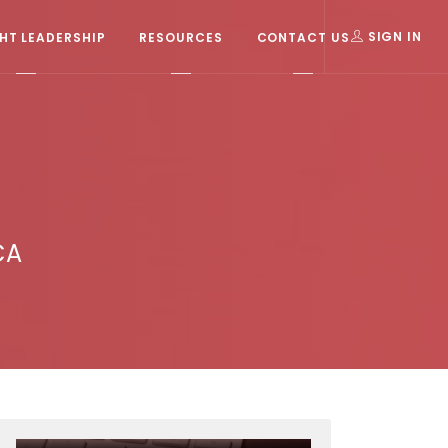
T LEADERSHIP
RESOURCES
CONTACT US
SIGN IN
CA