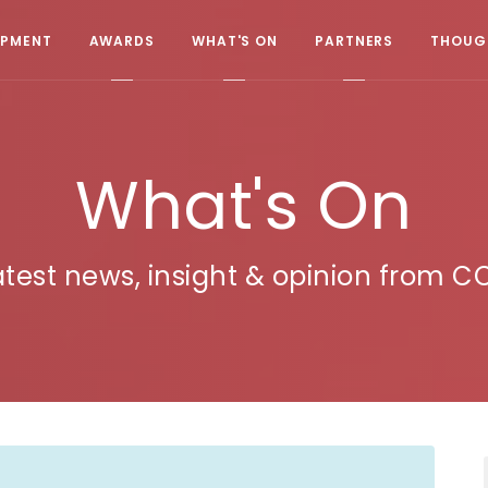
OPMENT
AWARDS
WHAT'S ON
PARTNERS
THOUGH
What's On
atest news, insight & opinion from C