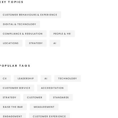
KEY TOPICS
CUSTOMER BEHAVIOURS & EXPERIENCE
DIGITAL & TECHNOLOGY
COMPLIANCE & REGULATION
PEOPLE & HR
LOCATIONS
STRATEGY
AI
POPULAR TAGS
CX
LEADERSHIP
AI
TECHNOLOGY
CUSTOMER SERVICE
ACCREDITATION
STRATEGY
CUSTOMER
STANDARDS
RAISE THE BAR
MEASUREMENT
ENGAGEMENT
CUSTOMER EXPERIENCE