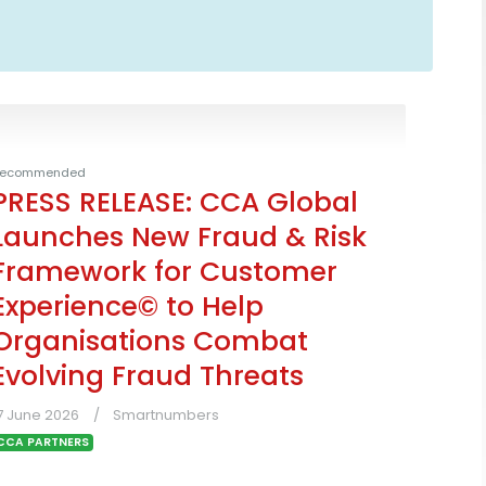
ecommended
PRESS RELEASE: CCA Global
Launches New Fraud & Risk
Framework for Customer
Experience© to Help
Organisations Combat
Evolving Fraud Threats
7 June 2026
Smartnumbers
CCA PARTNERS