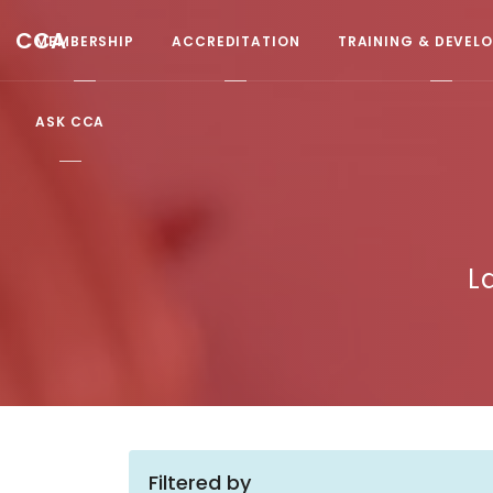
CCA
MEMBERSHIP
ACCREDITATION
TRAINING & DEVEL
ASK CCA
L
Filtered by