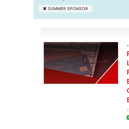
SUMMER SPONSOR
R
1