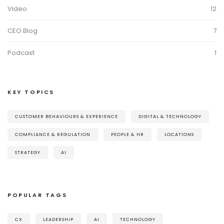
Video
12
CEO Blog
7
Podcast
1
KEY TOPICS
CUSTOMER BEHAVIOURS & EXPERIENCE
DIGITAL & TECHNOLOGY
COMPLIANCE & REGULATION
PEOPLE & HR
LOCATIONS
STRATEGY
AI
POPULAR TAGS
CX
LEADERSHIP
AI
TECHNOLOGY