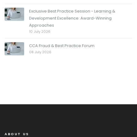
Exclusive Best Practice Session - Learning &
Development Excellence: Award-Winning
Approaches
10 July 2026
CCA Fraud & Best Practice Forum
08 July 2026
ABOUT US