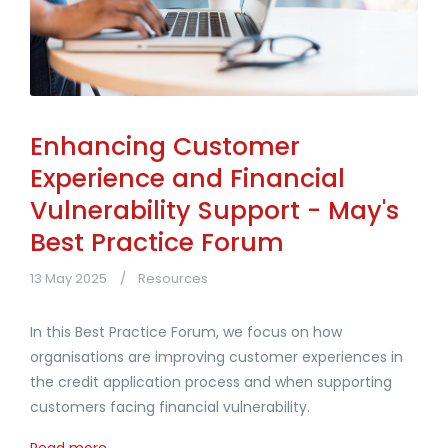
Enhancing Customer
Experience and Financial
Vulnerability Support - May's
Best Practice Forum
13 May 2025
Resources
In this Best Practice Forum, we focus on how
organisations are improving customer experiences in
the credit application process and when supporting
customers facing financial vulnerability.
Read more