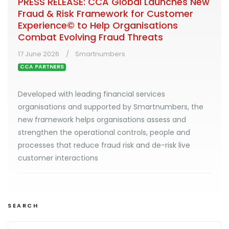
PRESS RELEASE: CCA Global Launches New
Fraud & Risk Framework for Customer
Experience© to Help Organisations
Combat Evolving Fraud Threats
17 June 2026
Smartnumbers
CCA PARTNERS
Developed with leading financial services
organisations and supported by Smartnumbers, the
new framework helps organisations assess and
strengthen the operational controls, people and
processes that reduce fraud risk and de-risk live
customer interactions
SEARCH