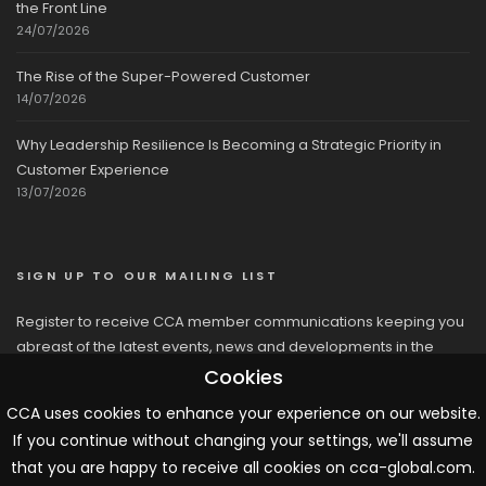
the Front Line
24/07/2026
The Rise of the Super-Powered Customer
14/07/2026
Why Leadership Resilience Is Becoming a Strategic Priority in
Customer Experience
13/07/2026
SIGN UP TO OUR MAILING LIST
Register to receive CCA member communications keeping you
abreast of the latest events, news and developments in the
network
Cookies
CCA uses cookies to enhance your experience on our website.
If you continue without changing your settings, we'll assume
that you are happy to receive all cookies on cca-global.com.