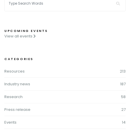
UPCOMING EVENTS
View all events
CATEGORIES
Resources
213
Industry news
187
Research
58
Press release
27
Events
14