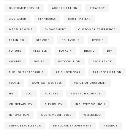
CUSTOMER SERVICE
ACCREDITATION
STRATEGY
CUSTOMER
STANDARDS
RAISE THE BAR
MEASUREMENT
ENGAGEMENT
CUSTOMER EXPERIENCE
TRAINING
SERVICE
BEHAVIOUR
HYBRID
FUTURE
FLEXIBLE
LOYALTY
BRAND
BPF
AWARDS
DIGITAL
RECOGNITION
EXCELLENCE
THOUGHT LEADERSHIP
RAISINGTHEBAR
TRANSFORMATION
PEOPLE
CONTACT CENTRES
VOICE OF CUSTOMER
HR
VOC
FUTURES
RESEARCH COUNCIL
VULNERABILITY
FLEXIBILITY
INDUSTRY COUNCIL
INNOVATION
CUSTOMERSERVICE
WELLBEING
SERVICEEXCELLENCE
EMPLOYEE ENGAGEMENT
ABSENCE