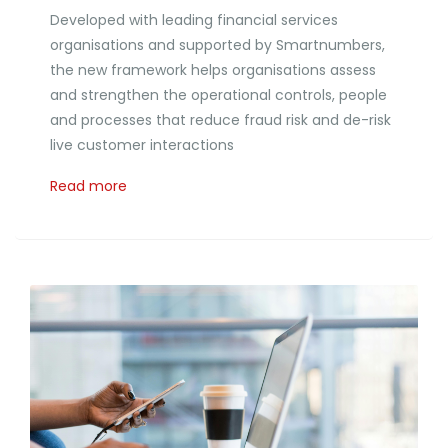
Developed with leading financial services
organisations and supported by Smartnumbers,
the new framework helps organisations assess
and strengthen the operational controls, people
and processes that reduce fraud risk and de-risk
live customer interactions
Read more