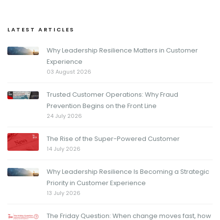
LATEST ARTICLES
Why Leadership Resilience Matters in Customer
Experience
03 August 2026
Trusted Customer Operations: Why Fraud
Prevention Begins on the Front Line
24 July 2026
The Rise of the Super-Powered Customer
14 July 2026
Why Leadership Resilience Is Becoming a Strategic
Priority in Customer Experience
13 July 2026
The Friday Question: When change moves fast, how