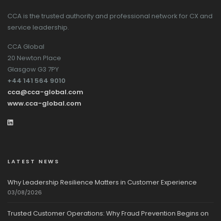
CCA is the trusted authority and professional network for CX and
service leadership.
CCA Global
20 Newton Place
Glasgow G3 7PY
+44 141 564 9010
cca@cca-global.com
www.cca-global.com
LATEST NEWS
Why Leadership Resilience Matters in Customer Experience
03/08/2026
Trusted Customer Operations: Why Fraud Prevention Begins on