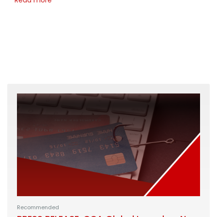
Recommended