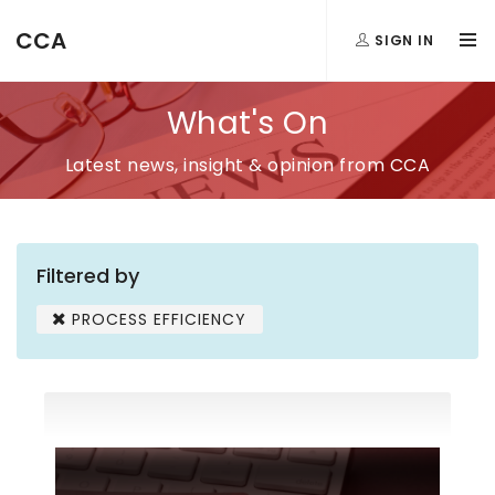
CCA
SIGN IN
What's On
Latest news, insight & opinion from CCA
Filtered by
PROCESS EFFICIENCY