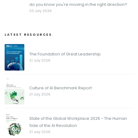
do you know you're moving in the right direction?
03 July 2026
LATEST RESOURCES
The Foundation of Great Leadership
21 July 2026
Culture of AI Benchmark Report
21 July 2026
State of the Global Workplace 2026 - The Human
Side of the AI Revolution
21 July 2026