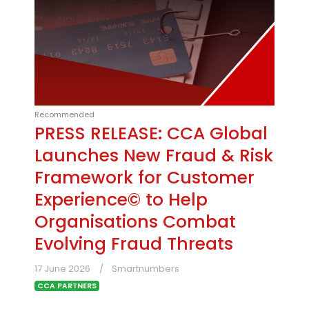
Recommended
PRESS RELEASE: CCA Global
Launches New Fraud & Risk
Framework for Customer
Experience© to Help
Organisations Combat
Evolving Fraud Threats
17 June 2026
Smartnumbers
CCA PARTNERS