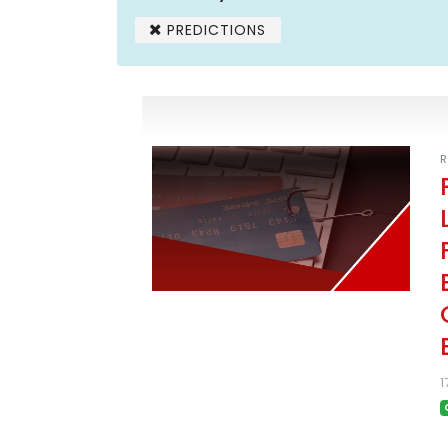
PREDICTIONS
R
1