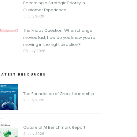
Becoming a Strategic Priority in
Customer Experience
13 July 2026
The Friday Question: When change
moves fast, how do you know you're
moving in the right direction?
03 July 2026
LATEST RESOURCES
The Foundation of Great Leadership
21 July 2026
Culture of AI Benchmark Report
21 July 2026