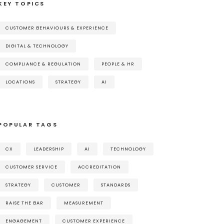
KEY TOPICS
CUSTOMER BEHAVIOURS & EXPERIENCE
DIGITAL & TECHNOLOGY
COMPLIANCE & REGULATION
PEOPLE & HR
LOCATIONS
STRATEGY
AI
POPULAR TAGS
CX
LEADERSHIP
AI
TECHNOLOGY
CUSTOMER SERVICE
ACCREDITATION
STRATEGY
CUSTOMER
STANDARDS
RAISE THE BAR
MEASUREMENT
ENGAGEMENT
CUSTOMER EXPERIENCE