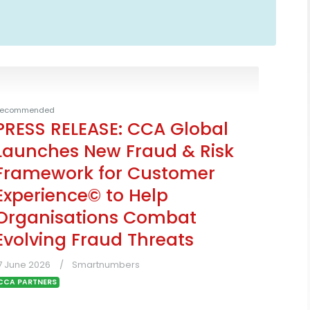
ecommended
PRESS RELEASE: CCA Global
Launches New Fraud & Risk
Framework for Customer
Experience© to Help
Organisations Combat
Evolving Fraud Threats
7 June 2026
Smartnumbers
CCA PARTNERS