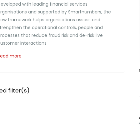
eveloped with leading financial services
rganisations and supported by Smartnumbers, the
ew framework helps organisations assess and
trengthen the operational controls, people and
rocesses that reduce fraud risk and de-risk live
ustomer interactions
Read more
d filter(s)