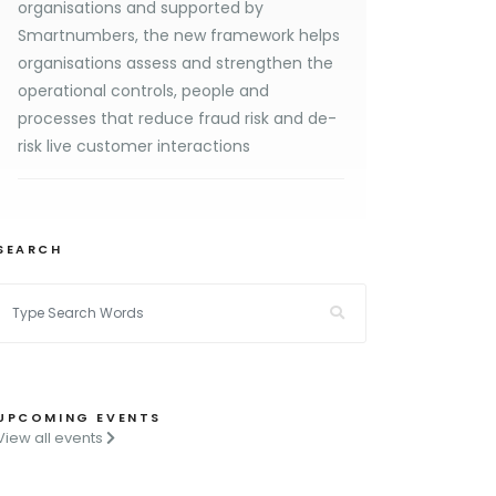
organisations and supported by
Smartnumbers, the new framework helps
organisations assess and strengthen the
operational controls, people and
processes that reduce fraud risk and de-
risk live customer interactions
SEARCH
UPCOMING EVENTS
View all events