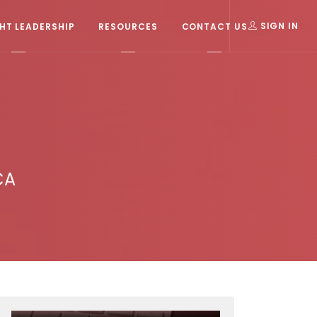
T LEADERSHIP
RESOURCES
CONTACT US
SIGN IN
CA