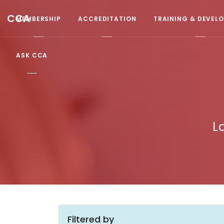
CCA
MEMBERSHIP
ACCREDITATION
TRAINING & DEVEL
ASK CCA
L
Filtered by