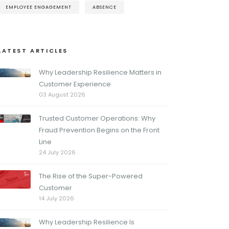
EMPLOYEE ENGAGEMENT
ABSENCE
LATEST ARTICLES
Why Leadership Resilience Matters in
Customer Experience
03 August 2026
Trusted Customer Operations: Why
Fraud Prevention Begins on the Front
Line
24 July 2026
The Rise of the Super-Powered
Customer
14 July 2026
Why Leadership Resilience Is