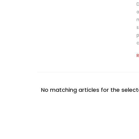
D
o
n
s
p
c
No matching articles for the selecte