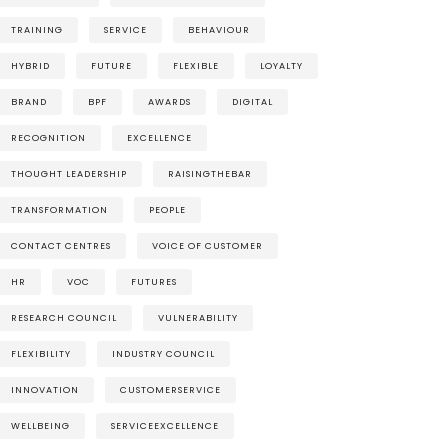
TRAINING
SERVICE
BEHAVIOUR
HYBRID
FUTURE
FLEXIBLE
LOYALTY
BRAND
BPF
AWARDS
DIGITAL
RECOGNITION
EXCELLENCE
THOUGHT LEADERSHIP
RAISINGTHEBAR
TRANSFORMATION
PEOPLE
CONTACT CENTRES
VOICE OF CUSTOMER
HR
VOC
FUTURES
RESEARCH COUNCIL
VULNERABILITY
FLEXIBILITY
INDUSTRY COUNCIL
INNOVATION
CUSTOMERSERVICE
WELLBEING
SERVICEEXCELLENCE