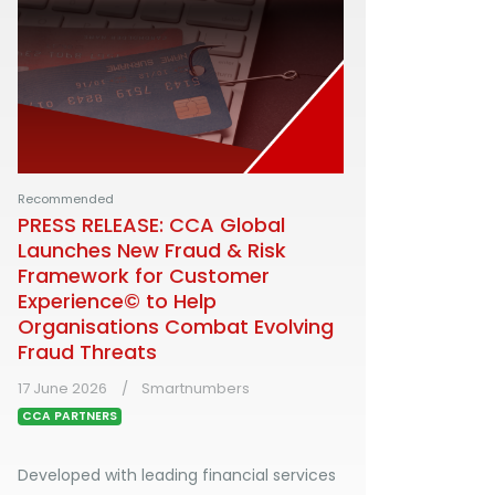
Recommended
PRESS RELEASE: CCA Global
Launches New Fraud & Risk
Framework for Customer
Experience© to Help
Organisations Combat Evolving
Fraud Threats
17 June 2026
Smartnumbers
CCA PARTNERS
Developed with leading financial services