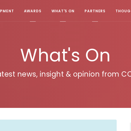
OPMENT
AWARDS
WHAT'S ON
PARTNERS
THOUGH
What's On
atest news, insight & opinion from C