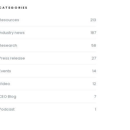
CATEGORIES
Resources
213
Industry news
187
Research
58
Press release
27
Events
14
Video
12
CEO Blog
7
Podcast
1