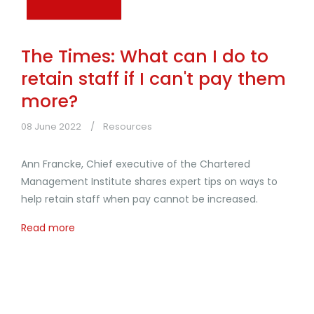
The Times: What can I do to
retain staff if I can't pay them
more?
08 June 2022
Resources
Ann Francke, Chief executive of the Chartered
Management Institute shares expert tips on ways to
help retain staff when pay cannot be increased.
Read more