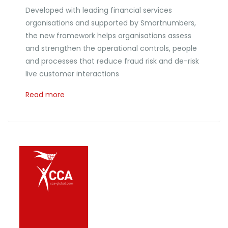
Developed with leading financial services
organisations and supported by Smartnumbers,
the new framework helps organisations assess
and strengthen the operational controls, people
and processes that reduce fraud risk and de-risk
live customer interactions
Read more