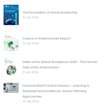
The Foundation of Great Leadership
21 July 2026
Culture of AI Benchmark Report
21 July 2026
State of the Global Workplace 2026 - The Human
Side of the AI Revolution
21 July 2026
Exclusive Best Practice Session - Learning &
Development Excellence: Award-Winning
Approaches
10 July 2026