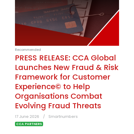
Recommended
PRESS RELEASE: CCA Global
Launches New Fraud & Risk
Framework for Customer
Experience© to Help
Organisations Combat
Evolving Fraud Threats
17 June 2026
Smartnumbers
CCA PARTNERS