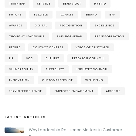
TRAINING
SERVICE
BEHAVIOUR
HYBRID
FUTURE
FLEXIBLE
LOYALTY
BRAND
BPF
AWARDS
DIGITAL
RECOGNITION
EXCELLENCE
THOUGHT LEADERSHIP
RAISINGTHEBAR
TRANSFORMATION
PEOPLE
CONTACT CENTRES
VOICE OF CUSTOMER
HR
VOC
FUTURES
RESEARCH COUNCIL
VULNERABILITY
FLEXIBILITY
INDUSTRY COUNCIL
INNOVATION
CUSTOMERSERVICE
WELLBEING
SERVICEEXCELLENCE
EMPLOYEE ENGAGEMENT
ABSENCE
LATEST ARTICLES
Why Leadership Resilience Matters in Customer