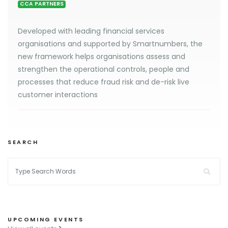
CCA PARTNERS
Developed with leading financial services
organisations and supported by Smartnumbers, the
new framework helps organisations assess and
strengthen the operational controls, people and
processes that reduce fraud risk and de-risk live
customer interactions
SEARCH
UPCOMING EVENTS