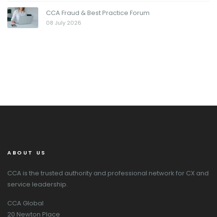
CCA Fraud & Best Practice Forum
08 July 2026
ABOUT US
CCA is the trusted authority and professional network for CX and
service leadership.
CCA Global
20 Newton Place