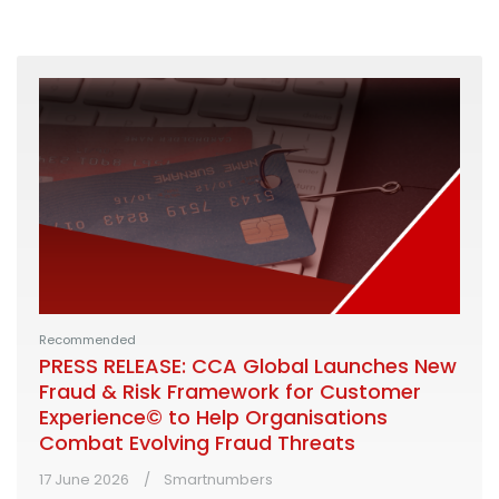
Recommended
PRESS RELEASE: CCA Global Launches New
Fraud & Risk Framework for Customer
Experience© to Help Organisations
Combat Evolving Fraud Threats
17 June 2026
Smartnumbers