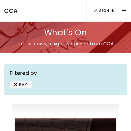
CCA
SIGN IN
What's On
Latest news, insight & opinion from CCA
Filtered by
PAY