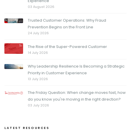
Experience
03 August 2026
Trusted Customer Operations: Why Fraud
Prevention Begins on the Front Line
24 July 2026
The Rise of the Super-Powered Customer
14 July 2026
Why Leadership Resilience Is Becoming a Strategic
Priority in Customer Experience
13 July 2026
The Friday Question: When change moves fast, how
do you know you're moving in the right direction?
03 July 2026
LATEST RESOURCES