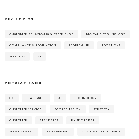
KEY TOPICS
CUSTOMER BEHAVIOURS & EXPERIENCE
DIGITAL & TECHNOLOGY
COMPLIANCE & REGULATION
PEOPLE & HR
LOCATIONS
STRATEGY
AI
POPULAR TAGS
CX
LEADERSHIP
AI
TECHNOLOGY
CUSTOMER SERVICE
ACCREDITATION
STRATEGY
CUSTOMER
STANDARDS
RAISE THE BAR
MEASUREMENT
ENGAGEMENT
CUSTOMER EXPERIENCE