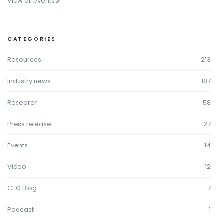
View all events
CATEGORIES
Resources
213
Industry news
187
Research
58
Press release
27
Events
14
Video
12
CEO Blog
7
Podcast
1