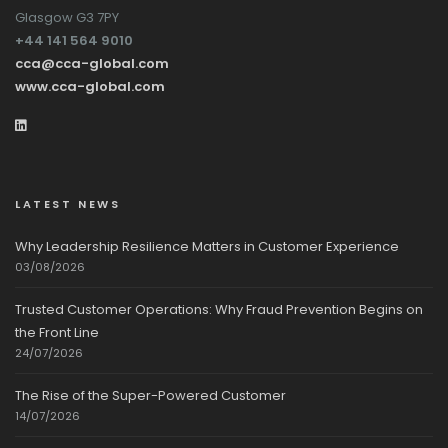
Glasgow G3 7PY
+44 141 564 9010
cca@cca-global.com
www.cca-global.com
LATEST NEWS
Why Leadership Resilience Matters in Customer Experience
03/08/2026
Trusted Customer Operations: Why Fraud Prevention Begins on
the Front Line
24/07/2026
The Rise of the Super-Powered Customer
14/07/2026