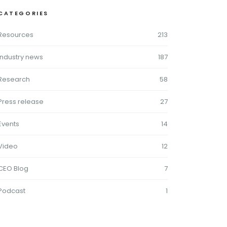
CATEGORIES
Resources
213
Industry news
187
Research
58
Press release
27
Events
14
Video
12
CEO Blog
7
Podcast
1