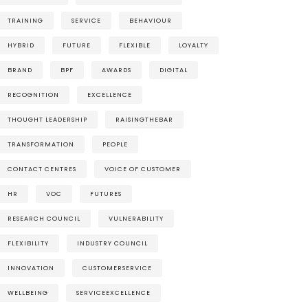
TRAINING
SERVICE
BEHAVIOUR
HYBRID
FUTURE
FLEXIBLE
LOYALTY
BRAND
BPF
AWARDS
DIGITAL
RECOGNITION
EXCELLENCE
THOUGHT LEADERSHIP
RAISINGTHEBAR
TRANSFORMATION
PEOPLE
CONTACT CENTRES
VOICE OF CUSTOMER
HR
VOC
FUTURES
RESEARCH COUNCIL
VULNERABILITY
FLEXIBILITY
INDUSTRY COUNCIL
INNOVATION
CUSTOMERSERVICE
WELLBEING
SERVICEEXCELLENCE