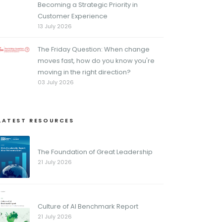
Becoming a Strategic Priority in
Customer Experience
13 July 2026
The Friday Question: When change
moves fast, how do you know you're
moving in the right direction?
03 July 2026
LATEST RESOURCES
The Foundation of Great Leadership
21 July 2026
Culture of AI Benchmark Report
21 July 2026