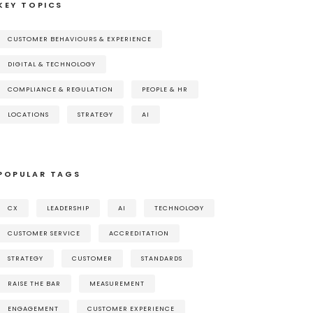
KEY TOPICS
CUSTOMER BEHAVIOURS & EXPERIENCE
DIGITAL & TECHNOLOGY
COMPLIANCE & REGULATION
PEOPLE & HR
LOCATIONS
STRATEGY
AI
POPULAR TAGS
CX
LEADERSHIP
AI
TECHNOLOGY
CUSTOMER SERVICE
ACCREDITATION
STRATEGY
CUSTOMER
STANDARDS
RAISE THE BAR
MEASUREMENT
ENGAGEMENT
CUSTOMER EXPERIENCE