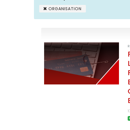
ORGANISATION
R
1