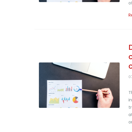
o
R
0
T
i
t
a
o