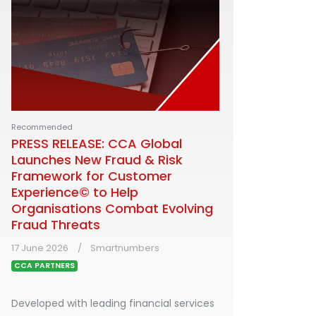
Recommended
PRESS RELEASE: CCA Global
Launches New Fraud & Risk
Framework for Customer
Experience© to Help
Organisations Combat Evolving
Fraud Threats
17 June 2026
Smartnumbers
CCA PARTNERS
Developed with leading financial services