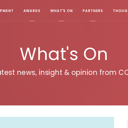
OPMENT
AWARDS
WHAT'S ON
PARTNERS
THOUGH
What's On
atest news, insight & opinion from C