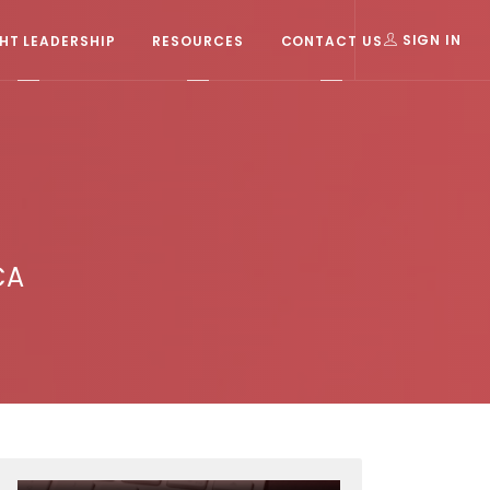
T LEADERSHIP
RESOURCES
CONTACT US
SIGN IN
CA