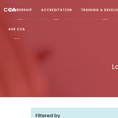
CCA
MEMBERSHIP
ACCREDITATION
TRAINING & DEVEL
ASK CCA
L
Filtered by