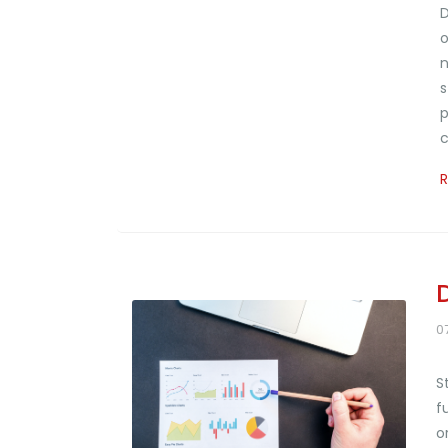
D
o
n
s
p
c
0
S
f
o