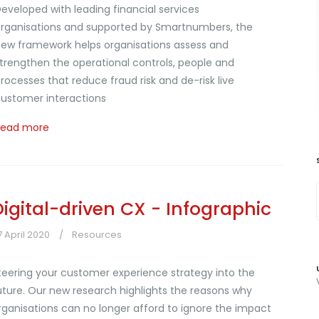
eveloped with leading financial services
rganisations and supported by Smartnumbers, the
ew framework helps organisations assess and
trengthen the operational controls, people and
rocesses that reduce fraud risk and de-risk live
ustomer interactions
Read more
Digital-driven CX - Infographic
7 April 2020
Resources
teering your customer experience strategy into the
uture. Our new research highlights the reasons why
rganisations can no longer afford to ignore the impact