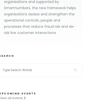
organisations and supported by
Smartnumbers, the new framework helps
organisations assess and strengthen the
operational controls, people and
processes that reduce fraud risk and de-
risk live customer interactions
SEARCH
UPCOMING EVENTS
View all events