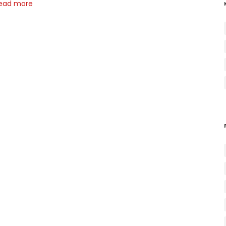
ead more