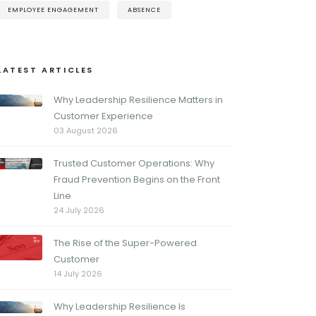
EMPLOYEE ENGAGEMENT
ABSENCE
LATEST ARTICLES
Why Leadership Resilience Matters in
Customer Experience
03 August 2026
Trusted Customer Operations: Why
Fraud Prevention Begins on the Front
Line
24 July 2026
The Rise of the Super-Powered
Customer
14 July 2026
Why Leadership Resilience Is