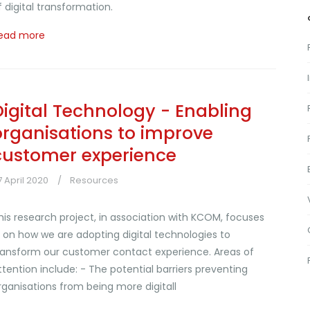
f digital transformation.
ead more
Digital Technology - Enabling
organisations to improve
customer experience
7 April 2020
Resources
his research project, in association with KCOM, focuses
n on how we are adopting digital technologies to
ransform our customer contact experience. Areas of
ttention include: - The potential barriers preventing
rganisations from being more digitall