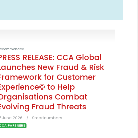
ecommended
PRESS RELEASE: CCA Global
Launches New Fraud & Risk
Framework for Customer
Experience© to Help
Organisations Combat
Evolving Fraud Threats
7 June 2026
Smartnumbers
CCA PARTNERS