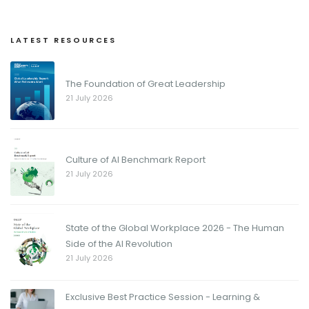
LATEST RESOURCES
The Foundation of Great Leadership
21 July 2026
Culture of AI Benchmark Report
21 July 2026
State of the Global Workplace 2026 - The Human
Side of the AI Revolution
21 July 2026
Exclusive Best Practice Session - Learning &