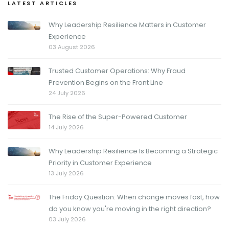
LATEST ARTICLES
Why Leadership Resilience Matters in Customer
Experience
03 August 2026
Trusted Customer Operations: Why Fraud
Prevention Begins on the Front Line
24 July 2026
The Rise of the Super-Powered Customer
14 July 2026
Why Leadership Resilience Is Becoming a Strategic
Priority in Customer Experience
13 July 2026
The Friday Question: When change moves fast, how
do you know you're moving in the right direction?
03 July 2026