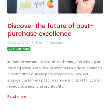
Discover the future of post-
purchase excellence
09 June 2025
Ellio
Research
CCA PARTNERS
In today's competitive retail landscape, the sale is just
the beginning. With 85% of shoppers ready to abandon
a brand after a single poor experience, how you
engage customers post-purchase is critical to loyalty,
repeat business, and profitability.
Read more