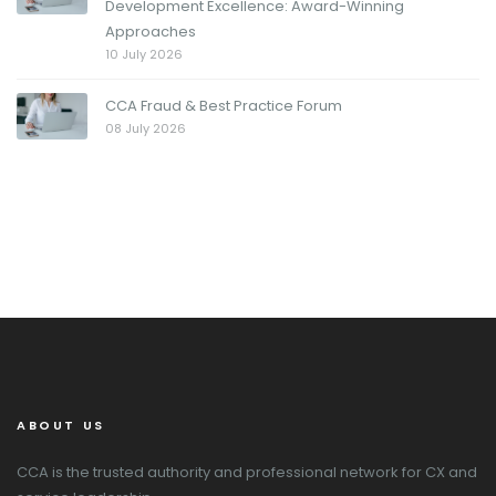
Development Excellence: Award-Winning
Approaches
10 July 2026
CCA Fraud & Best Practice Forum
08 July 2026
ABOUT US
CCA is the trusted authority and professional network for CX and