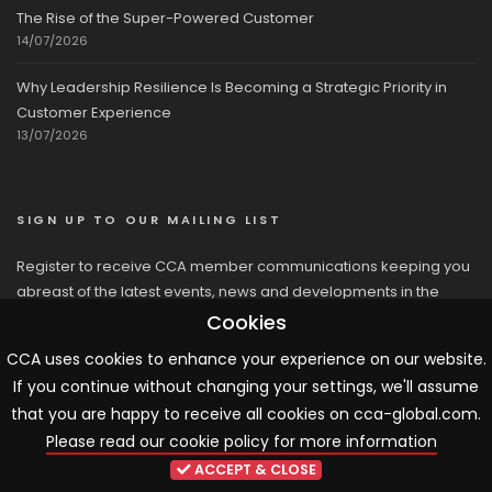
The Rise of the Super-Powered Customer
14/07/2026
Why Leadership Resilience Is Becoming a Strategic Priority in
Customer Experience
13/07/2026
SIGN UP TO OUR MAILING LIST
Register to receive CCA member communications keeping you
abreast of the latest events, news and developments in the
network
Cookies
CCA uses cookies to enhance your experience on our website.
If you continue without changing your settings, we'll assume
that you are happy to receive all cookies on cca-global.com.
Please read our cookie policy for more information
© 2026 CCA, All Rights Reserved |
Terms & Conditions
|
Cookies
ACCEPT & CLOSE