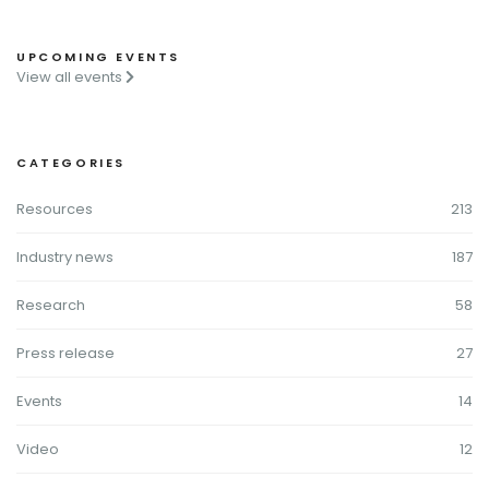
UPCOMING EVENTS
View all events
CATEGORIES
Resources
213
Industry news
187
Research
58
Press release
27
Events
14
Video
12