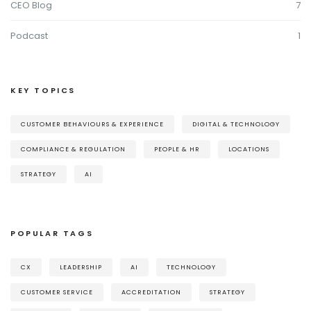
CEO Blog
7
Podcast
1
KEY TOPICS
CUSTOMER BEHAVIOURS & EXPERIENCE
DIGITAL & TECHNOLOGY
COMPLIANCE & REGULATION
PEOPLE & HR
LOCATIONS
STRATEGY
AI
POPULAR TAGS
CX
LEADERSHIP
AI
TECHNOLOGY
CUSTOMER SERVICE
ACCREDITATION
STRATEGY