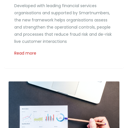
Developed with leading financial services
organisations and supported by Smartnumbers,
the new framework helps organisations assess
and strengthen the operational controls, people
and processes that reduce fraud risk and de-risk
live customer interactions
Read more