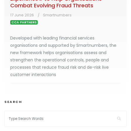
Combat Evolving Fraud Threats
17 June 2026
Smartnumbers
CCA PARTNERS
Developed with leading financial services
organisations and supported by Smartnumbers, the
new framework helps organisations assess and
strengthen the operational controls, people and
processes that reduce fraud risk and de-risk live
customer interactions
SEARCH