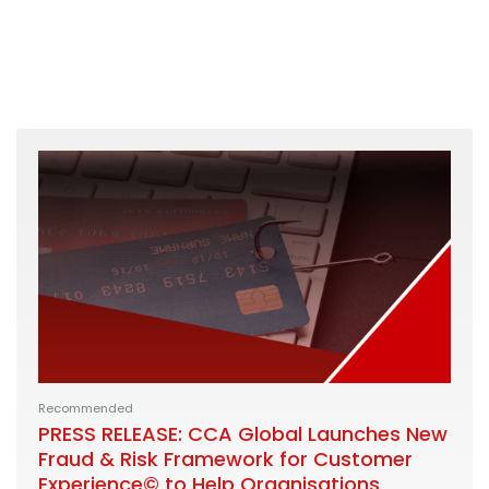
Recommended
PRESS RELEASE: CCA Global Launches New
Fraud & Risk Framework for Customer
Experience© to Help Organisations