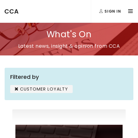
CCA
SIGN IN
What's On
Latest news, insight & opinion from CCA
Filtered by
CUSTOMER LOYALTY