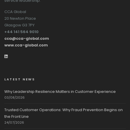
service leadership.
CCA Global
20 Newton Place
Glasgow G3 7PY
+44 141 564 9010
cca@cca-global.com
www.cca-global.com
LATEST NEWS
Why Leadership Resilience Matters in Customer Experience
03/08/2026
Trusted Customer Operations: Why Fraud Prevention Begins on
the Front Line
24/07/2026