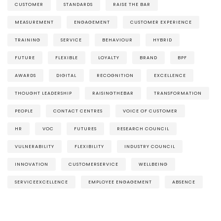
CUSTOMER
STANDARDS
RAISE THE BAR
MEASUREMENT
ENGAGEMENT
CUSTOMER EXPERIENCE
TRAINING
SERVICE
BEHAVIOUR
HYBRID
FUTURE
FLEXIBLE
LOYALTY
BRAND
BPF
AWARDS
DIGITAL
RECOGNITION
EXCELLENCE
THOUGHT LEADERSHIP
RAISINGTHEBAR
TRANSFORMATION
PEOPLE
CONTACT CENTRES
VOICE OF CUSTOMER
HR
VOC
FUTURES
RESEARCH COUNCIL
VULNERABILITY
FLEXIBILITY
INDUSTRY COUNCIL
INNOVATION
CUSTOMERSERVICE
WELLBEING
SERVICEEXCELLENCE
EMPLOYEE ENGAGEMENT
ABSENCE