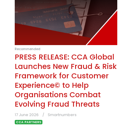
Recommended
PRESS RELEASE: CCA Global
Launches New Fraud & Risk
Framework for Customer
Experience© to Help
Organisations Combat
Evolving Fraud Threats
17 June 2026
Smartnumbers
CCA PARTNERS