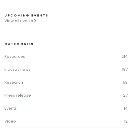
UPCOMING EVENTS
View all events
CATEGORIES
Resources
214
Industry news
187
Research
58
Press release
27
Events
14
Video
12