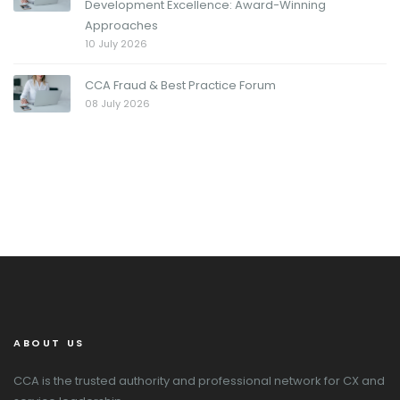
Development Excellence: Award-Winning
Approaches
10 July 2026
CCA Fraud & Best Practice Forum
08 July 2026
ABOUT US
CCA is the trusted authority and professional network for CX and