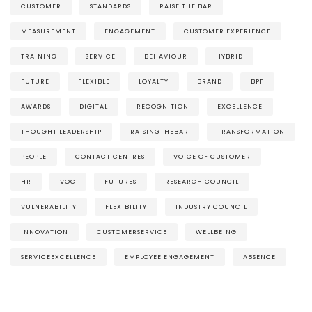
CUSTOMER
STANDARDS
RAISE THE BAR
MEASUREMENT
ENGAGEMENT
CUSTOMER EXPERIENCE
TRAINING
SERVICE
BEHAVIOUR
HYBRID
FUTURE
FLEXIBLE
LOYALTY
BRAND
BPF
AWARDS
DIGITAL
RECOGNITION
EXCELLENCE
THOUGHT LEADERSHIP
RAISINGTHEBAR
TRANSFORMATION
PEOPLE
CONTACT CENTRES
VOICE OF CUSTOMER
HR
VOC
FUTURES
RESEARCH COUNCIL
VULNERABILITY
FLEXIBILITY
INDUSTRY COUNCIL
INNOVATION
CUSTOMERSERVICE
WELLBEING
SERVICEEXCELLENCE
EMPLOYEE ENGAGEMENT
ABSENCE