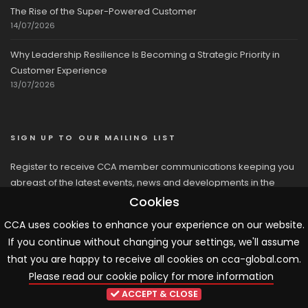
The Rise of the Super-Powered Customer
14/07/2026
Why Leadership Resilience Is Becoming a Strategic Priority in
Customer Experience
13/07/2026
SIGN UP TO OUR MAILING LIST
Register to receive CCA member communications keeping you
abreast of the latest events, news and developments in the
network
Cookies
CCA uses cookies to enhance your experience on our website.
If you continue without changing your settings, we'll assume
that you are happy to receive all cookies on cca-global.com.
Please read our cookie policy for more information
© 2026 CCA, All Rights Reserved |
Terms & Conditions
|
Cookies
ACCEPT & CLOSE