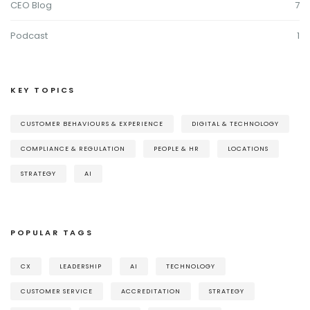
CEO Blog
7
Podcast
1
KEY TOPICS
CUSTOMER BEHAVIOURS & EXPERIENCE
DIGITAL & TECHNOLOGY
COMPLIANCE & REGULATION
PEOPLE & HR
LOCATIONS
STRATEGY
AI
POPULAR TAGS
CX
LEADERSHIP
AI
TECHNOLOGY
CUSTOMER SERVICE
ACCREDITATION
STRATEGY