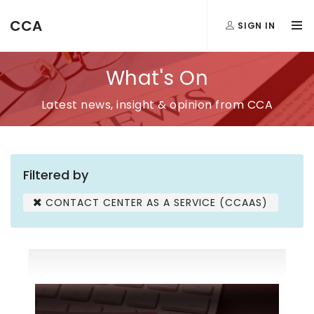
CCA
SIGN IN
What's On
Latest news, insight & opinion from CCA
Filtered by
CONTACT CENTER AS A SERVICE (CCAAS)