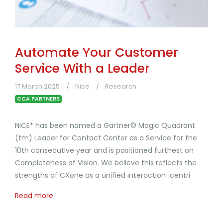
Automate Your Customer
Service With a Leader
17 March 2025
Nice
Research
CCA PARTNERS
NICE* has been named a Gartner© Magic Quadrant
(tm) Leader for Contact Center as a Service for the
10th consecutive year and is positioned furthest on
Completeness of Vision. We believe this reflects the
strengths of CXone as a unified interaction-centri
Read more