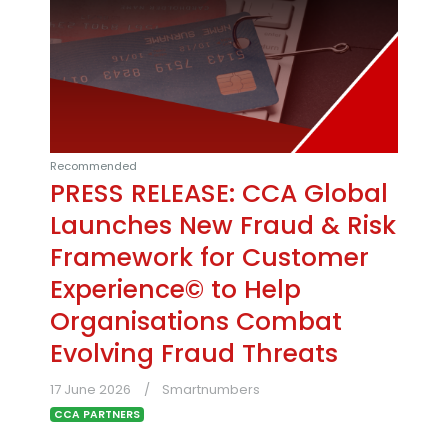
Recommended
PRESS RELEASE: CCA Global
Launches New Fraud & Risk
Framework for Customer
Experience© to Help
Organisations Combat
Evolving Fraud Threats
17 June 2026
Smartnumbers
CCA PARTNERS