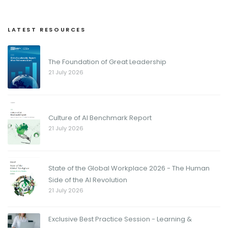
LATEST RESOURCES
The Foundation of Great Leadership
21 July 2026
Culture of AI Benchmark Report
21 July 2026
State of the Global Workplace 2026 - The Human
Side of the AI Revolution
21 July 2026
Exclusive Best Practice Session - Learning &