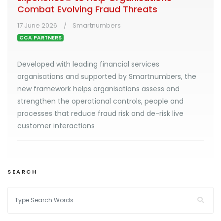
Combat Evolving Fraud Threats
17 June 2026
Smartnumbers
CCA PARTNERS
Developed with leading financial services
organisations and supported by Smartnumbers, the
new framework helps organisations assess and
strengthen the operational controls, people and
processes that reduce fraud risk and de-risk live
customer interactions
SEARCH