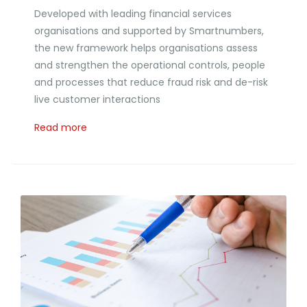
Developed with leading financial services
organisations and supported by Smartnumbers,
the new framework helps organisations assess
and strengthen the operational controls, people
and processes that reduce fraud risk and de-risk
live customer interactions
Read more