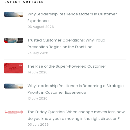
LATEST ARTICLES
Why Leadership Resilience Matters in Customer
Experience
03 August 2026
Trusted Customer Operations: Why Fraud
Prevention Begins on the Front Line
24 July 2026
The Rise of the Super-Powered Customer
14 July 2026
Why Leadership Resilience Is Becoming a Strategic
Priority in Customer Experience
13 July 2026
The Friday Question: When change moves fast, how
do you know you're moving in the right direction?
03 July 2026