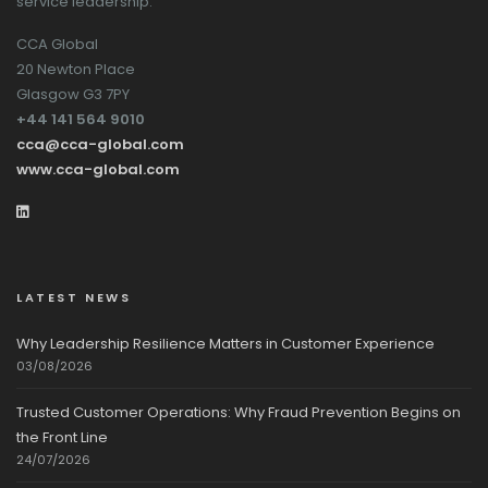
service leadership.
CCA Global
20 Newton Place
Glasgow G3 7PY
+44 141 564 9010
cca@cca-global.com
www.cca-global.com
LATEST NEWS
Why Leadership Resilience Matters in Customer Experience
03/08/2026
Trusted Customer Operations: Why Fraud Prevention Begins on
the Front Line
24/07/2026