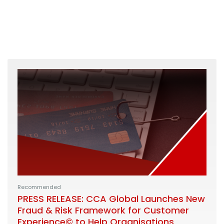
Recommended
PRESS RELEASE: CCA Global Launches New
Fraud & Risk Framework for Customer
Experience© to Help Organisations