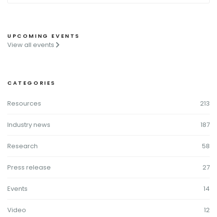
UPCOMING EVENTS
View all events
CATEGORIES
Resources
213
Industry news
187
Research
58
Press release
27
Events
14
Video
12