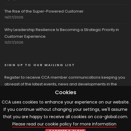
The Rise of the Super-Powered Customer
14/07/2026
Why Leadership Resilience Is Becoming a Strategic Priority in
Customer Experience
13/07/2026
SIGN UP TO OUR MAILING LIST
Register to receive CCA member communications keeping you
abreast of the latest events, news and developments in the
network
Cookies
CCA uses cookies to enhance your experience on our website.
If you continue without changing your settings, we'll assume
that you are happy to receive all cookies on cca-global.com.
Please read our cookie policy for more information
© 2026 CCA, All Rights Reserved |
Terms & Conditions
|
Cookies