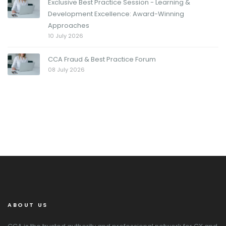
Exclusive Best Practice Session - Learning &
Development Excellence: Award-Winning
Approaches
10 July 2026
CCA Fraud & Best Practice Forum
08 July 2026
ABOUT US