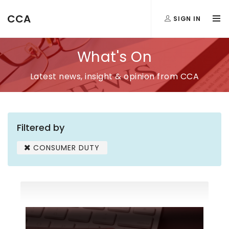
CCA
SIGN IN
What's On
Latest news, insight & opinion from CCA
Filtered by
CONSUMER DUTY