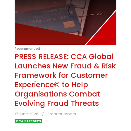
Recommended
PRESS RELEASE: CCA Global
Launches New Fraud & Risk
Framework for Customer
Experience© to Help
Organisations Combat
Evolving Fraud Threats
17 June 2026
Smartnumbers
CCA PARTNERS