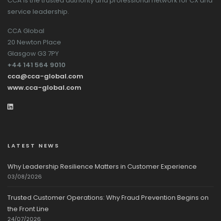
CCA is the trusted authority and professional network for CX and
service leadership.
CCA Global
20 Newton Place
Glasgow G3 7PY
+44 141 564 9010
cca@cca-global.com
www.cca-global.com
LATEST NEWS
Why Leadership Resilience Matters in Customer Experience
03/08/2026
Trusted Customer Operations: Why Fraud Prevention Begins on
the Front Line
24/07/2026