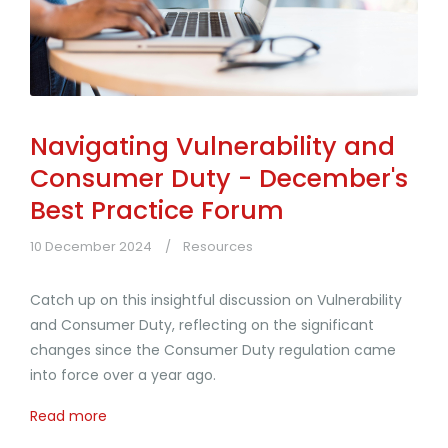
Navigating Vulnerability and
Consumer Duty - December's
Best Practice Forum
10 December 2024
Resources
Catch up on this insightful discussion on Vulnerability
and Consumer Duty, reflecting on the significant
changes since the Consumer Duty regulation came
into force over a year ago.
Read more