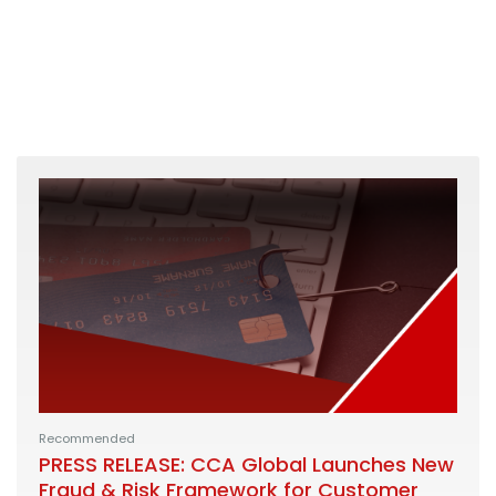
Recommended
PRESS RELEASE: CCA Global Launches New
Fraud & Risk Framework for Customer