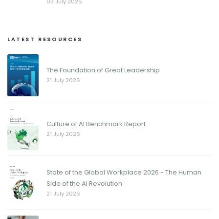
03 July 2026
LATEST RESOURCES
The Foundation of Great Leadership
21 July 2026
Culture of AI Benchmark Report
21 July 2026
State of the Global Workplace 2026 - The Human
Side of the AI Revolution
21 July 2026