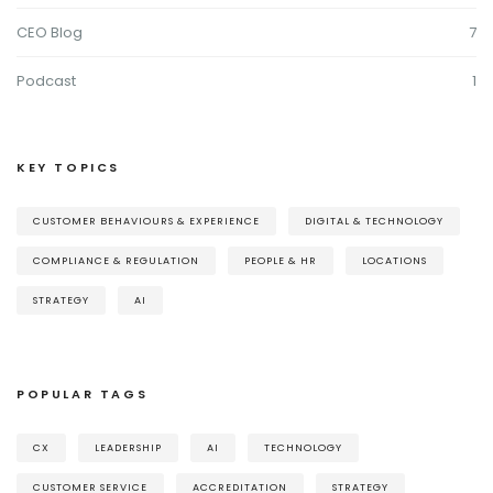
CEO Blog
7
Podcast
1
KEY TOPICS
CUSTOMER BEHAVIOURS & EXPERIENCE
DIGITAL & TECHNOLOGY
COMPLIANCE & REGULATION
PEOPLE & HR
LOCATIONS
STRATEGY
AI
POPULAR TAGS
CX
LEADERSHIP
AI
TECHNOLOGY
CUSTOMER SERVICE
ACCREDITATION
STRATEGY