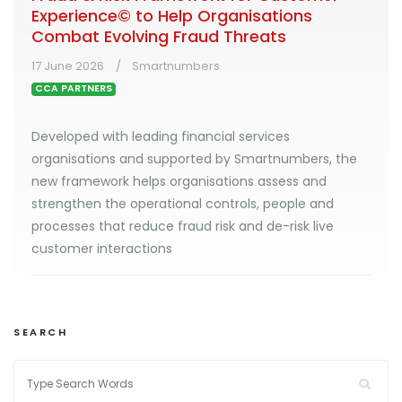
Experience© to Help Organisations
Combat Evolving Fraud Threats
17 June 2026
Smartnumbers
CCA PARTNERS
Developed with leading financial services
organisations and supported by Smartnumbers, the
new framework helps organisations assess and
strengthen the operational controls, people and
processes that reduce fraud risk and de-risk live
customer interactions
SEARCH