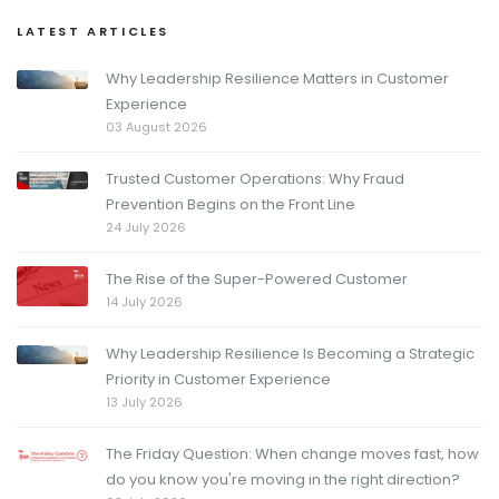
LATEST ARTICLES
Why Leadership Resilience Matters in Customer
Experience
03 August 2026
Trusted Customer Operations: Why Fraud
Prevention Begins on the Front Line
24 July 2026
The Rise of the Super-Powered Customer
14 July 2026
Why Leadership Resilience Is Becoming a Strategic
Priority in Customer Experience
13 July 2026
The Friday Question: When change moves fast, how
do you know you're moving in the right direction?