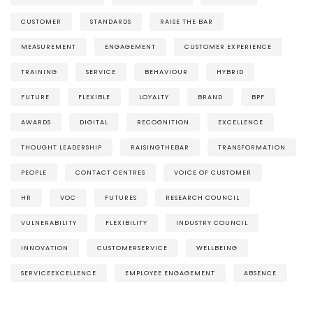
CUSTOMER
STANDARDS
RAISE THE BAR
MEASUREMENT
ENGAGEMENT
CUSTOMER EXPERIENCE
TRAINING
SERVICE
BEHAVIOUR
HYBRID
FUTURE
FLEXIBLE
LOYALTY
BRAND
BPF
AWARDS
DIGITAL
RECOGNITION
EXCELLENCE
THOUGHT LEADERSHIP
RAISINGTHEBAR
TRANSFORMATION
PEOPLE
CONTACT CENTRES
VOICE OF CUSTOMER
HR
VOC
FUTURES
RESEARCH COUNCIL
VULNERABILITY
FLEXIBILITY
INDUSTRY COUNCIL
INNOVATION
CUSTOMERSERVICE
WELLBEING
SERVICEEXCELLENCE
EMPLOYEE ENGAGEMENT
ABSENCE