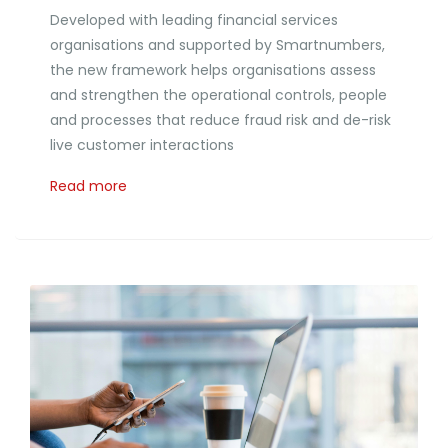
Developed with leading financial services
organisations and supported by Smartnumbers,
the new framework helps organisations assess
and strengthen the operational controls, people
and processes that reduce fraud risk and de-risk
live customer interactions
Read more