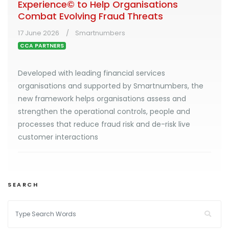
Experience© to Help Organisations
Combat Evolving Fraud Threats
17 June 2026
Smartnumbers
CCA PARTNERS
Developed with leading financial services
organisations and supported by Smartnumbers, the
new framework helps organisations assess and
strengthen the operational controls, people and
processes that reduce fraud risk and de-risk live
customer interactions
SEARCH