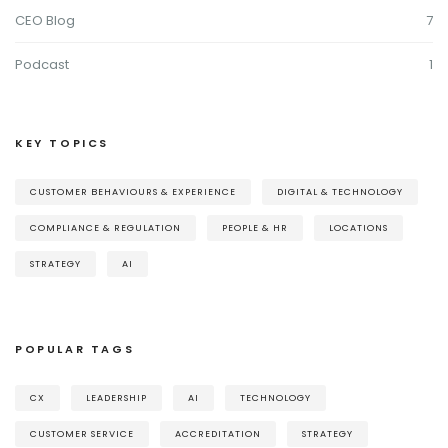
CEO Blog
7
Podcast
1
KEY TOPICS
CUSTOMER BEHAVIOURS & EXPERIENCE
DIGITAL & TECHNOLOGY
COMPLIANCE & REGULATION
PEOPLE & HR
LOCATIONS
STRATEGY
AI
POPULAR TAGS
CX
LEADERSHIP
AI
TECHNOLOGY
CUSTOMER SERVICE
ACCREDITATION
STRATEGY