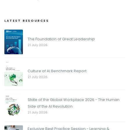
LATEST RESOURCES
The Foundation of Great Leadership
21 July 2026
Culture of AI Benchmark Report
21 July 2026
State of the Global Workplace 2026 - The Human
Side of the AI Revolution
21 July 2026
Exclusive Best Practice Session - Learning &