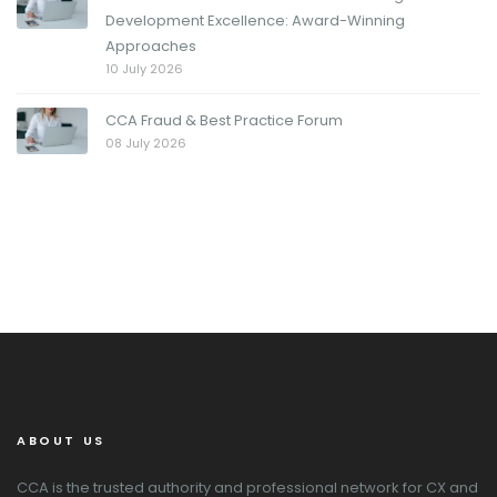
Development Excellence: Award-Winning
Approaches
10 July 2026
CCA Fraud & Best Practice Forum
08 July 2026
ABOUT US
CCA is the trusted authority and professional network for CX and