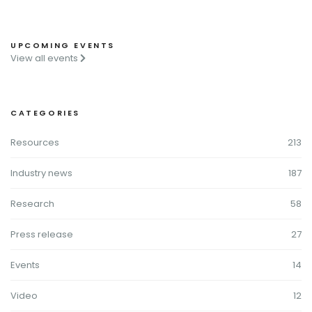
UPCOMING EVENTS
View all events
CATEGORIES
Resources
213
Industry news
187
Research
58
Press release
27
Events
14
Video
12