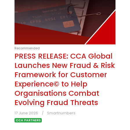
Recommended
PRESS RELEASE: CCA Global
Launches New Fraud & Risk
Framework for Customer
Experience© to Help
Organisations Combat
Evolving Fraud Threats
17 June 2026
Smartnumbers
CCA PARTNERS