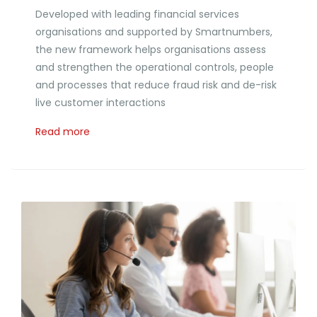
Developed with leading financial services
organisations and supported by Smartnumbers,
the new framework helps organisations assess
and strengthen the operational controls, people
and processes that reduce fraud risk and de-risk
live customer interactions
Read more