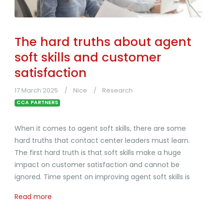
The hard truths about agent
soft skills and customer
satisfaction
17 March 2025
Nice
Research
CCA PARTNERS
When it comes to agent soft skills, there are some
hard truths that contact center leaders must learn.
The first hard truth is that soft skills make a huge
impact on customer satisfaction and cannot be
ignored. Time spent on improving agent soft skills is
Read more