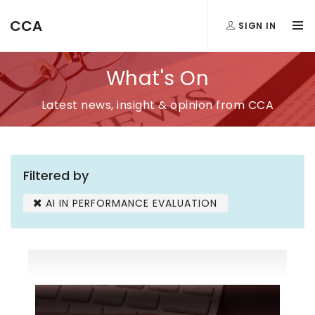
CCA
SIGN IN
What's On
Latest news, insight & opinion from CCA
Filtered by
AI IN PERFORMANCE EVALUATION