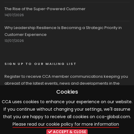
The Rise of the Super-Powered Customer
14/07/2026
Why Leadership Resilience Is Becoming a Strategic Priority in
Customer Experience
13/07/2026
SIGN UP TO OUR MAILING LIST
Register to receive CCA member communications keeping you
abreast of the latest events, news and developments in the
network
Cookies
CCA uses cookies to enhance your experience on our website.
If you continue without changing your settings, we'll assume
that you are happy to receive all cookies on cca-global.com.
Please read our cookie policy for more information
© 2026 CCA, All Rights Reserved |
Terms & Conditions
|
Cookies
ACCEPT & CLOSE