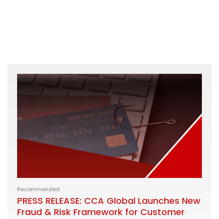
Recommended
PRESS RELEASE: CCA Global Launches New
Fraud & Risk Framework for Customer