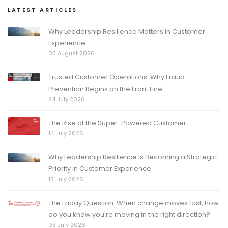
LATEST ARTICLES
Why Leadership Resilience Matters in Customer
Experience
03 August 2026
Trusted Customer Operations: Why Fraud
Prevention Begins on the Front Line
24 July 2026
The Rise of the Super-Powered Customer
14 July 2026
Why Leadership Resilience Is Becoming a Strategic
Priority in Customer Experience
13 July 2026
The Friday Question: When change moves fast, how
do you know you're moving in the right direction?
03 July 2026