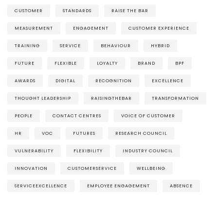
CUSTOMER
STANDARDS
RAISE THE BAR
MEASUREMENT
ENGAGEMENT
CUSTOMER EXPERIENCE
TRAINING
SERVICE
BEHAVIOUR
HYBRID
FUTURE
FLEXIBLE
LOYALTY
BRAND
BPF
AWARDS
DIGITAL
RECOGNITION
EXCELLENCE
THOUGHT LEADERSHIP
RAISINGTHEBAR
TRANSFORMATION
PEOPLE
CONTACT CENTRES
VOICE OF CUSTOMER
HR
VOC
FUTURES
RESEARCH COUNCIL
VULNERABILITY
FLEXIBILITY
INDUSTRY COUNCIL
INNOVATION
CUSTOMERSERVICE
WELLBEING
SERVICEEXCELLENCE
EMPLOYEE ENGAGEMENT
ABSENCE