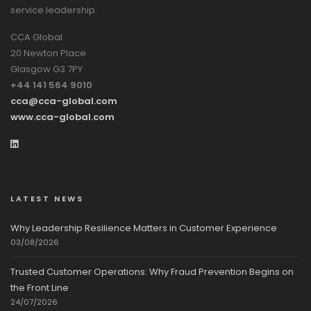
service leadership.
CCA Global
20 Newton Place
Glasgow G3 7PY
+44 141 564 9010
cca@cca-global.com
www.cca-global.com
LATEST NEWS
Why Leadership Resilience Matters in Customer Experience
03/08/2026
Trusted Customer Operations: Why Fraud Prevention Begins on
the Front Line
24/07/2026