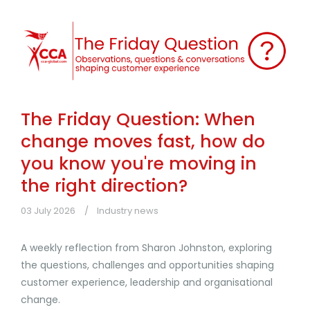
The Friday Question: When
change moves fast, how do
you know you're moving in
the right direction?
03 July 2026
Industry news
A weekly reflection from Sharon Johnston, exploring
the questions, challenges and opportunities shaping
customer experience, leadership and organisational
change.