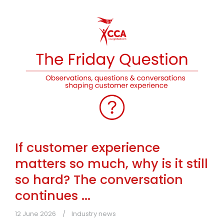
If customer experience
matters so much, why is it still
so hard? The conversation
continues ...
12 June 2026
Industry news