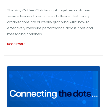
The May Coffee Club brought together customer
service leaders to explore a challenge that many
organisations are currently grappling with: how to
effectively measure performance across chat and
messaging channels.
Read more