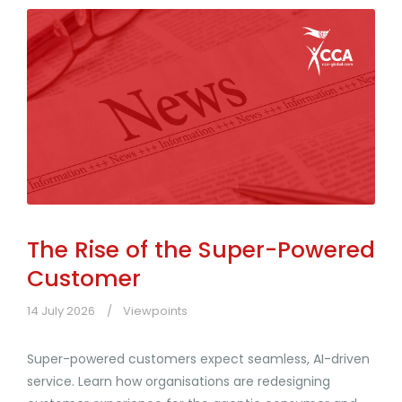
The Rise of the Super-Powered
Customer
14 July 2026
Viewpoints
Super-powered customers expect seamless, AI-driven
service. Learn how organisations are redesigning