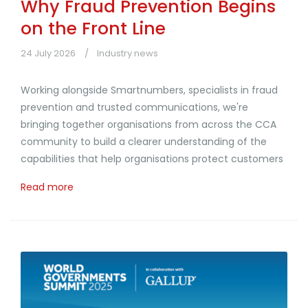
Why Fraud Prevention Begins
on the Front Line
24 July 2026
Industry news
Working alongside Smartnumbers, specialists in fraud
prevention and trusted communications, we're
bringing together organisations from across the CCA
community to build a clearer understanding of the
capabilities that help organisations protect customers
Read more