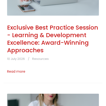
Exclusive Best Practice Session
- Learning & Development
Excellence: Award-Winning
Approaches
10 July 2026
Resources
Read more