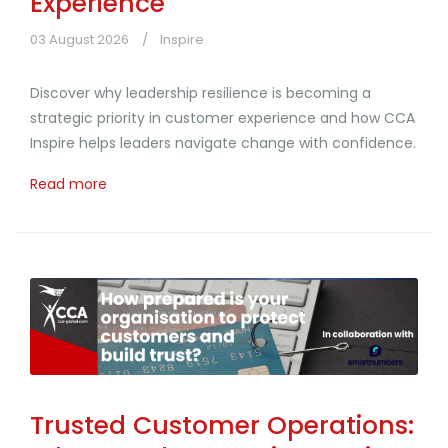
Experience
03 August 2026
Inspire
Discover why leadership resilience is becoming a
strategic priority in customer experience and how CCA
Inspire helps leaders navigate change with confidence.
Read more
Trusted Customer Operations: