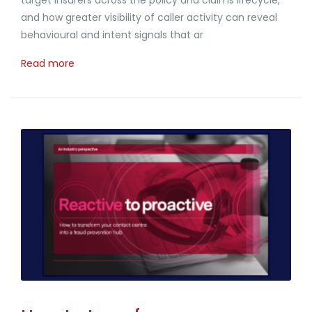
and how greater visibility of caller activity can reveal
behavioural and intent signals that ar
Read more