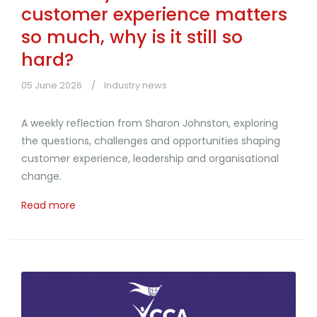
customer experience matters
so much, why is it still so
hard?
05 June 2026
Industry news
A weekly reflection from Sharon Johnston, exploring
the questions, challenges and opportunities shaping
customer experience, leadership and organisational
change.
Read more