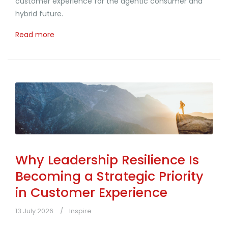
customer experience for the agentic consumer and
hybrid future.
Read more
Why Leadership Resilience Is
Becoming a Strategic Priority
in Customer Experience
13 July 2026
Inspire