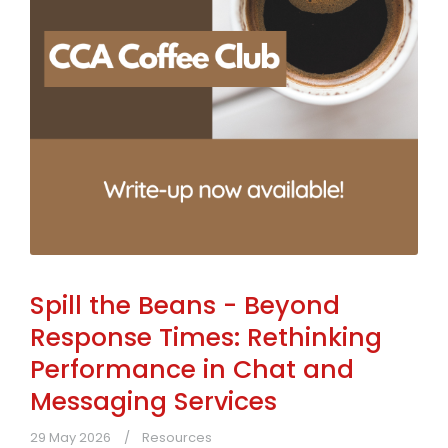
Spill the Beans - Beyond
Response Times: Rethinking
Performance in Chat and
Messaging Services
29 May 2026
Resources