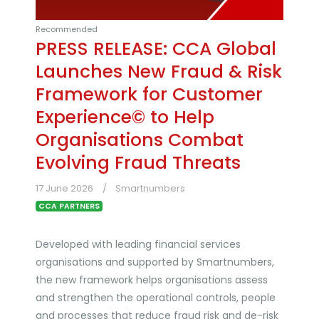
Recommended
PRESS RELEASE: CCA Global
Launches New Fraud & Risk
Framework for Customer
Experience© to Help
Organisations Combat
Evolving Fraud Threats
17 June 2026
Smartnumbers
CCA PARTNERS
Developed with leading financial services
organisations and supported by Smartnumbers,
the new framework helps organisations assess
and strengthen the operational controls, people
and processes that reduce fraud risk and de-risk