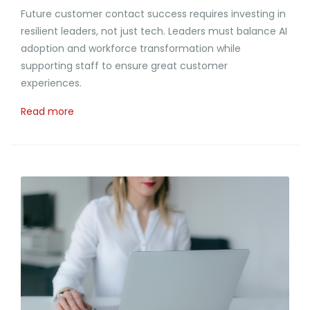
Future customer contact success requires investing in
resilient leaders, not just tech. Leaders must balance AI
adoption and workforce transformation while
supporting staff to ensure great customer
experiences.
Read more