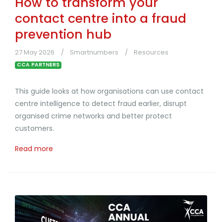
How to transform your
contact centre into a fraud
prevention hub
27 May 2026
Smartnumbers
Resources
CCA PARTNERS
This guide looks at how organisations can use contact
centre intelligence to detect fraud earlier, disrupt
organised crime networks and better protect
customers.
Read more