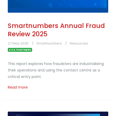
Smartnumbers Annual Fraud
Review 2025
27 May 2026
Smartnumbers
Resources
CCA PARTNERS
This report explores how fraudsters are industrialising
their operations and using the contact centre as a
critical entry point.
Read more