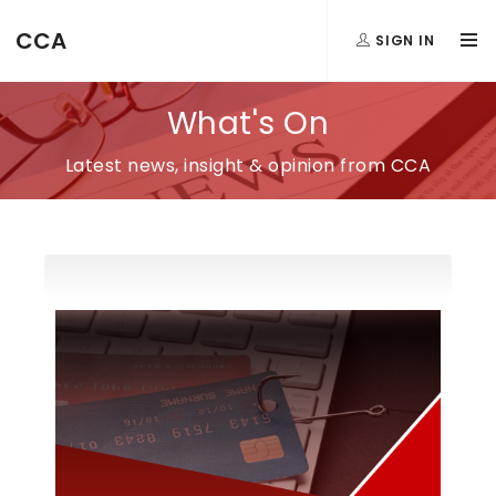
CCA
SIGN IN
What's On
Latest news, insight & opinion from CCA