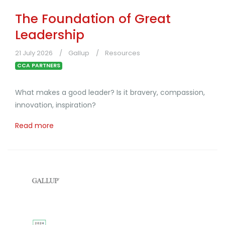
The Foundation of Great
Leadership
21 July 2026
Gallup
Resources
CCA PARTNERS
What makes a good leader? Is it bravery, compassion,
innovation, inspiration?
Read more