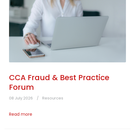
CCA Fraud & Best Practice
Forum
08 July 2026
Resources
Read more