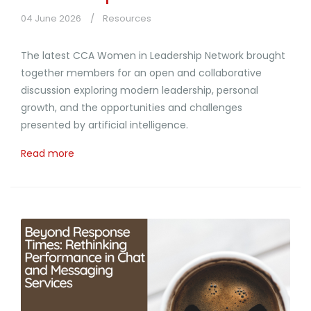
04 June 2026
Resources
The latest CCA Women in Leadership Network brought
together members for an open and collaborative
discussion exploring modern leadership, personal
growth, and the opportunities and challenges
presented by artificial intelligence.
Read more