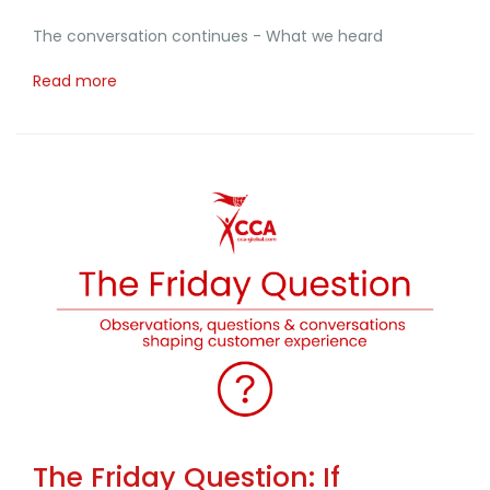
The conversation continues - What we heard
Read more
The Friday Question: If