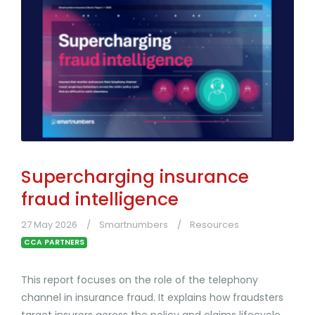
Supercharging insurance
fraud intelligence
27 May 2026
Smartnumbers
Resources
CCA PARTNERS
This report focuses on the role of the telephony
channel in insurance fraud. It explains how fraudsters
target insurers across the policy and claims lifecycle,