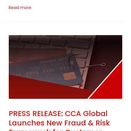
Read more
PRESS RELEASE: CCA Global
Launches New Fraud & Risk