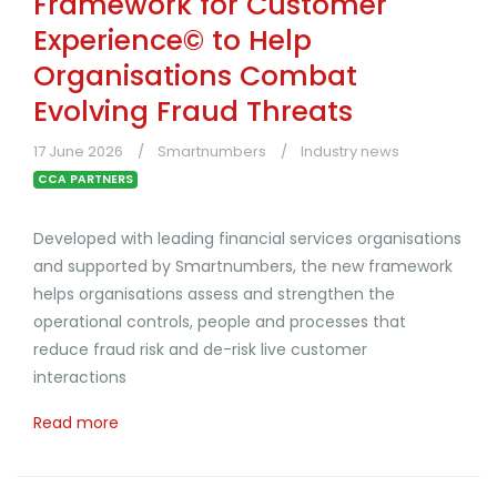
Framework for Customer
Experience© to Help
Organisations Combat
Evolving Fraud Threats
17 June 2026
Smartnumbers
Industry news
CCA PARTNERS
Developed with leading financial services organisations
and supported by Smartnumbers, the new framework
helps organisations assess and strengthen the
operational controls, people and processes that
reduce fraud risk and de-risk live customer
interactions
Read more