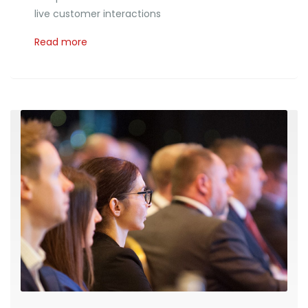
live customer interactions
Read more