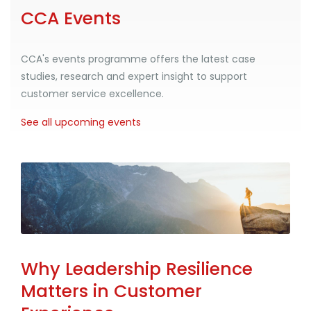
CCA Events
CCA's events programme offers the latest case
studies, research and expert insight to support
customer service excellence.
See all upcoming events
Why Leadership Resilience
Matters in Customer