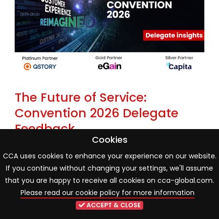
The Future of Service:
Convention 2026 Delegate
Feedback
Cookies
22 May 2026
Industry news
CCA uses cookies to enhance your experience on our website.
If you continue without changing your settings, we'll assume
One month on from the CCA Global Annual
that you are happy to receive all cookies on cca-global.com.
Convention 2026, new delegate poll findings reveal an
Please read our cookie policy for more information
industry entering a more mature phase of AI and
ACCEPT & CLOSE
organisational transformation. While innovation and