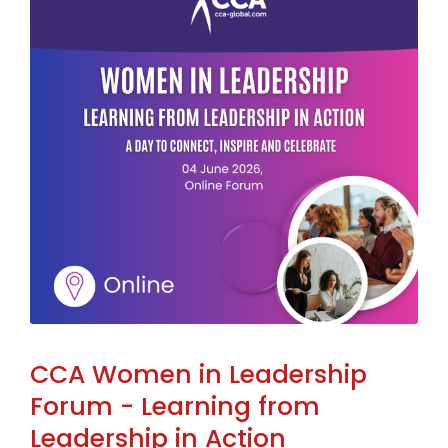
CCA Women in Leadership
Forum - Learning from
Leadership in Action