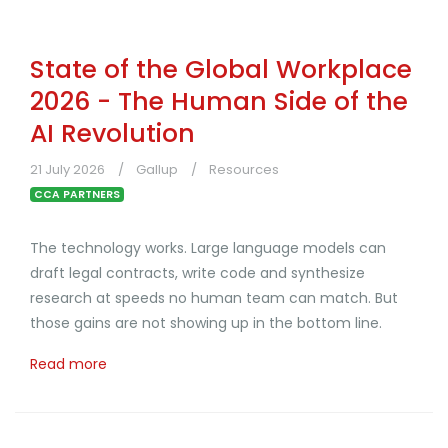
State of the Global Workplace
2026 - The Human Side of the
AI Revolution
21 July 2026
Gallup
Resources
CCA PARTNERS
The technology works. Large language models can
draft legal contracts, write code and synthesize
research at speeds no human team can match. But
those gains are not showing up in the bottom line.
Read more