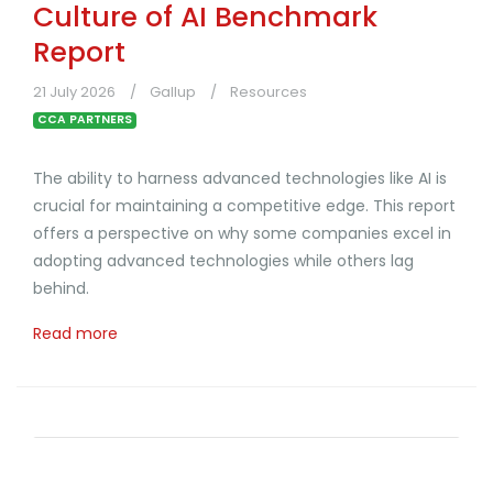
Culture of AI Benchmark
Report
21 July 2026
Gallup
Resources
CCA PARTNERS
The ability to harness advanced technologies like AI is
crucial for maintaining a competitive edge. This report
offers a perspective on why some companies excel in
adopting advanced technologies while others lag
behind.
Read more