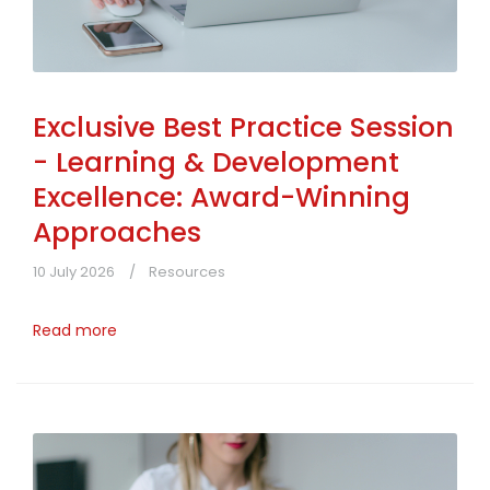
Exclusive Best Practice Session
- Learning & Development
Excellence: Award-Winning
Approaches
10 July 2026
Resources
Read more