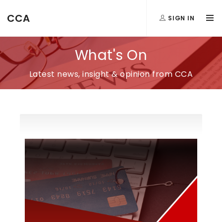
CCA
SIGN IN
What's On
Latest news, insight & opinion from CCA