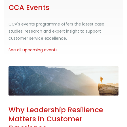
CCA Events
CCA's events programme offers the latest case
studies, research and expert insight to support
customer service excellence.
See all upcoming events
Why Leadership Resilience
Matters in Customer