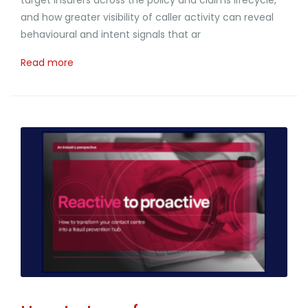
and how greater visibility of caller activity can reveal
behavioural and intent signals that ar
Read more