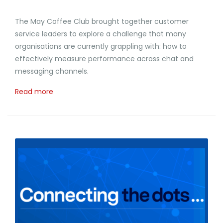
The May Coffee Club brought together customer
service leaders to explore a challenge that many
organisations are currently grappling with: how to
effectively measure performance across chat and
messaging channels.
Read more