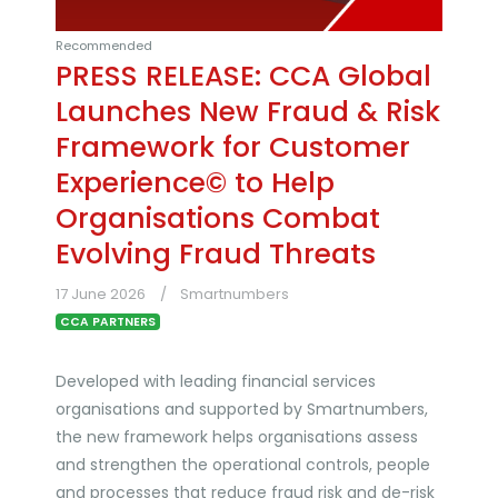
Recommended
PRESS RELEASE: CCA Global
Launches New Fraud & Risk
Framework for Customer
Experience© to Help
Organisations Combat
Evolving Fraud Threats
17 June 2026
Smartnumbers
CCA PARTNERS
Developed with leading financial services
organisations and supported by Smartnumbers,
the new framework helps organisations assess
and strengthen the operational controls, people
and processes that reduce fraud risk and de-risk