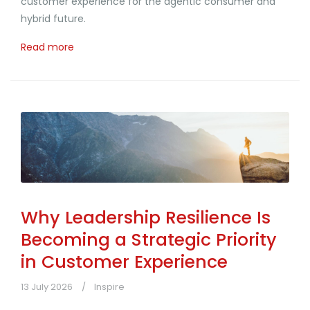
customer experience for the agentic consumer and
hybrid future.
Read more
Why Leadership Resilience Is
Becoming a Strategic Priority
in Customer Experience
13 July 2026
Inspire