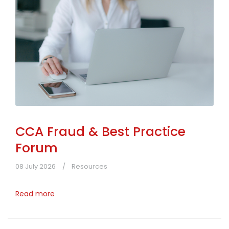
CCA Fraud & Best Practice
Forum
08 July 2026
Resources
Read more