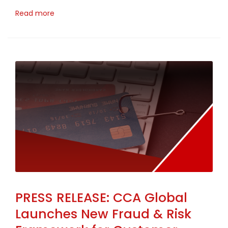
Read more
PRESS RELEASE: CCA Global
Launches New Fraud & Risk