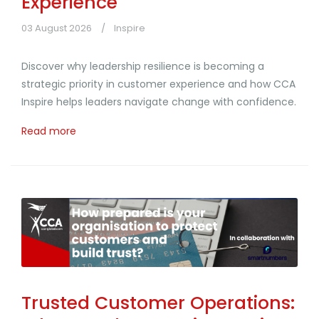
Experience
03 August 2026
Inspire
Discover why leadership resilience is becoming a
strategic priority in customer experience and how CCA
Inspire helps leaders navigate change with confidence.
Read more
Trusted Customer Operations: