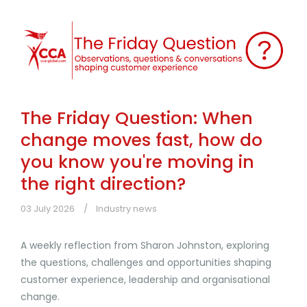
The Friday Question: When
change moves fast, how do
you know you're moving in
the right direction?
03 July 2026
Industry news
A weekly reflection from Sharon Johnston, exploring
the questions, challenges and opportunities shaping
customer experience, leadership and organisational
change.