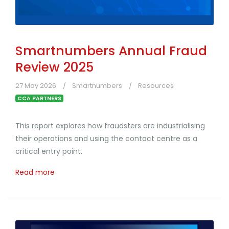
Smartnumbers Annual Fraud
Review 2025
27 May 2026
Smartnumbers
Resources
CCA PARTNERS
This report explores how fraudsters are industrialising
their operations and using the contact centre as a
critical entry point.
Read more