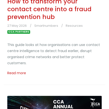
How to transform your
contact centre into a fraud
prevention hub
27 May 2026
Smartnumbers
Resources
CCA PARTNERS
This guide looks at how organisations can use contact
centre intelligence to detect fraud earlier, disrupt
organised crime networks and better protect
customers.
Read more