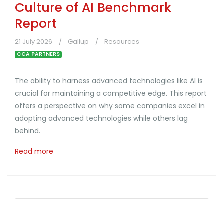
Culture of AI Benchmark
Report
21 July 2026
Gallup
Resources
CCA PARTNERS
The ability to harness advanced technologies like AI is
crucial for maintaining a competitive edge. This report
offers a perspective on why some companies excel in
adopting advanced technologies while others lag
behind.
Read more