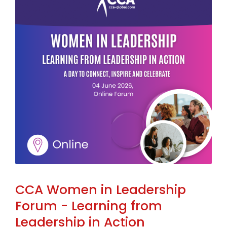
CCA Women in Leadership
Forum - Learning from
Leadership in Action