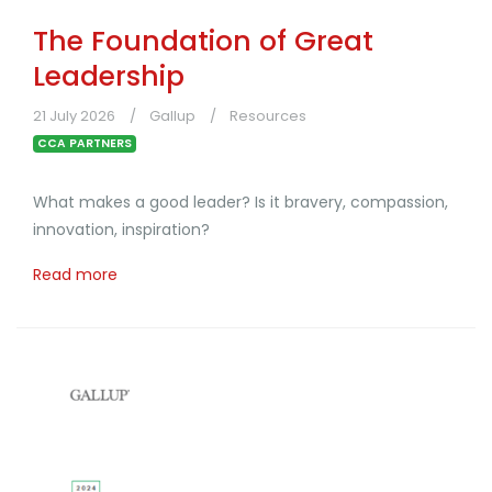
The Foundation of Great
Leadership
21 July 2026
Gallup
Resources
CCA PARTNERS
What makes a good leader? Is it bravery, compassion,
innovation, inspiration?
Read more