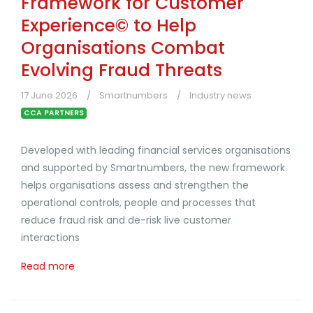
Framework for Customer
Experience© to Help
Organisations Combat
Evolving Fraud Threats
17 June 2026
Smartnumbers
Industry news
CCA PARTNERS
Developed with leading financial services organisations
and supported by Smartnumbers, the new framework
helps organisations assess and strengthen the
operational controls, people and processes that
reduce fraud risk and de-risk live customer
interactions
Read more