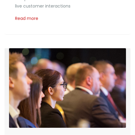
live customer interactions
Read more