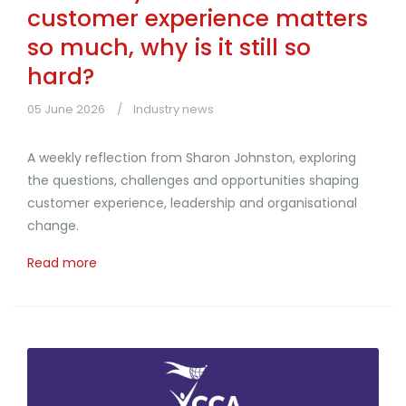
customer experience matters
so much, why is it still so
hard?
05 June 2026
Industry news
A weekly reflection from Sharon Johnston, exploring
the questions, challenges and opportunities shaping
customer experience, leadership and organisational
change.
Read more