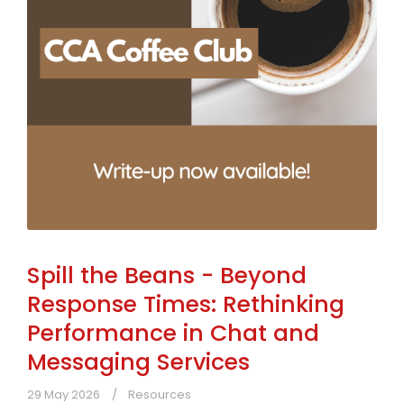
Spill the Beans - Beyond
Response Times: Rethinking
Performance in Chat and
Messaging Services
29 May 2026
Resources