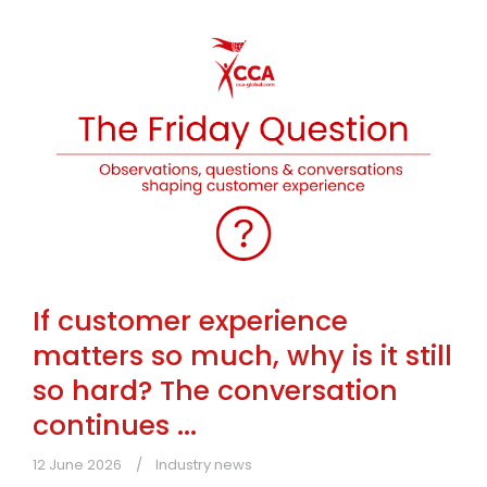
If customer experience
matters so much, why is it still
so hard? The conversation
continues ...
12 June 2026
Industry news