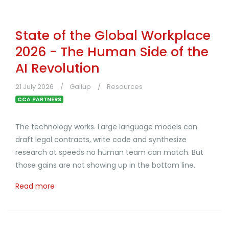
State of the Global Workplace
2026 - The Human Side of the
AI Revolution
21 July 2026
Gallup
Resources
CCA PARTNERS
The technology works. Large language models can
draft legal contracts, write code and synthesize
research at speeds no human team can match. But
those gains are not showing up in the bottom line.
Read more