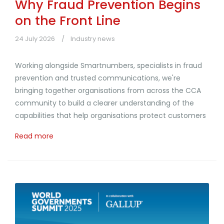
Why Fraud Prevention Begins
on the Front Line
24 July 2026
Industry news
Working alongside Smartnumbers, specialists in fraud
prevention and trusted communications, we're
bringing together organisations from across the CCA
community to build a clearer understanding of the
capabilities that help organisations protect customers
Read more