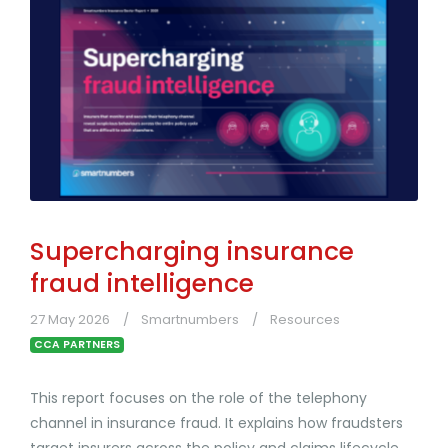
Supercharging insurance
fraud intelligence
27 May 2026
Smartnumbers
Resources
CCA PARTNERS
This report focuses on the role of the telephony
channel in insurance fraud. It explains how fraudsters
target insurers across the policy and claims lifecycle,