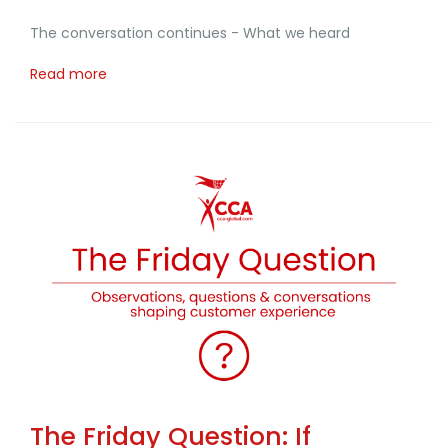
The conversation continues - What we heard
Read more
The Friday Question: If