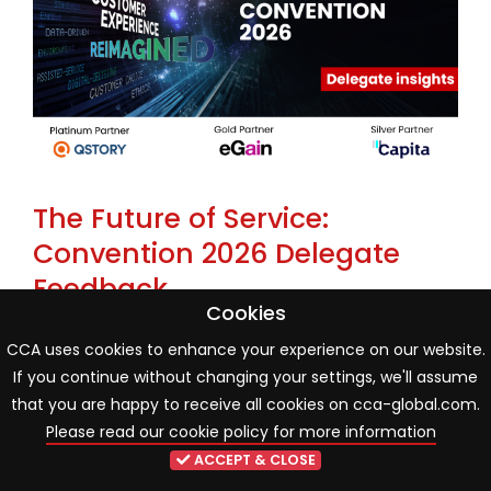
The Future of Service:
Convention 2026 Delegate
Feedback
Cookies
22 May 2026
Industry news
CCA uses cookies to enhance your experience on our website.
If you continue without changing your settings, we'll assume
One month on from the CCA Global Annual
that you are happy to receive all cookies on cca-global.com.
Convention 2026, new delegate poll findings reveal an
Please read our cookie policy for more information
industry entering a more mature phase of AI and
ACCEPT & CLOSE
organisational transformation. While innovation and