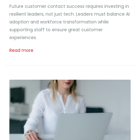
Future customer contact success requires investing in
resilient leaders, not just tech. Leaders must balance AI
adoption and workforce transformation while
supporting staff to ensure great customer
experiences.
Read more