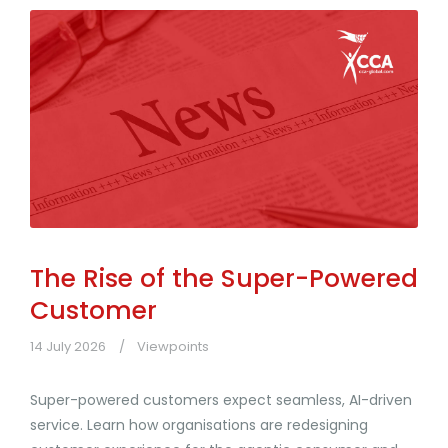
The Rise of the Super-Powered
Customer
14 July 2026
Viewpoints
Super-powered customers expect seamless, AI-driven
service. Learn how organisations are redesigning