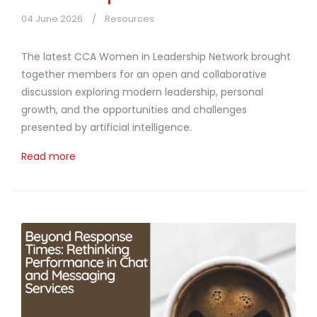
04 June 2026
Resources
The latest CCA Women in Leadership Network brought
together members for an open and collaborative
discussion exploring modern leadership, personal
growth, and the opportunities and challenges
presented by artificial intelligence.
Read more