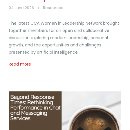
04 June 2026
Resources
The latest CCA Women in Leadership Network brought
together members for an open and collaborative
discussion exploring modern leadership, personal
growth, and the opportunities and challenges
presented by artificial intelligence.
Read more