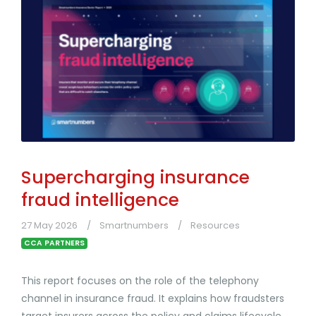
Supercharging insurance
fraud intelligence
27 May 2026
Smartnumbers
Resources
CCA PARTNERS
This report focuses on the role of the telephony
channel in insurance fraud. It explains how fraudsters
target insurers across the policy and claims lifecycle,