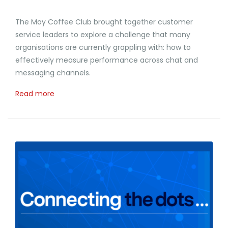
The May Coffee Club brought together customer
service leaders to explore a challenge that many
organisations are currently grappling with: how to
effectively measure performance across chat and
messaging channels.
Read more