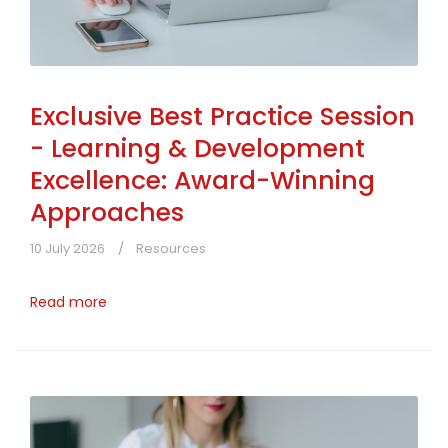
Exclusive Best Practice Session
- Learning & Development
Excellence: Award-Winning
Approaches
10 July 2026
Resources
Read more