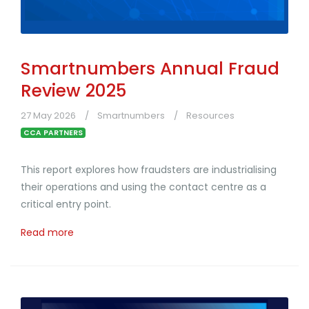
Smartnumbers Annual Fraud
Review 2025
27 May 2026
Smartnumbers
Resources
CCA PARTNERS
This report explores how fraudsters are industrialising
their operations and using the contact centre as a
critical entry point.
Read more