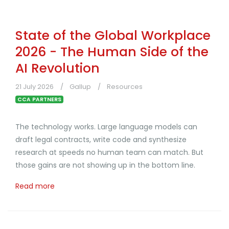
State of the Global Workplace
2026 - The Human Side of the
AI Revolution
21 July 2026
Gallup
Resources
CCA PARTNERS
The technology works. Large language models can
draft legal contracts, write code and synthesize
research at speeds no human team can match. But
those gains are not showing up in the bottom line.
Read more