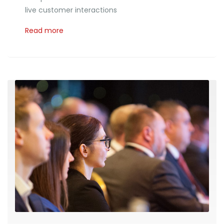
live customer interactions
Read more