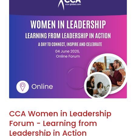
CCA Women in Leadership
Forum - Learning from
Leadership in Action