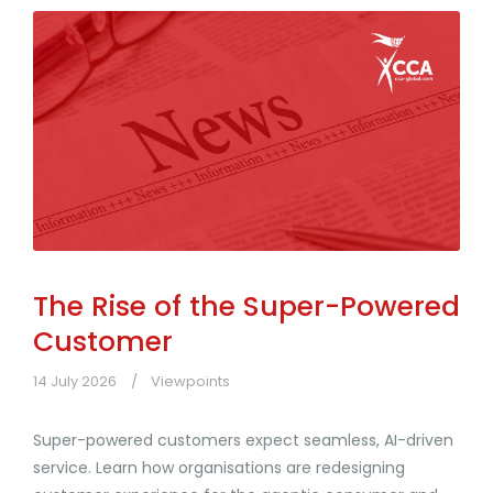
The Rise of the Super-Powered
Customer
14 July 2026
Viewpoints
Super-powered customers expect seamless, AI-driven
service. Learn how organisations are redesigning