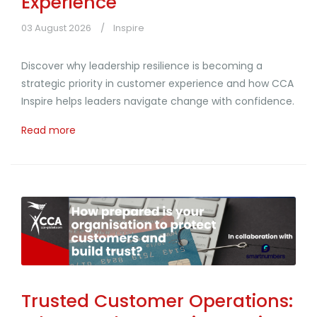
Experience
03 August 2026
Inspire
Discover why leadership resilience is becoming a
strategic priority in customer experience and how CCA
Inspire helps leaders navigate change with confidence.
Read more
Trusted Customer Operations: