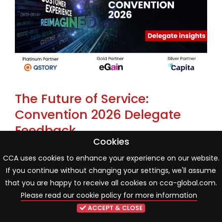
The Future of Service:
Convention 2026 Delegate
Feedback
Cookies
22 May 2026
Industry news
CCA uses cookies to enhance your experience on our website.
If you continue without changing your settings, we'll assume
One month on from the CCA Global Annual
that you are happy to receive all cookies on cca-global.com.
Convention 2026, new delegate poll findings reveal an
Please read our cookie policy for more information
industry entering a more mature phase of AI and
ACCEPT & CLOSE
organisational transformation. While innovation and