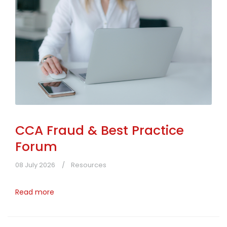
CCA Fraud & Best Practice
Forum
08 July 2026
Resources
Read more