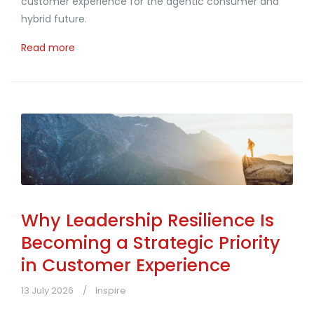
customer experience for the agentic consumer and
hybrid future.
Read more
Why Leadership Resilience Is
Becoming a Strategic Priority
in Customer Experience
13 July 2026
Inspire