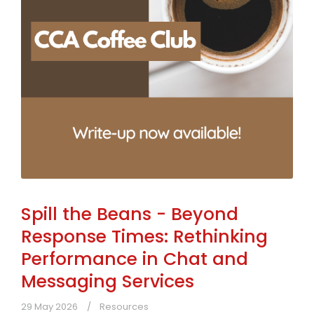
Spill the Beans - Beyond
Response Times: Rethinking
Performance in Chat and
Messaging Services
29 May 2026
Resources