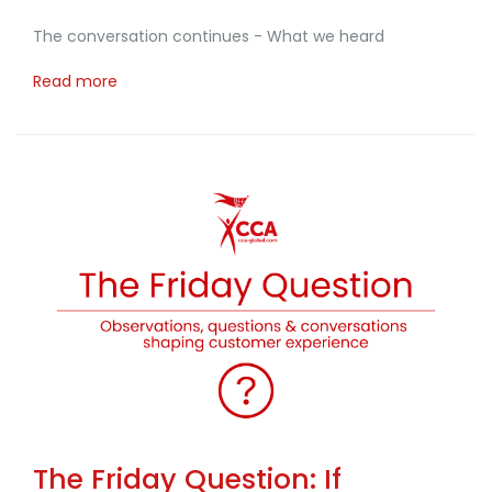
The conversation continues - What we heard
Read more
The Friday Question: If