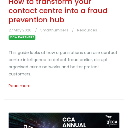
How to transform your
contact centre into a fraud
prevention hub
27 May 2026
Smartnumbers
Resources
CCA PARTNERS
This guide looks at how organisations can use contact
centre intelligence to detect fraud earlier, disrupt
organised crime networks and better protect
customers.
Read more