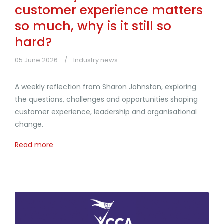
customer experience matters
so much, why is it still so
hard?
05 June 2026
Industry news
A weekly reflection from Sharon Johnston, exploring
the questions, challenges and opportunities shaping
customer experience, leadership and organisational
change.
Read more