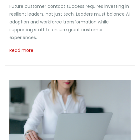
Future customer contact success requires investing in
resilient leaders, not just tech. Leaders must balance AI
adoption and workforce transformation while
supporting staff to ensure great customer
experiences.
Read more