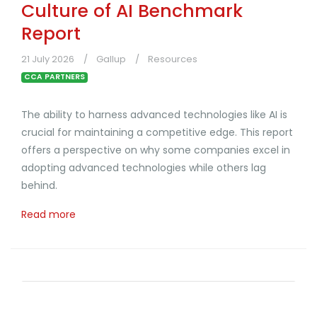
Culture of AI Benchmark
Report
21 July 2026
Gallup
Resources
CCA PARTNERS
The ability to harness advanced technologies like AI is
crucial for maintaining a competitive edge. This report
offers a perspective on why some companies excel in
adopting advanced technologies while others lag
behind.
Read more