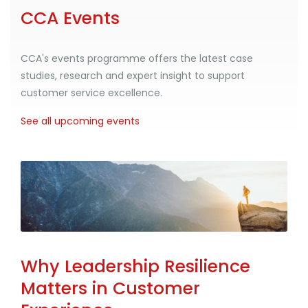
CCA Events
CCA's events programme offers the latest case
studies, research and expert insight to support
customer service excellence.
See all upcoming events
Why Leadership Resilience
Matters in Customer