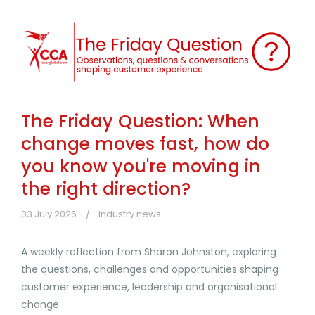
The Friday Question: When
change moves fast, how do
you know you're moving in
the right direction?
03 July 2026
Industry news
A weekly reflection from Sharon Johnston, exploring
the questions, challenges and opportunities shaping
customer experience, leadership and organisational
change.