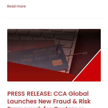
Read more
PRESS RELEASE: CCA Global
Launches New Fraud & Risk