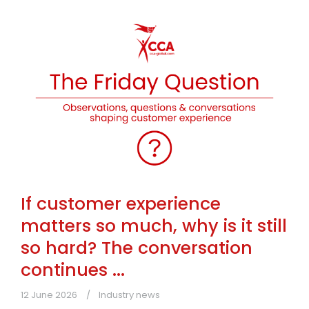
If customer experience
matters so much, why is it still
so hard? The conversation
continues ...
12 June 2026
Industry news