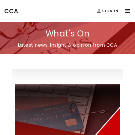
CCA
SIGN IN
What's On
Latest news, insight & opinion from CCA