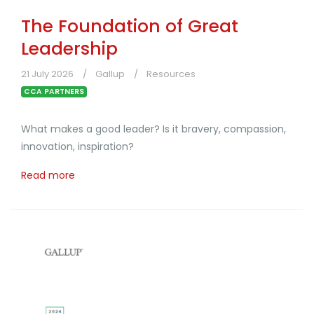
The Foundation of Great
Leadership
21 July 2026
Gallup
Resources
CCA PARTNERS
What makes a good leader? Is it bravery, compassion,
innovation, inspiration?
Read more