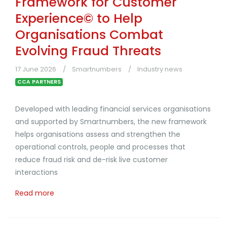
Framework for Customer
Experience© to Help
Organisations Combat
Evolving Fraud Threats
17 June 2026
Smartnumbers
Industry news
CCA PARTNERS
Developed with leading financial services organisations
and supported by Smartnumbers, the new framework
helps organisations assess and strengthen the
operational controls, people and processes that
reduce fraud risk and de-risk live customer
interactions
Read more