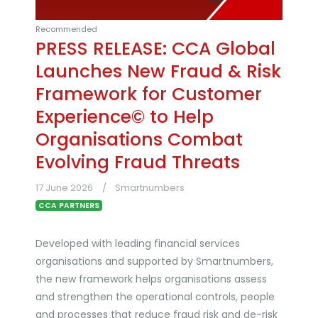
Recommended
PRESS RELEASE: CCA Global
Launches New Fraud & Risk
Framework for Customer
Experience© to Help
Organisations Combat
Evolving Fraud Threats
17 June 2026
Smartnumbers
CCA PARTNERS
Developed with leading financial services
organisations and supported by Smartnumbers,
the new framework helps organisations assess
and strengthen the operational controls, people
and processes that reduce fraud risk and de-risk