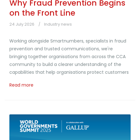
Why Fraud Prevention Begins
on the Front Line
24 July 2026
Industry news
Working alongside Smartnumbers, specialists in fraud
prevention and trusted communications, we're
bringing together organisations from across the CCA
community to build a clearer understanding of the
capabilities that help organisations protect customers
Read more