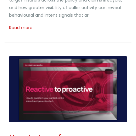
and how greater visibility of caller activity can reveal
behavioural and intent signals that ar
Read more